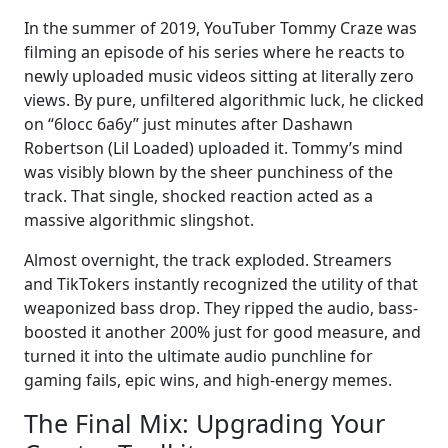
In the summer of 2019, YouTuber Tommy Craze was
filming an episode of his series where he reacts to
newly uploaded music videos sitting at literally zero
views. By pure, unfiltered algorithmic luck, he clicked
on “6locc 6a6y” just minutes after Dashawn
Robertson (Lil Loaded) uploaded it. Tommy’s mind
was visibly blown by the sheer punchiness of the
track. That single, shocked reaction acted as a
massive algorithmic slingshot.
Almost overnight, the track exploded. Streamers
and TikTokers instantly recognized the utility of that
weaponized bass drop. They ripped the audio, bass-
boosted it another 200% just for good measure, and
turned it into the ultimate audio punchline for
gaming fails, epic wins, and high-energy memes.
The Final Mix: Upgrading Your