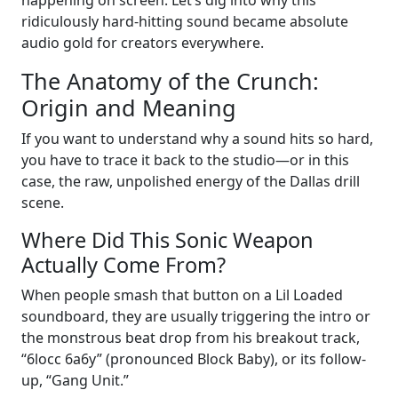
ridiculously hard-hitting sound became absolute
audio gold for creators everywhere.
The Anatomy of the Crunch:
Origin and Meaning
If you want to understand why a sound hits so hard,
you have to trace it back to the studio—or in this
case, the raw, unpolished energy of the Dallas drill
scene.
Where Did This Sonic Weapon
Actually Come From?
When people smash that button on a Lil Loaded
soundboard, they are usually triggering the intro or
the monstrous beat drop from his breakout track,
“6locc 6a6y” (pronounced Block Baby), or its follow-
up, “Gang Unit.”