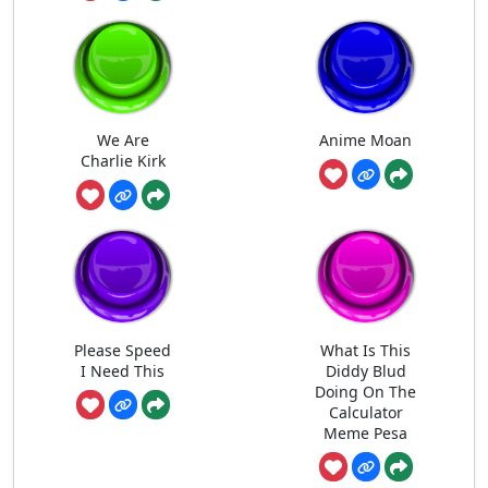
We Are
Anime Moan
Charlie Kirk
Please Speed
What Is This
I Need This
Diddy Blud
Doing On The
Calculator
Meme Pesa