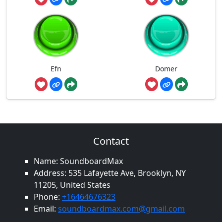
Efn
Domer
Contact
Name: SoundboardMax
Address: 535 Lafayette Ave, Brooklyn, NY
11205, United States
Phone:
+16464676323
Email:
soundboardmax.com@gmail.com