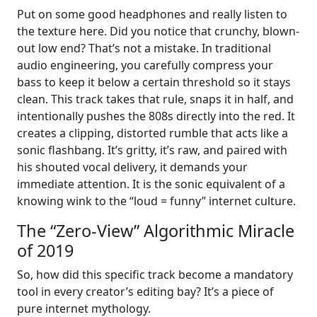
Put on some good headphones and really listen to
the texture here. Did you notice that crunchy, blown-
out low end? That’s not a mistake. In traditional
audio engineering, you carefully compress your
bass to keep it below a certain threshold so it stays
clean. This track takes that rule, snaps it in half, and
intentionally pushes the 808s directly into the red. It
creates a clipping, distorted rumble that acts like a
sonic flashbang. It’s gritty, it’s raw, and paired with
his shouted vocal delivery, it demands your
immediate attention. It is the sonic equivalent of a
knowing wink to the “loud = funny” internet culture.
The “Zero-View” Algorithmic Miracle
of 2019
So, how did this specific track become a mandatory
tool in every creator’s editing bay? It’s a piece of
pure internet mythology.