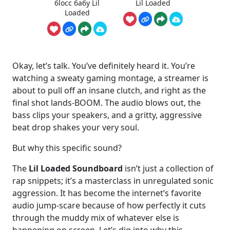
6locc 6a6y Lil
Lil Loaded
Loaded
Okay, let’s talk. You’ve definitely heard it. You’re
watching a sweaty gaming montage, a streamer is
about to pull off an insane clutch, and right as the
final shot lands-BOOM. The audio blows out, the
bass clips your speakers, and a gritty, aggressive
beat drop shakes your very soul.
But why this specific sound?
The
Lil Loaded Soundboard
isn’t just a collection of
rap snippets; it’s a masterclass in unregulated sonic
aggression. It has become the internet’s favorite
audio jump-scare because of how perfectly it cuts
through the muddy mix of whatever else is
happening on screen. Let’s dig into why this