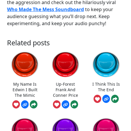
the aggression and check out the hilariously viral
Who Made The Mess Soundboard
to keep your
audience guessing what you’ll drop next. Keep
experimenting, and keep your audio punchy!
Related posts
My Name Is
Up-Forest
I Think This Is
Edwin I Built
Frank And
The End
The Mimic
Conner Price