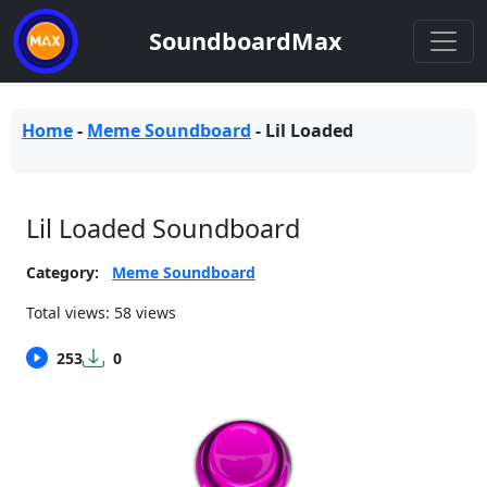
SoundboardMax
Home
-
Meme Soundboard
-
Lil Loaded
Lil Loaded Soundboard
Category:
Meme Soundboard
Total views: 58 views
253
0