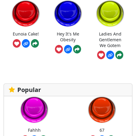
Eunoia Cake!
Hey It's Me
Ladies And
Obesity
Gentlemen
We Gotem
Popular
Fahhh
67