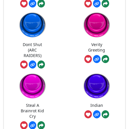
Dont Shut
Verity
(ARC
Greeting
RAIDERS)
Steal A
Indian
Brainrot Kid
Cry