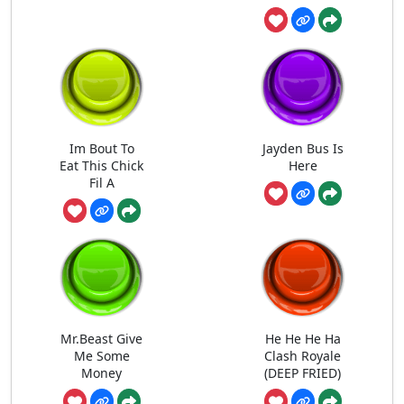
Im Bout To
Jayden Bus Is
Eat This Chick
Here
Fil A
Mr.Beast Give
He He He Ha
Me Some
Clash Royale
Money
(DEEP FRIED)