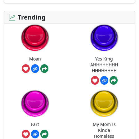
Trending
Moan
Yes King
AHHHHHHHH
HHHHHHHH
Fart
My Mom Is
Kinda
Homeless