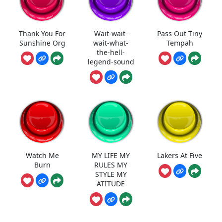
Thank You For
Wait-wait-
Pass Out Tiny
Sunshine Org
wait-what-
Tempah
the-hell-
legend-sound
Watch Me
MY LIFE MY
Lakers At Five
Burn
RULES MY
STYLE MY
ATITUDE