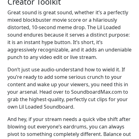
Creator Toolkit
Great sound is great sound, whether it’s a perfectly
mixed blockbuster movie score or a hilariously
distorted, 10-second meme drop. The Lil Loaded
sound endures because it serves a distinct purpose:
it is an instant hype button. It’s short, it’s
aggressively recognizable, and it adds an undeniable
punch to any video edit or live stream.
Don’t just use audio-understand how to wield it. If
you’re ready to add some serious crunch to your
content and wake up your viewers, you need this in
your arsenal. Head over to SoundboardMax.com to
grab the highest-quality, perfectly cut clips for your
own Lil Loaded Soundboard.
And hey, if your stream needs a quick vibe shift after
blowing out everyone’s eardrums, you can always
pivot to something completely different. Balance out