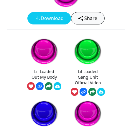
Download
Share
Lil Loaded
Lil Loaded
Out My Body
Gang Unit
Official Video