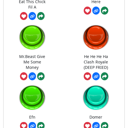
Eat This Chick
Here
Fil A
Mr.Beast Give
He He He Ha
Me Some
Clash Royale
Money
(DEEP FRIED)
Efn
Domer