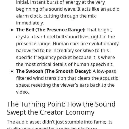
initial, instant burst of energy at the very
beginning of a sound wave. It acts like an audio
alarm clock, cutting through the mix
immediately.
The Bell (The Presence Range):
That bright,
crystal-clear hotel bell sound lives right in the
presence range. Human ears are evolutionarily
hardwired to be incredibly sensitive to this
specific frequency pocket because it is where
the most critical details of human speech sit.
The Swoosh (The Smooth Decay):
A low-pass
filtered wind transition that clears the acoustic
space, resetting the viewer’s ears back to the
video.
The Turning Point: How the Sound
Swept the Creator Economy
The audio asset didn’t just stumble into fame; its
virality was caused by a massive platform