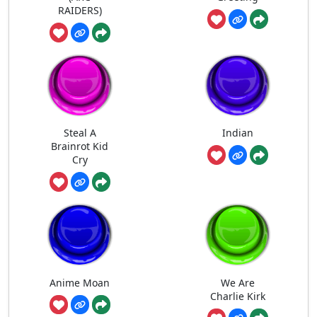
RAIDERS)
Steal A
Indian
Brainrot Kid
Cry
Anime Moan
We Are
Charlie Kirk