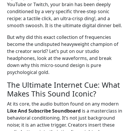
YouTube or Twitch, your brain has been deeply
conditioned by a very specific three-step sonic
recipe: a tactile click, an ultra-crisp ding!, and a
smooth swoosh. It is the ultimate digital dinner bell.
But why did this exact collection of frequencies
become the undisputed heavyweight champion of
the creator world? Let’s put on our studio
headphones, look at the waveforms, and break
down why this micro-sound design is pure
psychological gold.
The Ultimate Internet Cue: What
Makes This Sound Iconic?
At its core, the audio button found on any modern
Like And Subscribe Soundboard
is a masterclass in
behavioral conditioning. It’s not just background
noise; it is an active trigger. Creators insert these