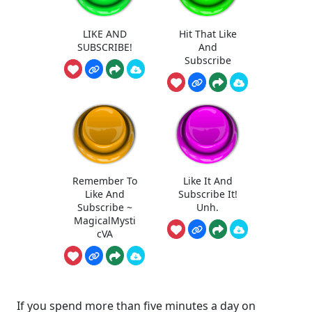
LIKE AND
Hit That Like
SUBSCRIBE!
And
Subscribe
Remember To
Like It And
Like And
Subscribe It!
Subscribe ~
Unh.
MagicalMysti
cVA
If you spend more than five minutes a day on