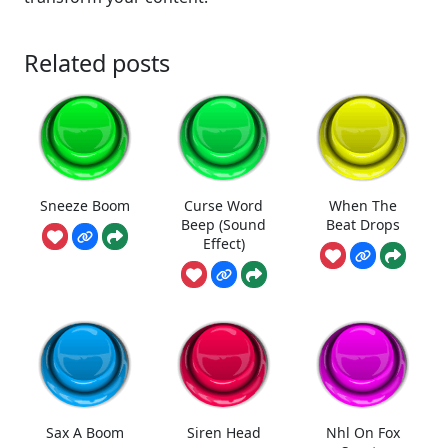
Related posts
Sneeze Boom
Curse Word
When The
Beep (Sound
Beat Drops
Effect)
Sax A Boom
Siren Head
Nhl On Fox