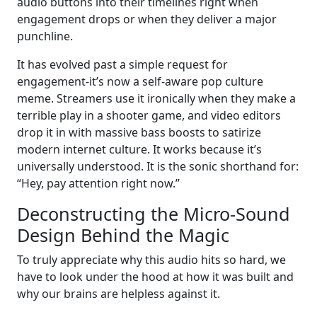
audio buttons into their timelines right when
engagement drops or when they deliver a major
punchline.
It has evolved past a simple request for
engagement-it’s now a self-aware pop culture
meme. Streamers use it ironically when they make a
terrible play in a shooter game, and video editors
drop it in with massive bass boosts to satirize
modern internet culture. It works because it’s
universally understood. It is the sonic shorthand for:
“Hey, pay attention right now.”
Deconstructing the Micro-Sound
Design Behind the Magic
To truly appreciate why this audio hits so hard, we
have to look under the hood at how it was built and
why our brains are helpless against it.