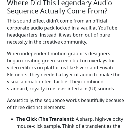
Where Did This Legendary Audio
Sequence Actually Come From?
This sound effect didn’t come from an official
corporate audio pack locked in a vault at YouTube
headquarters. Instead, it was born out of pure
necessity in the creative community.
When independent motion graphics designers
began creating green-screen button overlays for
video editors on platforms like Fiverr and Envato
Elements, they needed a layer of audio to make the
visual animation feel tactile. They combined
standard, royalty-free user interface (UI) sounds.
Acoustically, the sequence works beautifully because
of three distinct elements:
The Click (The Transient):
A sharp, high-velocity
mouse-click sample. Think of a transient as the