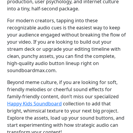
production, user psychology, and internet culture
into a tiny, half-second package.
For modern creators, tapping into these
recognizable audio cues is the easiest way to keep
your audience engaged without breaking the flow of
your video. If you are looking to build out your
stream deck or upgrade your editing timeline with
clean, punchy assets, you can find the complete,
high-quality audio button lineup right on
soundboardmax.com.
Beyond meme culture, if you are looking for soft,
friendly melodies or cheerful sound effects for
family-friendly content, don’t miss our specialized
Happy Kids Soundboard
collection to add that
bright, whimsical texture to your next big project.
Explore the assets, load up your sound buttons, and
start experimenting with how strategic audio can
transform your content!