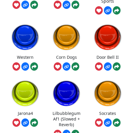
Sports
Western
Corn Dogs
Door Bell II
Jarona4
Lilbubblegum
Socrates
Af1 (Slowed +
Reverb)