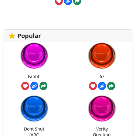
Popular
Fahhh
67
Dont Shut
Verity
(ARC
Greeting