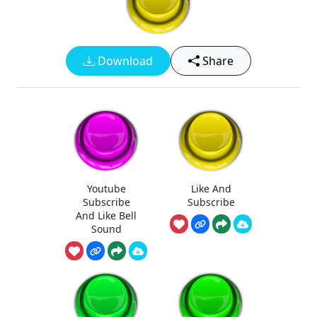
Download
Share
Youtube
Like And
Subscribe
Subscribe
And Like Bell
Sound