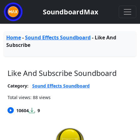
SoundboardMax
Home
-
Sound Effects Soundboard
-
Like And
Subscribe
Like And Subscribe Soundboard
Category:
Sound Effects Soundboard
Total views: 88 views
10604
9