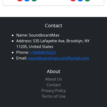
Contact
Name: SoundboardMax
Address: 535 Lafayette Ave, Brooklyn, NY
11205, United States
Phone:
+16464676323
Email:
soundboardmax.com@gmail.com
About
About Us
Contact
Privacy Policy
Terms of Use