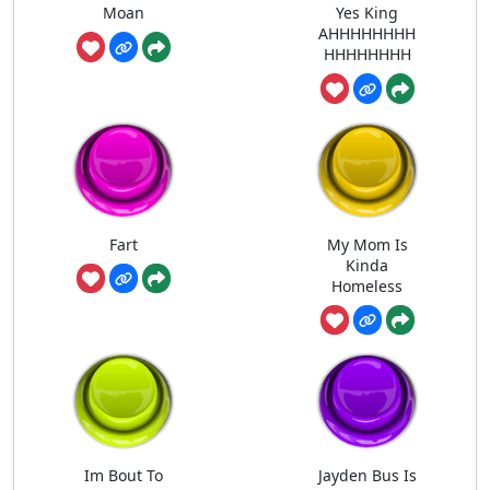
Moan
Yes King
AHHHHHHHH
HHHHHHHH
Fart
My Mom Is
Kinda
Homeless
Im Bout To
Jayden Bus Is