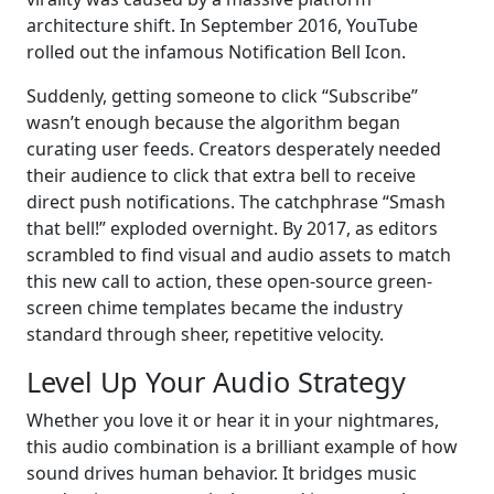
architecture shift. In September 2016, YouTube
rolled out the infamous Notification Bell Icon.
Suddenly, getting someone to click “Subscribe”
wasn’t enough because the algorithm began
curating user feeds. Creators desperately needed
their audience to click that extra bell to receive
direct push notifications. The catchphrase “Smash
that bell!” exploded overnight. By 2017, as editors
scrambled to find visual and audio assets to match
this new call to action, these open-source green-
screen chime templates became the industry
standard through sheer, repetitive velocity.
Level Up Your Audio Strategy
Whether you love it or hear it in your nightmares,
this audio combination is a brilliant example of how
sound drives human behavior. It bridges music