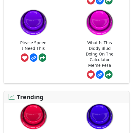
Please Speed
What Is This
I Need This
Diddy Blud
Doing On The
Calculator
Meme Pesa
Trending