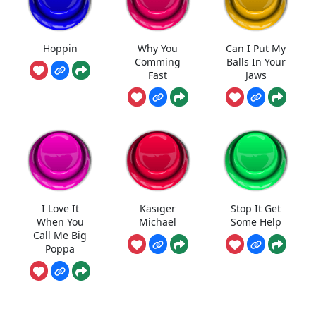
Hoppin
Why You
Can I Put My
Comming
Balls In Your
Fast
Jaws
I Love It
Käsiger
Stop It Get
When You
Michael
Some Help
Call Me Big
Poppa