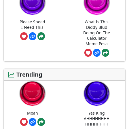
Please Speed
What Is This
I Need This
Diddy Blud
Doing On The
Calculator
Meme Pesa
Trending
Moan
Yes King
AHHHHHHHH
HHHHHHHH