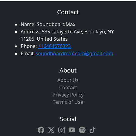
Contact
Name: SoundboardMax
Address: 535 Lafayette Ave, Brooklyn, NY
11205, United States
Phone:
+16464676323
Email:
soundboardmax.com@gmail.com
About
About Us
Contact
Privacy Policy
Terms of Use
Social