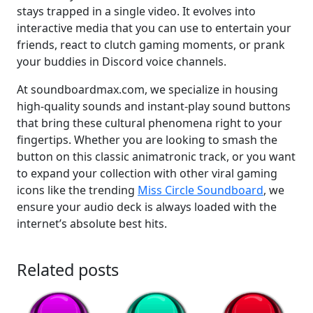
stays trapped in a single video. It evolves into
interactive media that you can use to entertain your
friends, react to clutch gaming moments, or prank
your buddies in Discord voice channels.
At soundboardmax.com, we specialize in housing
high-quality sounds and instant-play sound buttons
that bring these cultural phenomena right to your
fingertips. Whether you are looking to smash the
button on this classic animatronic track, or you want
to expand your collection with other viral gaming
icons like the trending
Miss Circle Soundboard
, we
ensure your audio deck is always loaded with the
internet’s absolute best hits.
Related posts