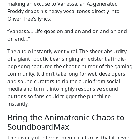
making an excuse to Vanessa, an AI-generated
Freddy drops his heavy vocal tones directly into
Oliver Tree’s lyrics:
“Vanessa… Life goes on and on and on and on and
on and…”
The audio instantly went viral. The sheer absurdity
of a giant robotic bear singing an existential indie-
pop song captured the chaotic humor of the gaming
community. It didn’t take long for web developers
and sound curators to rip the audio from social
media and turn it into highly responsive sound
buttons so fans could trigger the punchline
instantly.
Bring the Animatronic Chaos to
SoundboardMax
The beauty of internet meme culture is that it never