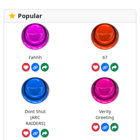
Popular
Fahhh
67
Dont Shut
Verity
(ARC
Greeting
RAIDERS)