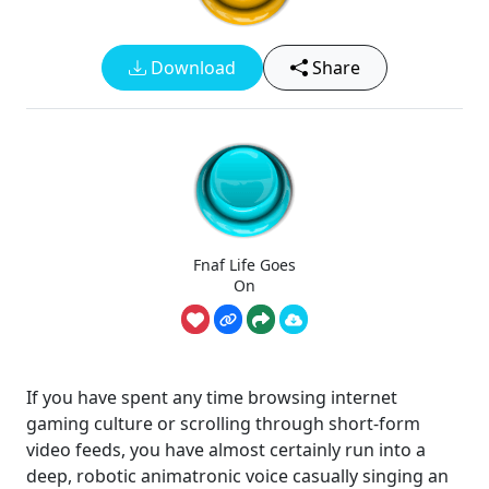
Download
Share
Fnaf Life Goes
On
If you have spent any time browsing internet
gaming culture or scrolling through short-form
video feeds, you have almost certainly run into a
deep, robotic animatronic voice casually singing an