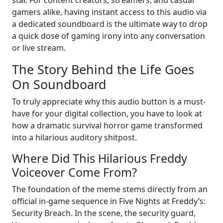
star. For content creators, streamers, and casual
gamers alike, having instant access to this audio via
a dedicated soundboard is the ultimate way to drop
a quick dose of gaming irony into any conversation
or live stream.
The Story Behind the Life Goes
On Soundboard
To truly appreciate why this audio button is a must-
have for your digital collection, you have to look at
how a dramatic survival horror game transformed
into a hilarious auditory shitpost.
Where Did This Hilarious Freddy
Voiceover Come From?
The foundation of the meme stems directly from an
official in-game sequence in Five Nights at Freddy’s:
Security Breach. In the scene, the security guard,