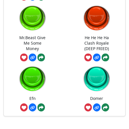
Mr.Beast Give
He He He Ha
Me Some
Clash Royale
Money
(DEEP FRIED)
Efn
Domer