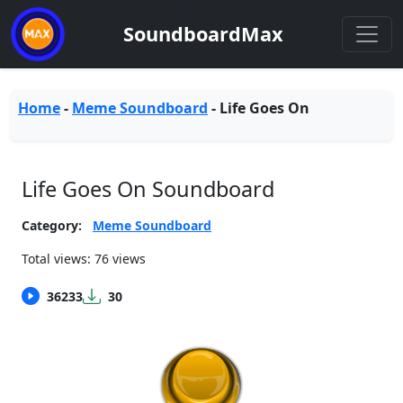
SoundboardMax
Home
-
Meme Soundboard
-
Life Goes On
Life Goes On Soundboard
Category:
Meme Soundboard
Total views: 76 views
36233
30