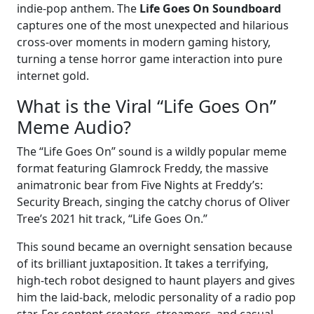
indie-pop anthem. The
Life Goes On Soundboard
captures one of the most unexpected and hilarious
cross-over moments in modern gaming history,
turning a tense horror game interaction into pure
internet gold.
What is the Viral “Life Goes On”
Meme Audio?
The “Life Goes On” sound is a wildly popular meme
format featuring Glamrock Freddy, the massive
animatronic bear from Five Nights at Freddy’s:
Security Breach, singing the catchy chorus of Oliver
Tree’s 2021 hit track, “Life Goes On.”
This sound became an overnight sensation because
of its brilliant juxtaposition. It takes a terrifying,
high-tech robot designed to haunt players and gives
him the laid-back, melodic personality of a radio pop