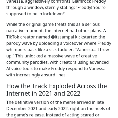
Vanessa, aggressively confronts Glamrock Freddy
through a window, sternly stating: “Freddy! You’re
supposed to be in lockdown!”
While the original game treats this as a serious
narrative moment, the internet had other plans. A
TikTok creator named @itssampai kickstarted the
parody wave by uploading a voiceover where Freddy
whimpers back like a sick toddler: “Vanessa… I frew
up.” This unlocked a massive wave of creative
community parodies, with creators using advanced
AI voice tools to make Freddy respond to Vanessa
with increasingly absurd lines.
How the Track Exploded Across the
Internet in 2021 and 2022
The definitive version of the meme arrived in late
December 2021 and early 2022, right on the heels of
the game’s release. Instead of acting scared or