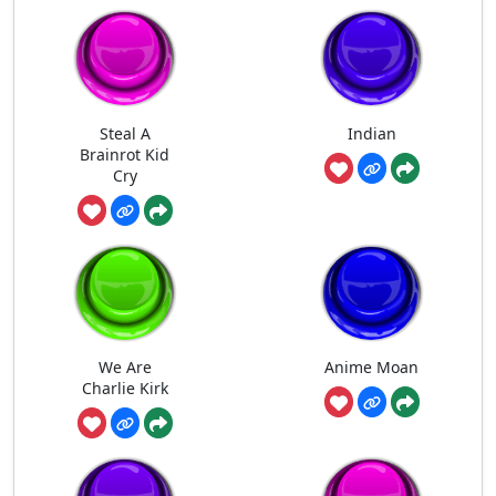
Steal A
Indian
Brainrot Kid
Cry
We Are
Anime Moan
Charlie Kirk