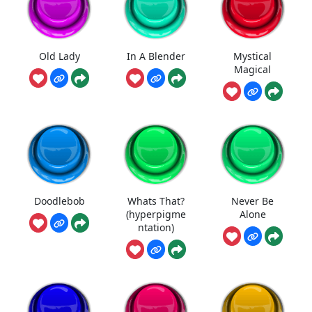
Old Lady
In A Blender
Mystical
Magical
Doodlebob
Whats That?
Never Be
(hyperpigme
Alone
ntation)