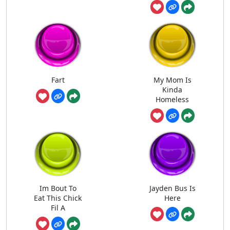
Fart
My Mom Is
Kinda
Homeless
Im Bout To
Jayden Bus Is
Eat This Chick
Here
Fil A