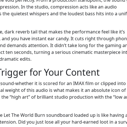
pression. In the studio, compression acts like an audio
the quietest whispers and the loudest bass hits into a unif
, dark reverb tail that makes the performance feel like it’s
 and you have instant ear candy. It cuts right through pho
 and demands attention. It didn’t take long for the gaming a
t ten seconds, turning a serious cinematic masterpiece in
dramatic edits.
rigger for Your Content
 sound-whether it is scored for an IMAX film or clipped into 
al weight of this audio is what makes it an absolute icon of
he “high art” of brilliant studio production with the “low ar
he Let The World Burn soundboard loaded up is like having 
ension. Did you just lose all your hard-earned loot in a surv