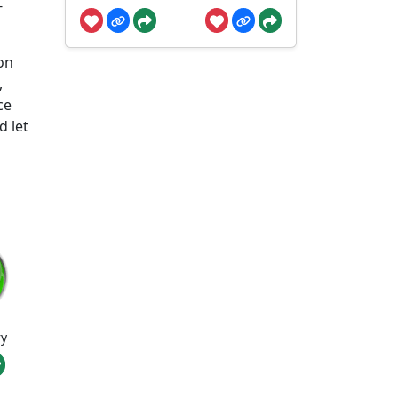
-
on
,
ce
d let
ry