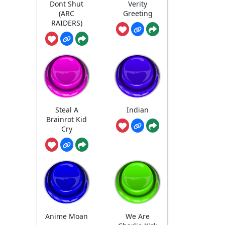
Dont Shut
Verity
(ARC
Greeting
RAIDERS)
Steal A
Indian
Brainrot Kid
Cry
Anime Moan
We Are