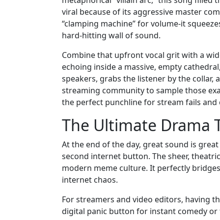
viral because of its aggressive master com
“clamping machine” for volume-it squeezes 
hard-hitting wall of sound.
Combine that upfront vocal grit with a wide
echoing inside a massive, empty cathedral,
speakers, grabs the listener by the collar,
streaming community to sample those exac
the perfect punchline for stream fails and 
The Ultimate Drama T
At the end of the day, great sound is great
second internet button. The sheer, theatric
modern meme culture. It perfectly bridges t
internet chaos.
For streamers and video editors, having t
digital panic button for instant comedy or t