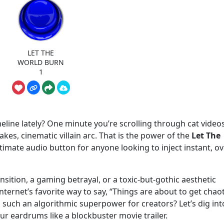
LET THE
WORLD BURN
1
eline lately? One minute you’re scrolling through cat videos
kes, cinematic villain arc. That is the power of the
Let The
ultimate audio button for anyone looking to inject instant, ov
sition, a gaming betrayal, or a toxic-but-gothic aesthetic
ernet’s favorite way to say, “Things are about to get chaot
such an algorithmic superpower for creators? Let’s dig int
our eardrums like a blockbuster movie trailer.