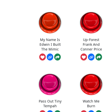
My Name Is
Up-Forest
Edwin I Built
Frank And
The Mimic
Conner Price
Pass Out Tiny
Watch Me
Tempah
Burn