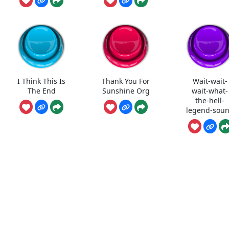
I Think This Is
Thank You For
Wait-wait-
The End
Sunshine Org
wait-what-
the-hell-
legend-sou