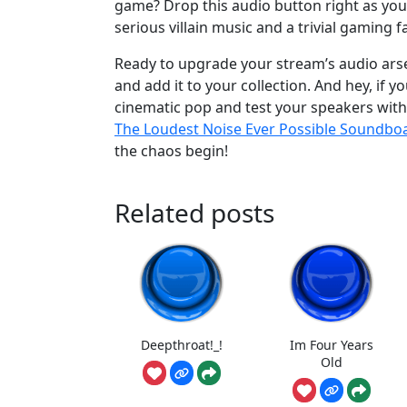
game? Drop this audio button right as yo
serious villain music and a trivial gaming fa
Ready to upgrade your stream’s audio ar
and add it to your collection. And hey, if
cinematic pop and test your speakers wit
The Loudest Noise Ever Possible Soundbo
the chaos begin!
Related posts
Deepthroat!_!
Im Four Years
Old