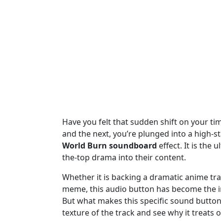
Have you felt that sudden shift on your tim
and the next, you’re plunged into a high-sta
World Burn soundboard
effect. It is the 
the-top drama into their content.
Whether it is backing a dramatic anime tran
meme, this audio button has become the int
But what makes this specific sound button 
texture of the track and see why it treats 