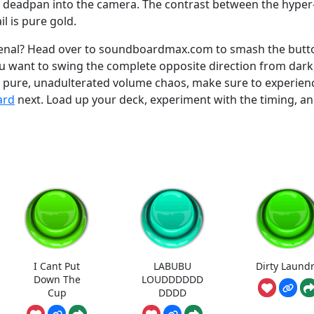
u deadpan into the camera. The contrast between the hyper
il is pure gold.
senal? Head over to soundboardmax.com to smash the butt
 you want to swing the complete opposite direction from dark
h pure, unadulterated volume chaos, make sure to experien
ard
next. Load up your deck, experiment with the timing, an
I Cant Put
LABUBU
Dirty Laund
Down The
LOUDDDDDD
Cup
DDDD