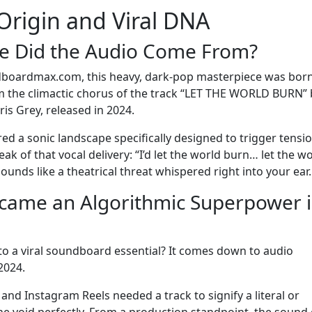
Origin and Viral DNA
re Did the Audio Come From?
dboardmax.com, this heavy, dark-pop masterpiece was born
rom the climactic chorus of the track “LET THE WORLD BURN” 
is Grey, released in 2024.
ered a sonic landscape specifically designed to trigger tensio
 of that vocal delivery: “I’d let the world burn… let the w
t sounds like a theatrical threat whispered right into your ear.
ecame an Algorithmic Superpower 
to a viral soundboard essential? It comes down to audio
2024.
nd Instagram Reels needed a track to signify a literal or
d the void perfectly. From a production standpoint, the sound