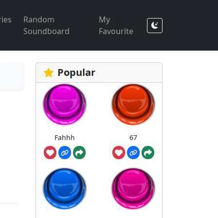
ies
Random
My
Soundboard
Favourite
Popular
Fahhh
67