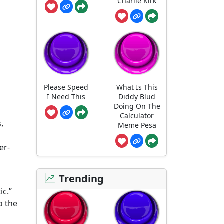
Charlie Kirk
Please Speed
What Is This
I Need This
Diddy Blud
Doing On The
Calculator
,
Meme Pesa
er-
Trending
ic.”
o the