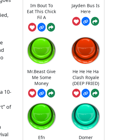
Im Bout To
Jayden Bus Is
Eat This Chick
Here
ied,
Fil A
ne
nd
to
Mr.Beast Give
He He He Ha
Me Some
Clash Royale
Money
(DEEP FRIED)
a 10-
t” of
a
ival
Efn
Domer