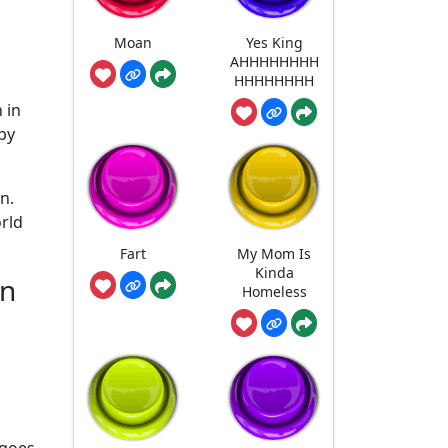
Moan
Yes King
AHHHHHHHH
HHHHHHHH
 in
by
n.
orld
Fart
My Mom Is
Kinda
in
Homeless
 goes