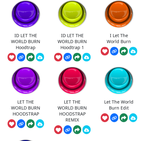
ID LET THE
ID LET THE
I Let The
WORLD BURN
WORLD BURN
World Burn
Hoodtrap
Hoodtrap 1
LET THE
LET THE
Let The World
WORLD BURN
WORLD BURN
Burn Edit
HOODSTRAP
HOODSTRAP
REMIX