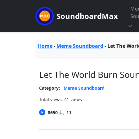
Me
SoundboardMax
So
Home
-
Meme Soundboard
-
Let The Worl
Let The World Burn Sou
Category:
Meme Soundboard
Total views: 41 views
8650
11