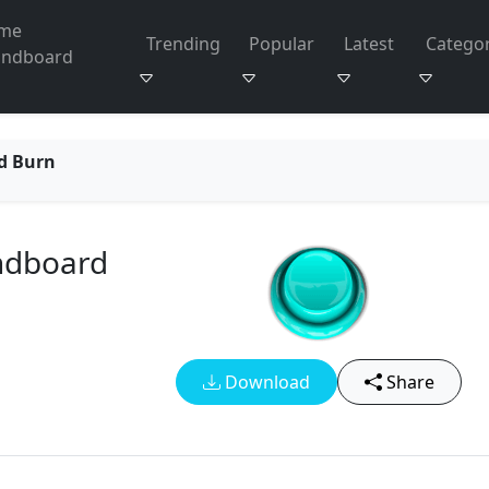
me
Trending
Popular
Latest
Categor
undboard
d Burn
ndboard
Download
Share