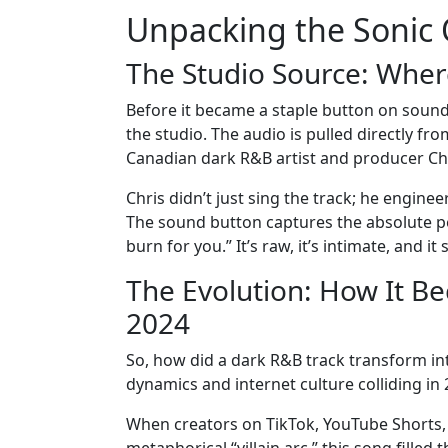
Unpacking the Sonic 
The Studio Source: Whe
Before it became a staple button on soun
the studio. The audio is pulled directly f
Canadian dark R&B artist and producer Chr
Chris didn’t just sing the track; he engine
The sound button captures the absolute peak
burn for you.” It’s raw, it’s intimate, and i
The Evolution: How It B
2024
So, how did a dark R&B track transform in
dynamics and internet culture colliding in 
When creators on TikTok, YouTube Shorts, a
metaphorical “villain arc,” this song fille