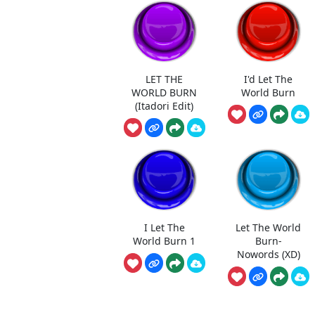
LET THE
I'd Let The
WORLD BURN
World Burn
(Itadori Edit)
I Let The
Let The World
World Burn 1
Burn-
Nowords (XD)