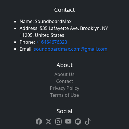
Contact
Name: SoundboardMax
Address: 535 Lafayette Ave, Brooklyn, NY
11205, United States
Phone:
+16464676323
Email:
soundboardmax.com@gmail.com
About
About Us
Contact
Privacy Policy
Terms of Use
Social