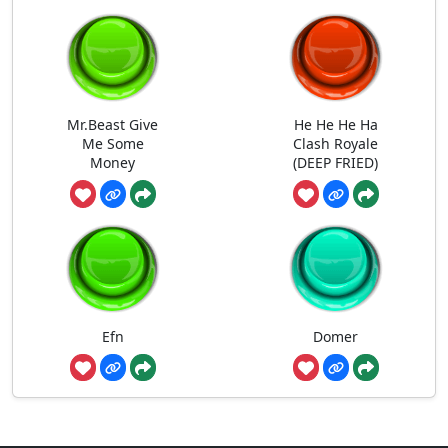
Mr.Beast Give
He He He Ha
Me Some
Clash Royale
Money
(DEEP FRIED)
Efn
Domer