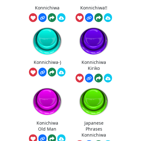
Konnichiwa
Konnichiwa!!
Konnichiwa-)
Konnichiwa
Kiriko
Konichiwa
Japanese
Old Man
Phrases
Konnichiwa