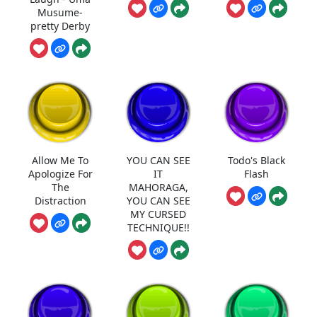
Musume-
pretty Derby
Allow Me To
YOU CAN SEE
Todo's Black
Apologize For
IT
Flash
The
MAHORAGA,
Distraction
YOU CAN SEE
MY CURSED
TECHNIQUE!!