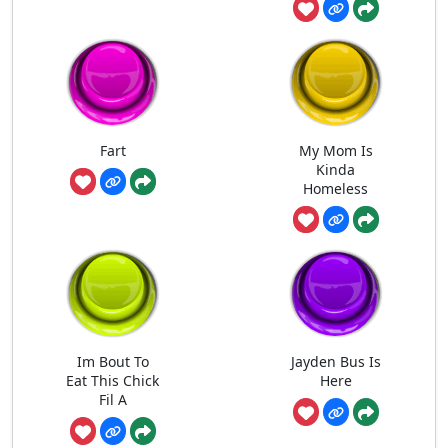
Fart
My Mom Is
Kinda
Homeless
Im Bout To
Jayden Bus Is
Eat This Chick
Here
Fil A