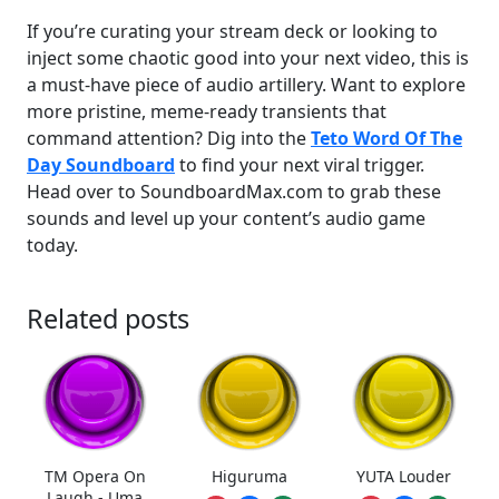
If you’re curating your stream deck or looking to
inject some chaotic good into your next video, this is
a must-have piece of audio artillery. Want to explore
more pristine, meme-ready transients that
command attention? Dig into the
Teto Word Of The
Day Soundboard
to find your next viral trigger.
Head over to SoundboardMax.com to grab these
sounds and level up your content’s audio game
today.
Related posts
TM Opera On
Higuruma
YUTA Louder
Laugh - Uma