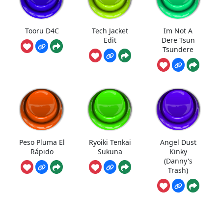
Tooru D4C
Tech Jacket
Im Not A
Edit
Dere Tsun
Tsundere
Peso Pluma El
Ryoiki Tenkai
Angel Dust
Rápido
Sukuna
Kinky
(Danny's
Trash)