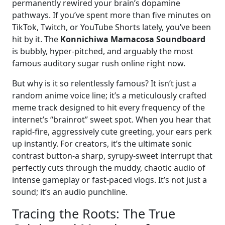
permanently rewired your brain’s dopamine
pathways. If you’ve spent more than five minutes on
TikTok, Twitch, or YouTube Shorts lately, you’ve been
hit by it. The
Konnichiwa Mamacosa Soundboard
is bubbly, hyper-pitched, and arguably the most
famous auditory sugar rush online right now.
But why is it so relentlessly famous? It isn’t just a
random anime voice line; it’s a meticulously crafted
meme track designed to hit every frequency of the
internet’s “brainrot” sweet spot. When you hear that
rapid-fire, aggressively cute greeting, your ears perk
up instantly. For creators, it’s the ultimate sonic
contrast button-a sharp, syrupy-sweet interrupt that
perfectly cuts through the muddy, chaotic audio of
intense gameplay or fast-paced vlogs. It’s not just a
sound; it’s an audio punchline.
Tracing the Roots: The True