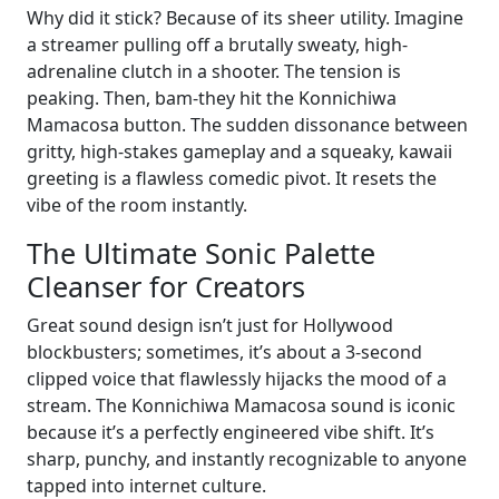
Why did it stick? Because of its sheer utility. Imagine
a streamer pulling off a brutally sweaty, high-
adrenaline clutch in a shooter. The tension is
peaking. Then, bam-they hit the Konnichiwa
Mamacosa button. The sudden dissonance between
gritty, high-stakes gameplay and a squeaky, kawaii
greeting is a flawless comedic pivot. It resets the
vibe of the room instantly.
The Ultimate Sonic Palette
Cleanser for Creators
Great sound design isn’t just for Hollywood
blockbusters; sometimes, it’s about a 3-second
clipped voice that flawlessly hijacks the mood of a
stream. The Konnichiwa Mamacosa sound is iconic
because it’s a perfectly engineered vibe shift. It’s
sharp, punchy, and instantly recognizable to anyone
tapped into internet culture.