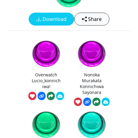
Download
Share
Overwatch
Nonoka
Lucio_konnich
Murakata
iwa!
Konnichiwa
Sayonara