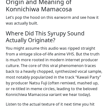
Origin and Meaning of
Konnichiwa Mamacosa
Let’s pop the hood on this earworm and see how it
was actually built.
Where Did This Syrupy Sound
Actually Originate?
You might assume this audio was ripped straight
from a vintage slice-of-life anime VHS. But the truth
is much more rooted in modern internet producer
culture. The core of this viral phenomenon traces
back to a heavily chopped, synthesized vocal sample,
most notably popularized in the track “Kawaii Party”
by producer Natsu Fuji (often remixed, mashed up,
or re-titled in meme circles, leading to the beloved
Konnichiwa Mamacosa variant we hear today).
Listen to the actual texture of it next time you hit