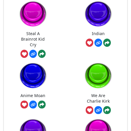
Steal A
Indian
Brainrot Kid
Cry
Anime Moan
We Are
Charlie Kirk