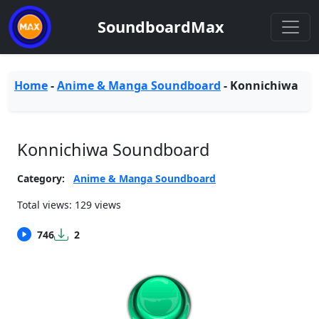
SoundboardMax
Home
-
Anime & Manga Soundboard
-
Konnichiwa
Konnichiwa Soundboard
Category:
Anime & Manga Soundboard
Total views: 129 views
746
2