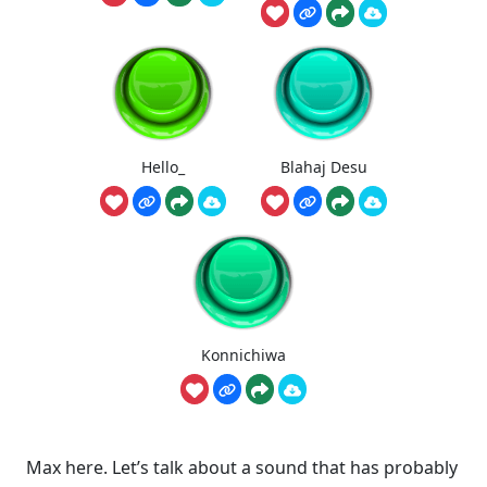
Hello_
Blahaj Desu
Konnichiwa
Max here. Let’s talk about a sound that has probably