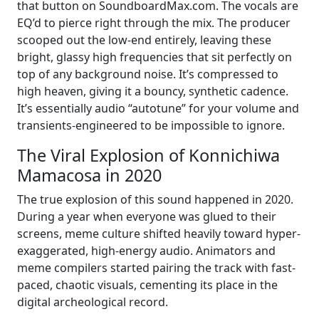
that button on SoundboardMax.com. The vocals are
EQ’d to pierce right through the mix. The producer
scooped out the low-end entirely, leaving these
bright, glassy high frequencies that sit perfectly on
top of any background noise. It’s compressed to
high heaven, giving it a bouncy, synthetic cadence.
It’s essentially audio “autotune” for your volume and
transients-engineered to be impossible to ignore.
The Viral Explosion of Konnichiwa
Mamacosa in 2020
The true explosion of this sound happened in 2020.
During a year when everyone was glued to their
screens, meme culture shifted heavily toward hyper-
exaggerated, high-energy audio. Animators and
meme compilers started pairing the track with fast-
paced, chaotic visuals, cementing its place in the
digital archeological record.