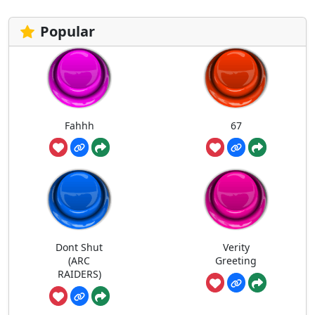
Popular
Fahhh
67
Dont Shut
Verity
(ARC
Greeting
RAIDERS)