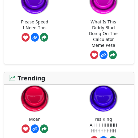
Please Speed
What Is This
I Need This
Diddy Blud
Doing On The
Calculator
Meme Pesa
Trending
Moan
Yes King
AHHHHHHHH
HHHHHHHH