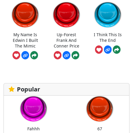
My Name Is
Up-Forest
I Think This Is
Edwin I Built
Frank And
The End
The Mimic
Conner Price
Popular
Fahhh
67