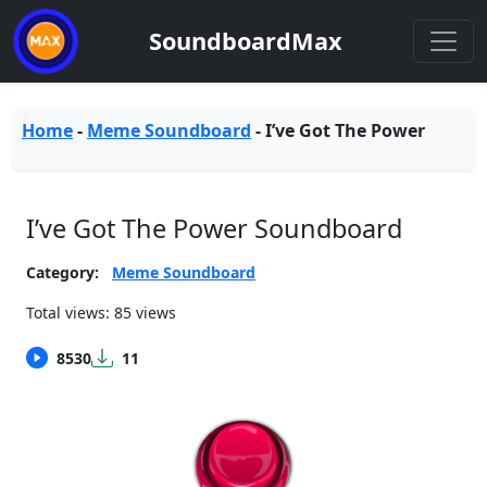
SoundboardMax
Home
-
Meme Soundboard
-
I’ve Got The Power
I’ve Got The Power Soundboard
Category:
Meme Soundboard
Total views: 85 views
8530
11