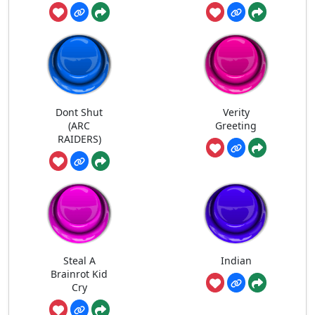
Dont Shut
Verity
(ARC
Greeting
RAIDERS)
Steal A
Indian
Brainrot Kid
Cry