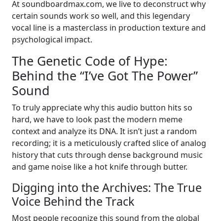
At soundboardmax.com, we live to deconstruct why
certain sounds work so well, and this legendary
vocal line is a masterclass in production texture and
psychological impact.
The Genetic Code of Hype:
Behind the “I’ve Got The Power”
Sound
To truly appreciate why this audio button hits so
hard, we have to look past the modern meme
context and analyze its DNA. It isn’t just a random
recording; it is a meticulously crafted slice of analog
history that cuts through dense background music
and game noise like a hot knife through butter.
Digging into the Archives: The True
Voice Behind the Track
Most people recognize this sound from the global