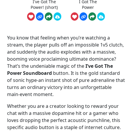
I've Got The
I Got The
Power! (short)
Power
You know that feeling when you’re watching a
stream, the player pulls off an impossible 1v5 clutch,
and suddenly the audio explodes with a massive,
booming voice proclaiming ultimate dominance?
That’s the undeniable magic of the
I’ve Got The
Power Soundboard
button. It is the gold standard
of sonic hype-an instant shot of pure adrenaline that
turns an ordinary victory into an unforgettable
main-event moment.
Whether you are a creator looking to reward your
chat with a massive dopamine hit or a gamer who
loves dropping the perfect acoustic punchline, this
specific audio button is a staple of internet culture.