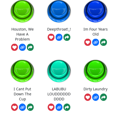
Houston, We
Deepthroat!_!
Im Four Years
Have A
Old
Problem
I Cant Put
LABUBU
Dirty Laundry
Down The
LOUDDDDDD
Cup
DDDD