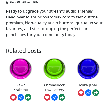
great entertainer.
Ready to upgrade your stream’s audio arsenal?
Head over to soundboardmax.com to test out the
premium, high-quality audio buttons, queue up your
favorites, and start dropping the perfect sonic
punchlines for your community today!
Related posts
Rawr
Chromebook
Tonka Jahari
Krakatau
Low Battery