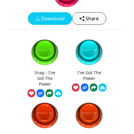
Download
Share
Snap - I've
I've Got The
Got The
Power
Power