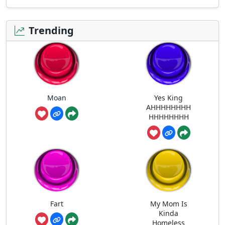
Trending
Moan
Yes King
AHHHHHHHH
HHHHHHHH
Fart
My Mom Is
Kinda
Homeless