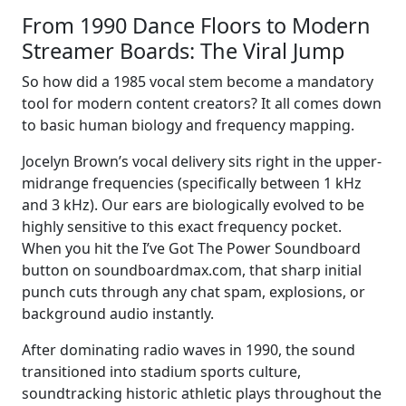
From 1990 Dance Floors to Modern
Streamer Boards: The Viral Jump
So how did a 1985 vocal stem become a mandatory
tool for modern content creators? It all comes down
to basic human biology and frequency mapping.
Jocelyn Brown’s vocal delivery sits right in the upper-
midrange frequencies (specifically between 1 kHz
and 3 kHz). Our ears are biologically evolved to be
highly sensitive to this exact frequency pocket.
When you hit the I’ve Got The Power Soundboard
button on soundboardmax.com, that sharp initial
punch cuts through any chat spam, explosions, or
background audio instantly.
After dominating radio waves in 1990, the sound
transitioned into stadium sports culture,
soundtracking historic athletic plays throughout the