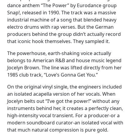
dance anthem “The Power” by Eurodance group
Snap!, released in 1990. The track was a massive
industrial machine of a song that blended heavy
electro drums with rap verses. But the German
producers behind the group didn’t actually record
that iconic hook themselves. They sampled it.
The powerhouse, earth-shaking voice actually
belongs to American R&B and house music legend
Jocelyn Brown. The line was lifted directly from her
1985 club track, “Love’s Gonna Get You.”
On the original vinyl single, the engineers included
an isolated acapella version of her vocals. When
Jocelyn belts out “I’ve got the power!” without any
instruments behind her, it creates a perfectly clean,
high-intensity vocal transient. For a producer-or a
modern soundboard curator-an isolated vocal with
that much natural compression is pure gold.