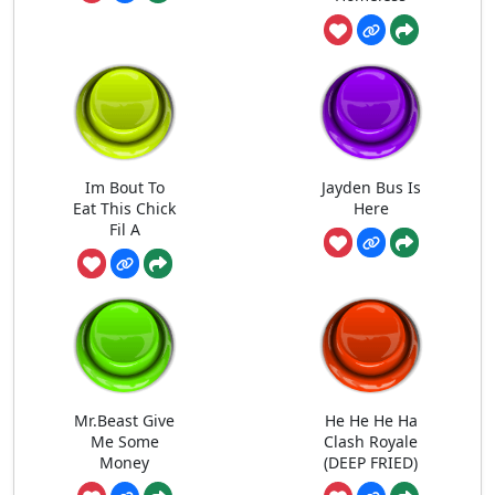
Im Bout To
Jayden Bus Is
Eat This Chick
Here
Fil A
Mr.Beast Give
He He He Ha
Me Some
Clash Royale
Money
(DEEP FRIED)