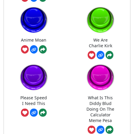
Anime Moan
We Are
Charlie Kirk
Please Speed
What Is This
I Need This
Diddy Blud
Doing On The
Calculator
Meme Pesa