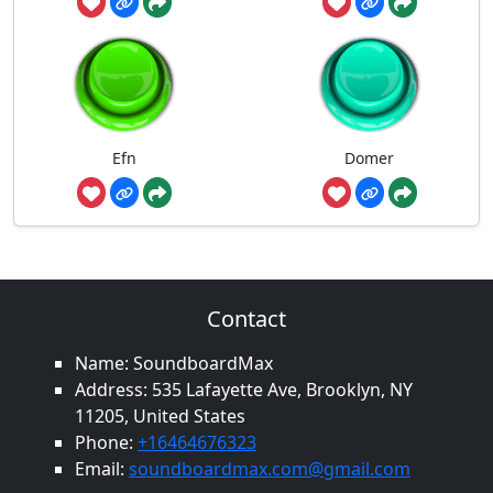
Efn
Domer
Contact
Name: SoundboardMax
Address: 535 Lafayette Ave, Brooklyn, NY
11205, United States
Phone:
+16464676323
Email:
soundboardmax.com@gmail.com