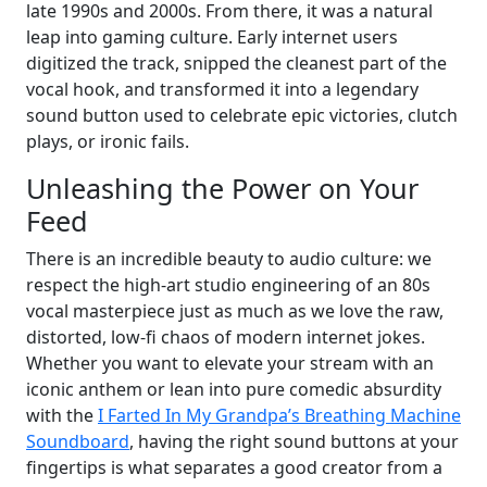
late 1990s and 2000s. From there, it was a natural
leap into gaming culture. Early internet users
digitized the track, snipped the cleanest part of the
vocal hook, and transformed it into a legendary
sound button used to celebrate epic victories, clutch
plays, or ironic fails.
Unleashing the Power on Your
Feed
There is an incredible beauty to audio culture: we
respect the high-art studio engineering of an 80s
vocal masterpiece just as much as we love the raw,
distorted, low-fi chaos of modern internet jokes.
Whether you want to elevate your stream with an
iconic anthem or lean into pure comedic absurdity
with the
I Farted In My Grandpa’s Breathing Machine
Soundboard
, having the right sound buttons at your
fingertips is what separates a good creator from a