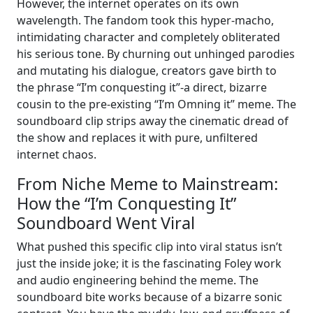
However, the internet operates on its own
wavelength. The fandom took this hyper-macho,
intimidating character and completely obliterated
his serious tone. By churning out unhinged parodies
and mutating his dialogue, creators gave birth to
the phrase “I’m conquesting it”-a direct, bizarre
cousin to the pre-existing “I’m Omning it” meme. The
soundboard clip strips away the cinematic dread of
the show and replaces it with pure, unfiltered
internet chaos.
From Niche Meme to Mainstream:
How the “I’m Conquesting It”
Soundboard Went Viral
What pushed this specific clip into viral status isn’t
just the inside joke; it is the fascinating Foley work
and audio engineering behind the meme. The
soundboard bite works because of a bizarre sonic