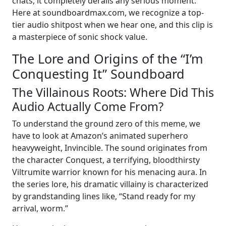
chats, it completely derails any serious moment.
Here at soundboardmax.com, we recognize a top-
tier audio shitpost when we hear one, and this clip is
a masterpiece of sonic shock value.
The Lore and Origins of the “I’m
Conquesting It” Soundboard
The Villainous Roots: Where Did This
Audio Actually Come From?
To understand the ground zero of this meme, we
have to look at Amazon’s animated superhero
heavyweight, Invincible. The sound originates from
the character Conquest, a terrifying, bloodthirsty
Viltrumite warrior known for his menacing aura. In
the series lore, his dramatic villainy is characterized
by grandstanding lines like, “Stand ready for my
arrival, worm.”