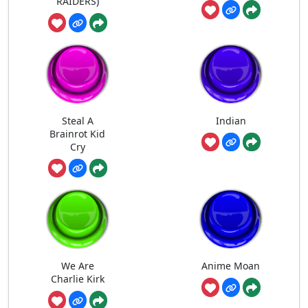
RAIDERS)
Steal A
Indian
Brainrot Kid
Cry
We Are
Anime Moan
Charlie Kirk