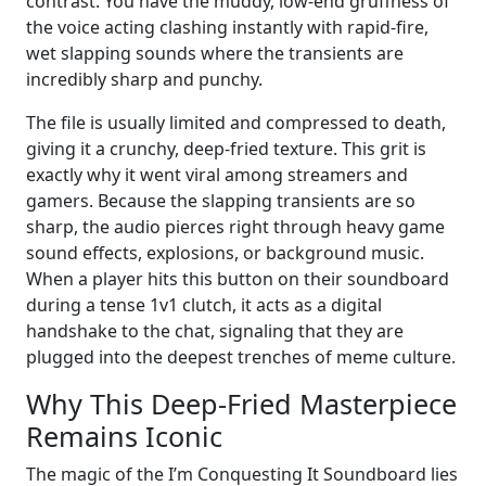
contrast. You have the muddy, low-end gruffness of
the voice acting clashing instantly with rapid-fire,
wet slapping sounds where the transients are
incredibly sharp and punchy.
The file is usually limited and compressed to death,
giving it a crunchy, deep-fried texture. This grit is
exactly why it went viral among streamers and
gamers. Because the slapping transients are so
sharp, the audio pierces right through heavy game
sound effects, explosions, or background music.
When a player hits this button on their soundboard
during a tense 1v1 clutch, it acts as a digital
handshake to the chat, signaling that they are
plugged into the deepest trenches of meme culture.
Why This Deep-Fried Masterpiece
Remains Iconic
The magic of the I’m Conquesting It Soundboard lies