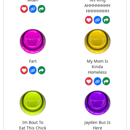
AHHHHHHHH
HHHHHHHH
Fart
My Mom Is
Kinda
Homeless
Im Bout To
Jayden Bus Is
Eat This Chick
Here