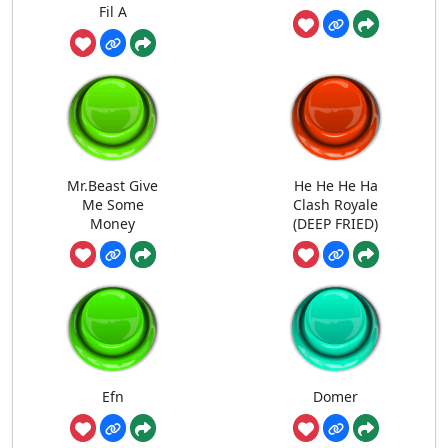
Fil A
Mr.Beast Give
He He He Ha
Me Some
Clash Royale
Money
(DEEP FRIED)
Efn
Domer