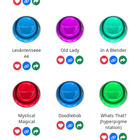
Levántenseee
Old Lady
In A Blender
ee
Mystical
Doodlebob
Whats That?
Magical
(hyperpigme
ntation)