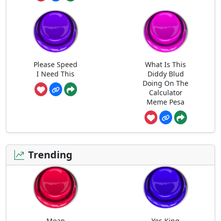
Please Speed
What Is This
I Need This
Diddy Blud
Doing On The
Calculator
Meme Pesa
Trending
Moan
Yes King