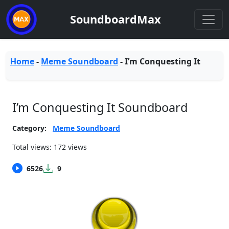
SoundboardMax
Home
-
Meme Soundboard
-
I’m Conquesting It
I’m Conquesting It Soundboard
Category:
Meme Soundboard
Total views: 172 views
6526
9