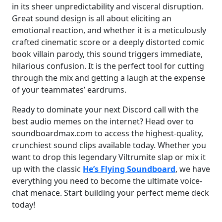
in its sheer unpredictability and visceral disruption.
Great sound design is all about eliciting an
emotional reaction, and whether it is a meticulously
crafted cinematic score or a deeply distorted comic
book villain parody, this sound triggers immediate,
hilarious confusion. It is the perfect tool for cutting
through the mix and getting a laugh at the expense
of your teammates’ eardrums.
Ready to dominate your next Discord call with the
best audio memes on the internet? Head over to
soundboardmax.com to access the highest-quality,
crunchiest sound clips available today. Whether you
want to drop this legendary Viltrumite slap or mix it
up with the classic
He’s Flying Soundboard
, we have
everything you need to become the ultimate voice-
chat menace. Start building your perfect meme deck
today!