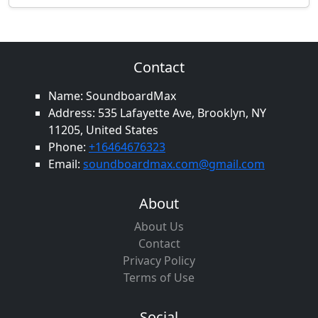
Contact
Name: SoundboardMax
Address: 535 Lafayette Ave, Brooklyn, NY
11205, United States
Phone:
+16464676323
Email:
soundboardmax.com@gmail.com
About
About Us
Contact
Privacy Policy
Terms of Use
Social