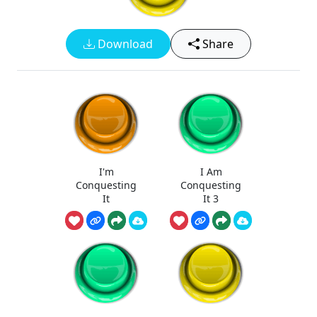
Download
Share
I'm
I Am
Conquesting
Conquesting
It
It 3