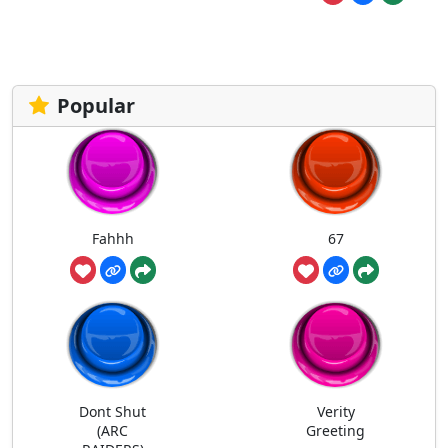
Popular
Fahhh
67
Dont Shut
Verity
(ARC
Greeting