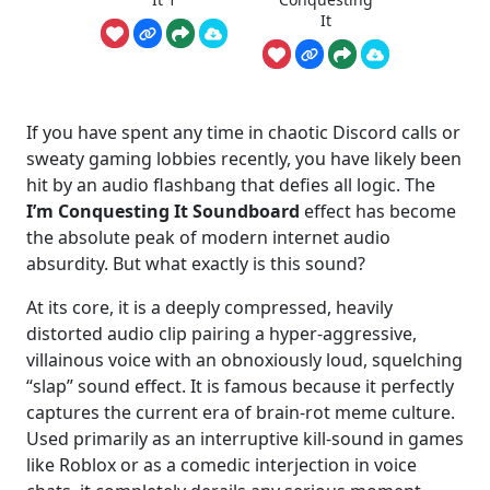
It
If you have spent any time in chaotic Discord calls or
sweaty gaming lobbies recently, you have likely been
hit by an audio flashbang that defies all logic. The
I’m Conquesting It Soundboard
effect has become
the absolute peak of modern internet audio
absurdity. But what exactly is this sound?
At its core, it is a deeply compressed, heavily
distorted audio clip pairing a hyper-aggressive,
villainous voice with an obnoxiously loud, squelching
“slap” sound effect. It is famous because it perfectly
captures the current era of brain-rot meme culture.
Used primarily as an interruptive kill-sound in games
like Roblox or as a comedic interjection in voice