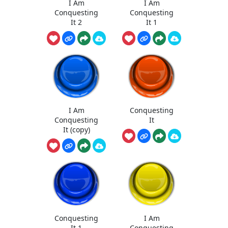
I Am
I Am
Conquesting
Conquesting
It 2
It 1
I Am
Conquesting
Conquesting
It
It (copy)
Conquesting
I Am
It 1
Conquesting