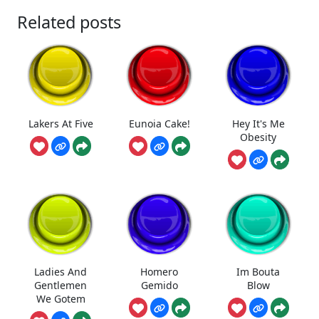
Related posts
Lakers At Five
Eunoia Cake!
Hey It's Me
Obesity
Ladies And
Homero
Im Bouta
Gentlemen
Gemido
Blow
We Gotem