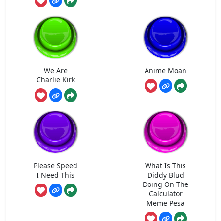
We Are
Anime Moan
Charlie Kirk
Please Speed
What Is This
I Need This
Diddy Blud
Doing On The
Calculator
Meme Pesa