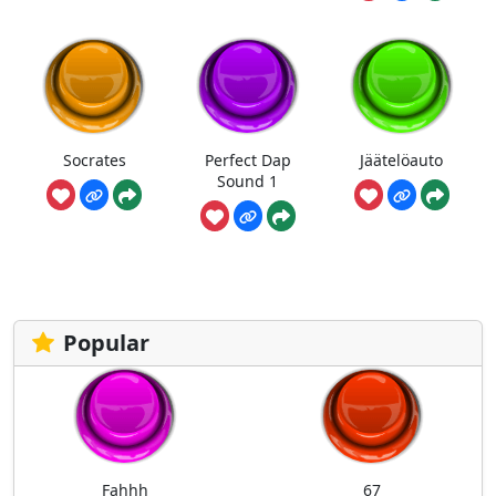
Socrates
Perfect Dap
Jäätelöauto
Sound 1
Popular
Fahhh
67