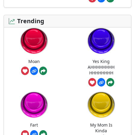
Trending
Moan
Yes King
AHHHHHHHH
HHHHHHHH
Fart
My Mom Is
Kinda