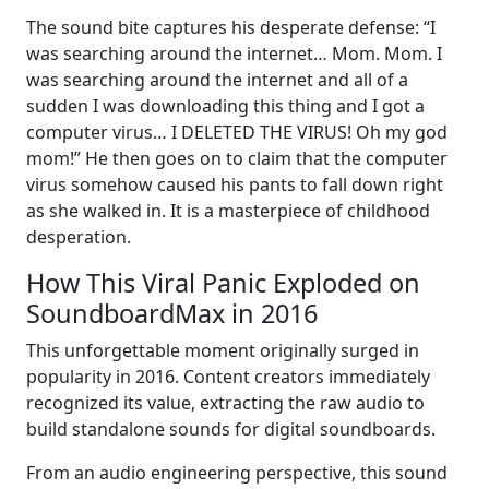
The sound bite captures his desperate defense: “I
was searching around the internet… Mom. Mom. I
was searching around the internet and all of a
sudden I was downloading this thing and I got a
computer virus… I DELETED THE VIRUS! Oh my god
mom!” He then goes on to claim that the computer
virus somehow caused his pants to fall down right
as she walked in. It is a masterpiece of childhood
desperation.
How This Viral Panic Exploded on
SoundboardMax in 2016
This unforgettable moment originally surged in
popularity in 2016. Content creators immediately
recognized its value, extracting the raw audio to
build standalone sounds for digital soundboards.
From an audio engineering perspective, this sound