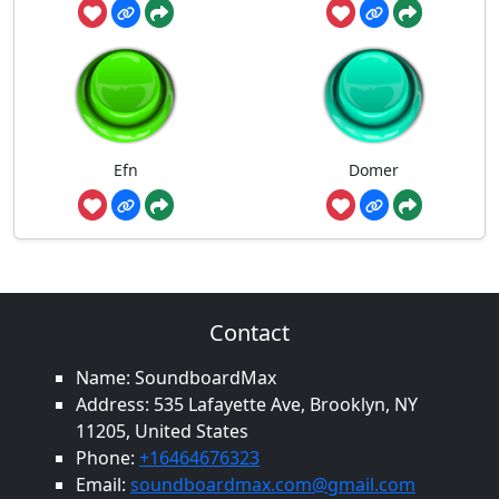
Efn
Domer
Contact
Name: SoundboardMax
Address: 535 Lafayette Ave, Brooklyn, NY
11205, United States
Phone:
+16464676323
Email:
soundboardmax.com@gmail.com