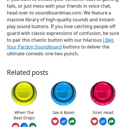
fails, or just mess with your friends in voice chat,
head over to soundboardmax.com. We feature a
massive library of high-quality sounds and instant-
play sound buttons. If you love catching people off
guard with classic expressions of confusion, be sure
to pair this chaotic button with our hilarious
I Beg
Your Pardon Soundboard
buttons to deliver the
ultimate comedic one-two punch.
Related posts
When The
Sax A Boom
Siren Head
Beat Drops