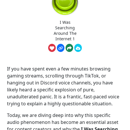
I Was
Searching
Around The
Internet 1
If you have spent even a few minutes browsing
gaming streams, scrolling through TikTok, or
hanging out in Discord voice channels, you have
likely heard a specific explosion of pure,
unadulterated panic. It is a frantic, fast-paced voice
trying to explain a highly questionable situation.
Today, we are diving deep into why this specific
audio phenomenon has become an essential asset
for content creators and why the
I Was Searching