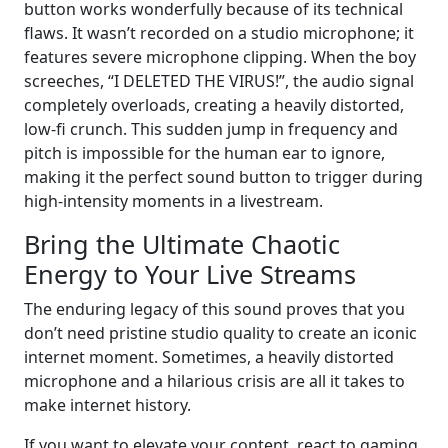
button works wonderfully because of its technical
flaws. It wasn’t recorded on a studio microphone; it
features severe microphone clipping. When the boy
screeches, “I DELETED THE VIRUS!”, the audio signal
completely overloads, creating a heavily distorted,
low-fi crunch. This sudden jump in frequency and
pitch is impossible for the human ear to ignore,
making it the perfect sound button to trigger during
high-intensity moments in a livestream.
Bring the Ultimate Chaotic
Energy to Your Live Streams
The enduring legacy of this sound proves that you
don’t need pristine studio quality to create an iconic
internet moment. Sometimes, a heavily distorted
microphone and a hilarious crisis are all it takes to
make internet history.
If you want to elevate your content, react to gaming