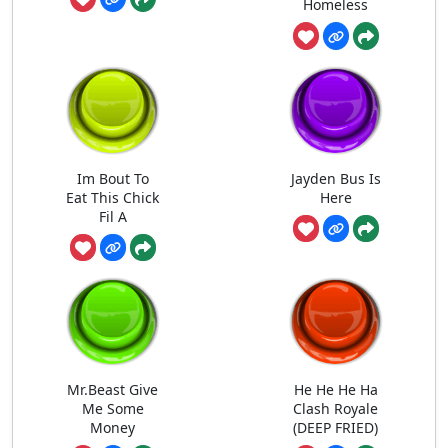
Homeless
Im Bout To
Jayden Bus Is
Eat This Chick
Here
Fil A
Mr.Beast Give
He He He Ha
Me Some
Clash Royale
Money
(DEEP FRIED)