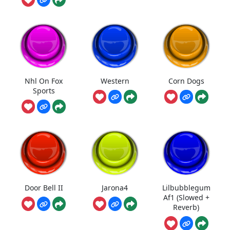
Nhl On Fox
Western
Corn Dogs
Sports
Door Bell II
Jarona4
Lilbubblegum
Af1 (Slowed +
Reverb)