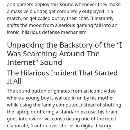
and gamers deploy this sound whenever they make
a massive blunder, get completely outplayed in a
match, or get called out by their chat. It instantly
shifts the mood from a serious gaming fail into an
ironic, hilarious defense mechanism.
Unpacking the Backstory of the “I
Was Searching Around The
Internet” Sound
The Hilarious Incident That Started
It All
The sound button originates from an iconic video
where a young boy is walked in on by his mother
while using the family computer. Instead of shutting
the laptop or offering a standard excuse, his brain
goes into overdrive, constructing one of the most
elaborate, frantic cover stories in digital history.