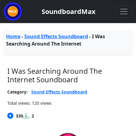
SoundboardMax
Home
-
Sound Effects Soundboard
-
I Was
Searching Around The Internet
I Was Searching Around The
Internet Soundboard
Category:
Sound Effects Soundboard
Total views: 120 views
330
2