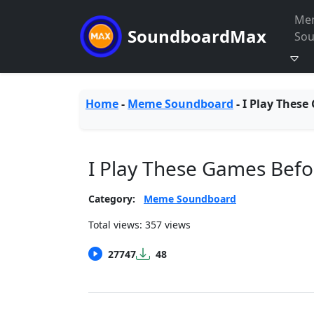
Me
SoundboardMax
So
Home
-
Meme Soundboard
-
I Play These
I Play These Games Bef
Category:
Meme Soundboard
Total views: 357 views
27747
48