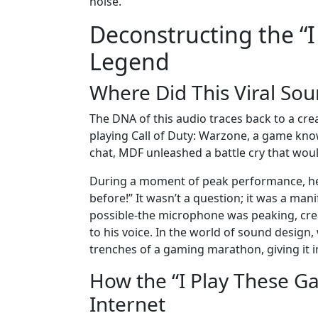
noise.
Deconstructing the “
Legend
Where Did This Viral So
The DNA of this audio traces back to a c
playing Call of Duty: Warzone, a game kno
chat, MDF unleashed a battle cry that would 
During a moment of peak performance, he 
before!” It wasn’t a question; it was a man
possible-the microphone was peaking, crea
to his voice. In the world of sound design, 
trenches of a gaming marathon, giving it i
How the “I Play These 
Internet