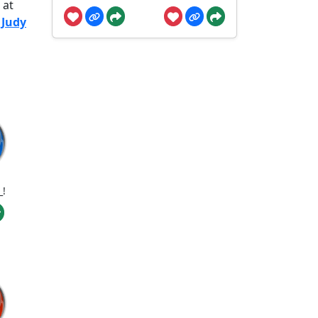
 at
 Judy
_!