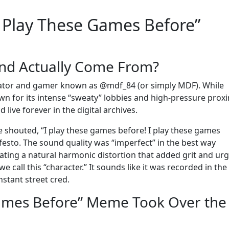
I Play These Games Before”
und Actually Come From?
reator and gamer known as @mdf_84 (or simply MDF). While
wn for its intense “sweaty” lobbies and high-pressure proxi
live forever in the digital archives.
shouted, “I play these games before! I play these games
ifesto. The sound quality was “imperfect” in the best way
ting a natural harmonic distortion that added grit and ur
we call this “character.” It sounds like it was recorded in the
nstant street cred.
Games Before” Meme Took Over the