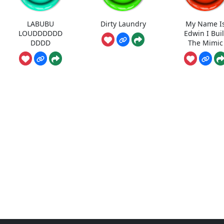
LABUBU
Dirty Laundry
My Name I
LOUDDDDDD
Edwin I Buil
DDDD
The Mimic