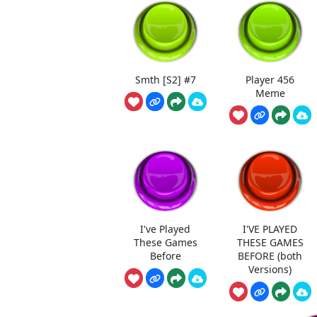
Smth [S2] #7
Player 456
Meme
I've Played
I'VE PLAYED
These Games
THESE GAMES
Before
BEFORE (both
Versions)