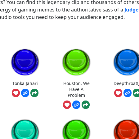
ts? You can find this legendary clip and thousands of others
rgy of gaming memes to the authoritative sass of a
Judge
y audio tools you need to keep your audience engaged.
Tonka Jahari
Houston, We
Deepthroat!
Have A
Problem