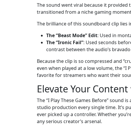
The sound went viral because it provided th
transitioned from a niche gaming moment 
The brilliance of this soundboard clip lies i
The “Beast Mode” Edit
: Used in mont
The “Ironic Fail”
: Used seconds before
contrast between the audio’s bravado a
Because the clip is so compressed and “cru
even when played at a low volume, the “I 
favorite for streamers who want their so
Elevate Your Content 
The “I Play These Games Before” sound is 
studio production every single time. It’s p
ever picked up a controller. Whether you’re 
any serious creator’s arsenal.