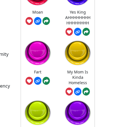
Moan
Yes King
AHHHHHHHH
HHHHHHHH
mity
Fart
My Mom Is
Kinda
Homeless
gency