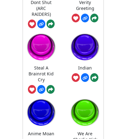
Dont Shut
Verity
(ARC
Greeting
RAIDERS)
Steal A
Indian
Brainrot Kid
Cry
Anime Moan
We Are