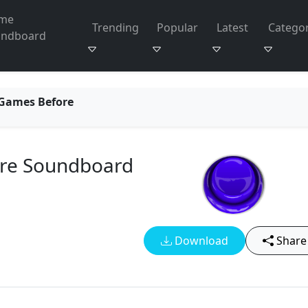
me
Trending
Popular
Latest
Categor
undboard
 Games Before
ore Soundboard
Download
Share