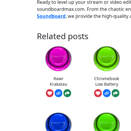
Ready to level up your stream or video edi
soundboardmax.com. From the chaotic ene
Soundboard
, we provide the high-qualit
Related posts
Rawr
Chromebook
Krakatau
Low Battery