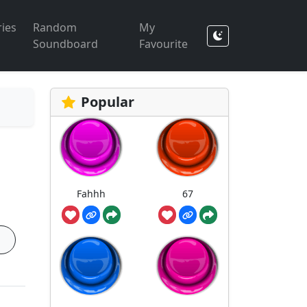
ies
Random
My
Soundboard
Favourite
Popular
Fahhh
67