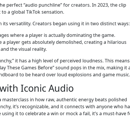
e perfect “audio punchline” for creators. In 2023, the clip
to a global TikTok sensation.
n its versatility. Creators began using it in two distinct ways:
ages where a player is actually dominating the game.
 a player gets absolutely demolished, creating a hilarious
nd the visual reality.
nchy,” it has a high level of perceived loudness. This means
Play These Games Before” sound pops in the mix, making it 
undboard to be heard over loud explosions and game music
with Iconic Audio
a masterclass in how raw, authentic energy beats polished
unchy, it’s recognizable, and it connects with anyone who h
using it to celebrate a win or mock a fail, it’s a must-have f