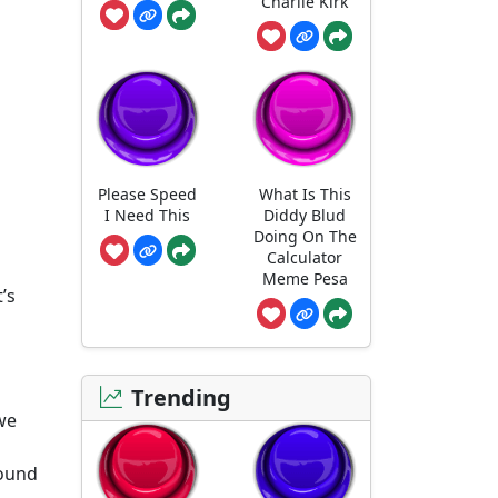
Charlie Kirk
Please Speed
What Is This
I Need This
Diddy Blud
Doing On The
Calculator
Meme Pesa
’s
Trending
 we
round