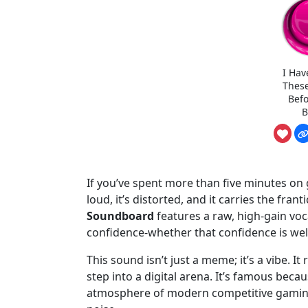
I Hav
Thes
Befo
B
If you’ve spent more than five minutes on g
loud, it’s distorted, and it carries the fran
Soundboard
features a raw, high-gain vo
confidence-whether that confidence is well
This sound isn’t just a meme; it’s a vibe. 
step into a digital arena. It’s famous beca
atmosphere of modern competitive gaming,