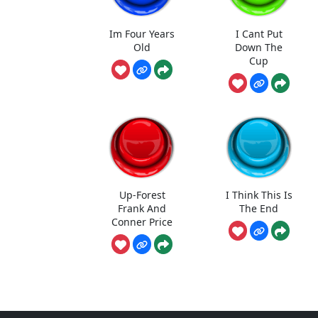
Im Four Years
I Cant Put
Old
Down The
Cup
Up-Forest
I Think This Is
Frank And
The End
Conner Price