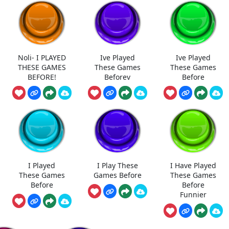
Noli- I PLAYED
Ive Played
Ive Played
THESE GAMES
These Games
These Games
BEFORE!
Beforev
Before
I Played
I Play These
I Have Played
These Games
Games Before
These Games
Before
Before
Funnier