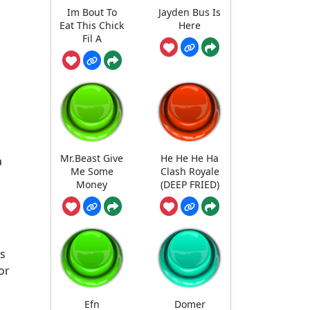
Im Bout To
Jayden Bus Is
Eat This Chick
Here
Fil A
Mr.Beast Give
He He He Ha
a
Me Some
Clash Royale
.
Money
(DEEP FRIED)
as
or
Efn
Domer