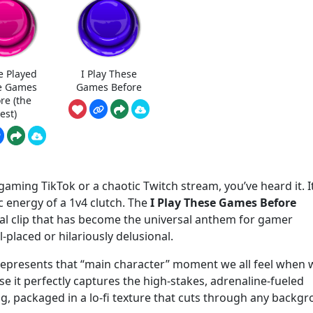
e Played
I Play These
e Games
Games Before
re (the
est)
aming TikTok or a chaotic Twitch stream, you’ve heard it. It
tic energy of a 1v4 clutch. The
I Play These Games Before
cal clip that has become the universal anthem for gamer
-placed or hilariously delusional.
It represents that “main character” moment we all feel when
use it perfectly captures the high-stakes, adrenaline-fueled
 packaged in a lo-fi texture that cuts through any backg