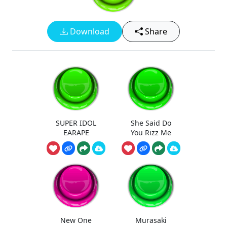
Download
Share
SUPER IDOL
She Said Do
EARAPE
You Rizz Me
New One
Murasaki