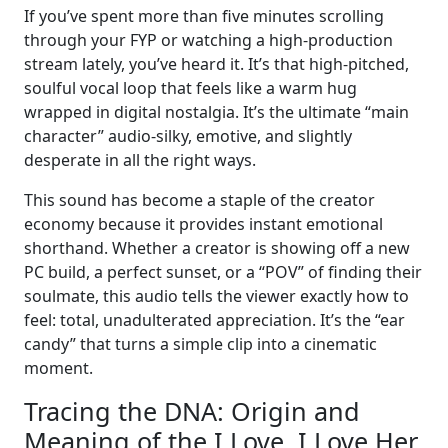
If you’ve spent more than five minutes scrolling
through your FYP or watching a high-production
stream lately, you’ve heard it. It’s that high-pitched,
soulful vocal loop that feels like a warm hug
wrapped in digital nostalgia. It’s the ultimate “main
character” audio-silky, emotive, and slightly
desperate in all the right ways.
This sound has become a staple of the creator
economy because it provides instant emotional
shorthand. Whether a creator is showing off a new
PC build, a perfect sunset, or a “POV” of finding their
soulmate, this audio tells the viewer exactly how to
feel: total, unadulterated appreciation. It’s the “ear
candy” that turns a simple clip into a cinematic
moment.
Tracing the DNA: Origin and
Meaning of the I Love, I Love Her