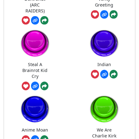
(ARC
Greeting
RAIDERS)
Steal A
Indian
Brainrot Kid
Cry
Anime Moan
We Are
Charlie Kirk