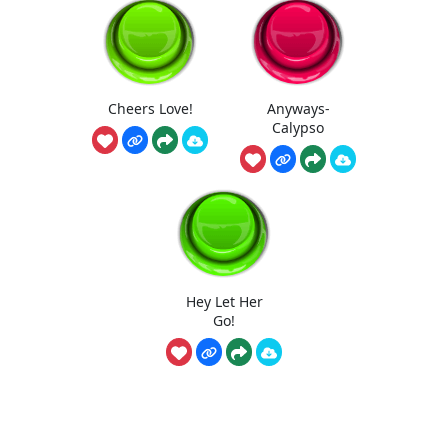
Cheers Love!
Anyways-
Calypso
Hey Let Her
Go!