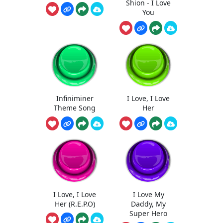
Shion - I Love
You
Infiniminer
I Love, I Love
Theme Song
Her
I Love, I Love
I Love My
Her (R.E.P.O)
Daddy, My
Super Hero