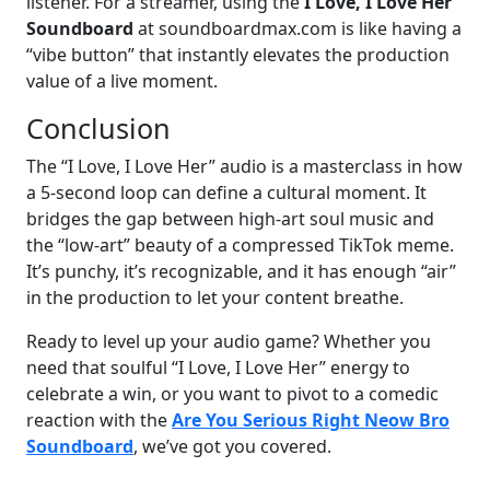
listener. For a streamer, using the
I Love, I Love Her
Soundboard
at soundboardmax.com is like having a
“vibe button” that instantly elevates the production
value of a live moment.
Conclusion
The “I Love, I Love Her” audio is a masterclass in how
a 5-second loop can define a cultural moment. It
bridges the gap between high-art soul music and
the “low-art” beauty of a compressed TikTok meme.
It’s punchy, it’s recognizable, and it has enough “air”
in the production to let your content breathe.
Ready to level up your audio game? Whether you
need that soulful “I Love, I Love Her” energy to
celebrate a win, or you want to pivot to a comedic
reaction with the
Are You Serious Right Neow Bro
Soundboard
, we’ve got you covered.