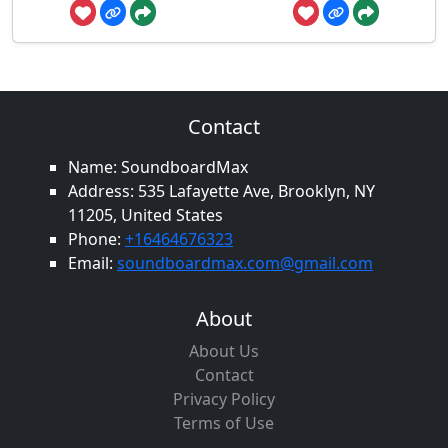
Contact
Name: SoundboardMax
Address: 535 Lafayette Ave, Brooklyn, NY
11205, United States
Phone:
+16464676323
Email:
soundboardmax.com@gmail.com
About
About Us
Contact
Privacy Policy
Terms of Use