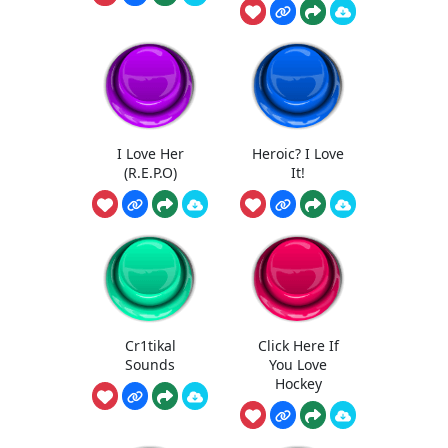
I Love Her
Heroic? I Love
(R.E.P.O)
It!
Cr1tikal
Click Here If
Sounds
You Love
Hockey