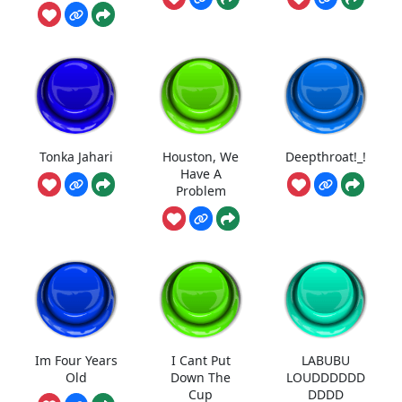
Tonka Jahari
Houston, We
Deepthroat!_!
Have A
Problem
Im Four Years
I Cant Put
LABUBU
Old
Down The
LOUDDDDDD
Cup
DDDD