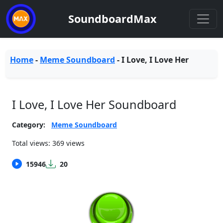
SoundboardMax
Home
-
Meme Soundboard
-
I Love, I Love Her
I Love, I Love Her Soundboard
Category:
Meme Soundboard
Total views: 369 views
15946
20