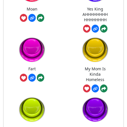
Moan
Yes King
AHHHHHHHH
HHHHHHHH
Fart
My Mom Is
Kinda
Homeless