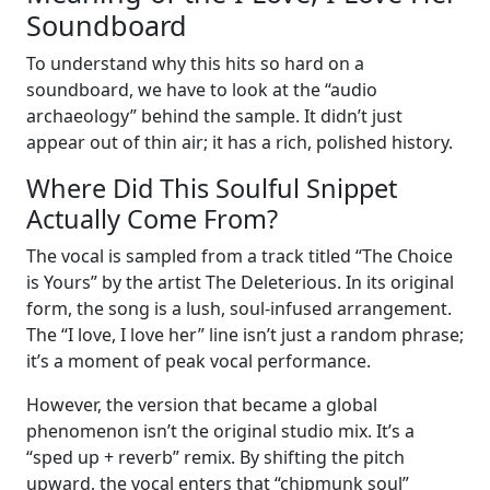
Soundboard
To understand why this hits so hard on a
soundboard, we have to look at the “audio
archaeology” behind the sample. It didn’t just
appear out of thin air; it has a rich, polished history.
Where Did This Soulful Snippet
Actually Come From?
The vocal is sampled from a track titled “The Choice
is Yours” by the artist The Deleterious. In its original
form, the song is a lush, soul-infused arrangement.
The “I love, I love her” line isn’t just a random phrase;
it’s a moment of peak vocal performance.
However, the version that became a global
phenomenon isn’t the original studio mix. It’s a
“sped up + reverb” remix. By shifting the pitch
upward, the vocal enters that “chipmunk soul”