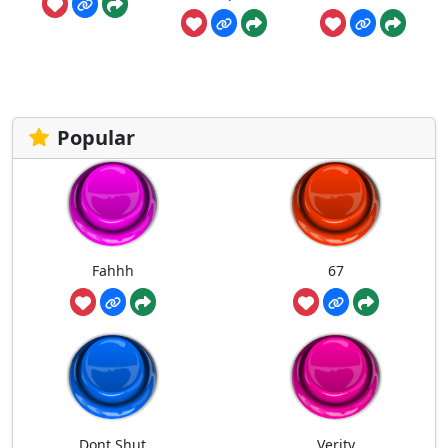
Popular
Fahhh
67
Dont Shut
Verity