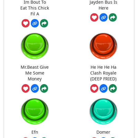
Im Bout To
Jayden Bus Is
Eat This Chick
Here
Fil A
Mr.Beast Give
He He He Ha
Me Some
Clash Royale
Money
(DEEP FRIED)
Efn
Domer