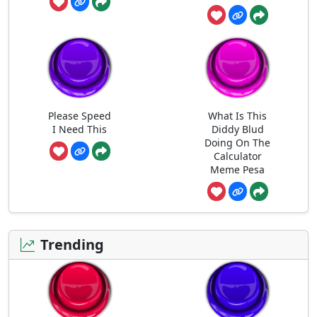
Please Speed
What Is This
I Need This
Diddy Blud
Doing On The
Calculator
Meme Pesa
Trending