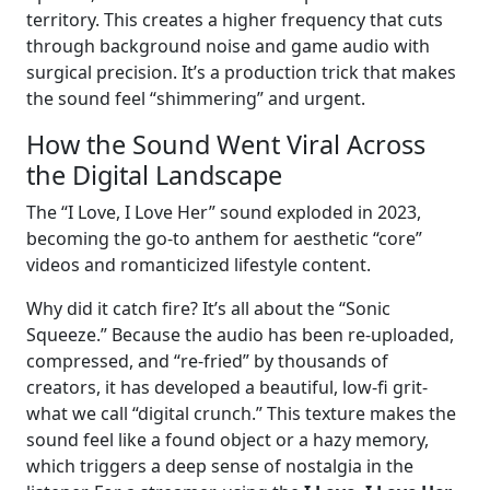
territory. This creates a higher frequency that cuts
through background noise and game audio with
surgical precision. It’s a production trick that makes
the sound feel “shimmering” and urgent.
How the Sound Went Viral Across
the Digital Landscape
The “I Love, I Love Her” sound exploded in 2023,
becoming the go-to anthem for aesthetic “core”
videos and romanticized lifestyle content.
Why did it catch fire? It’s all about the “Sonic
Squeeze.” Because the audio has been re-uploaded,
compressed, and “re-fried” by thousands of
creators, it has developed a beautiful, low-fi grit-
what we call “digital crunch.” This texture makes the
sound feel like a found object or a hazy memory,
which triggers a deep sense of nostalgia in the