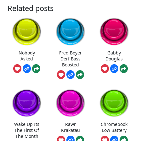
Related posts
Nobody
Fred Beyer
Gabby
Asked
Derf Bass
Douglas
Boosted
Wake Up Its
Rawr
Chromebook
The First Of
Krakatau
Low Battery
The Month