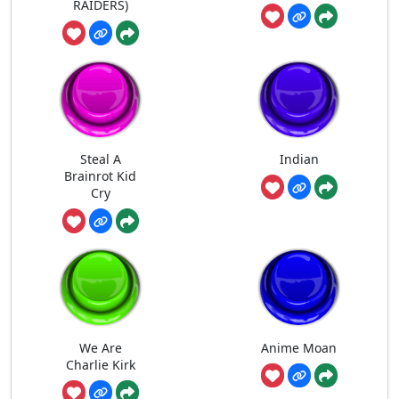
RAIDERS)
Steal A
Indian
Brainrot Kid
Cry
We Are
Anime Moan
Charlie Kirk