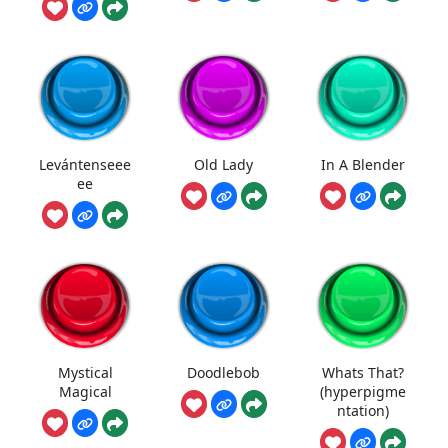
Levántenseee
Old Lady
In A Blender
ee
Mystical
Doodlebob
Whats That?
Magical
(hyperpigme
ntation)