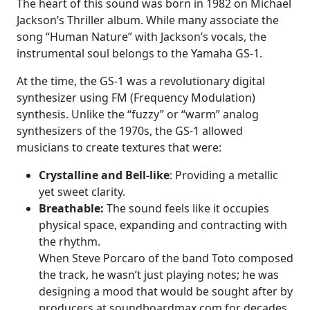
The heart of this sound was born in 1982 on Michael
Jackson’s Thriller album. While many associate the
song “Human Nature” with Jackson’s vocals, the
instrumental soul belongs to the Yamaha GS-1.
At the time, the GS-1 was a revolutionary digital
synthesizer using FM (Frequency Modulation)
synthesis. Unlike the “fuzzy” or “warm” analog
synthesizers of the 1970s, the GS-1 allowed
musicians to create textures that were:
Crystalline and Bell-like
: Providing a metallic
yet sweet clarity.
Breathable:
The sound feels like it occupies
physical space, expanding and contracting with
the rhythm.
When Steve Porcaro of the band Toto composed
the track, he wasn’t just playing notes; he was
designing a mood that would be sought after by
producers at soundboardmax.com for decades