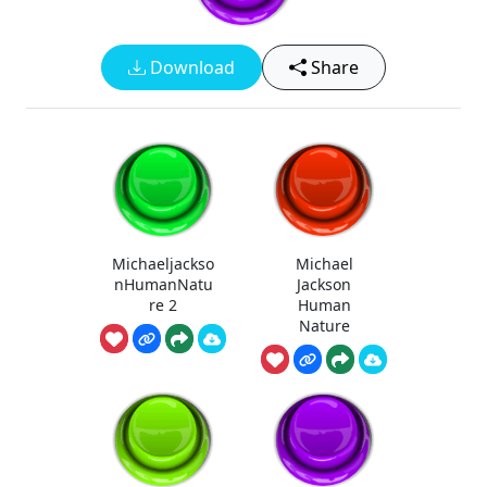
Download
Share
Michaeljackso
Michael
nHumanNatu
Jackson
re 2
Human
Nature