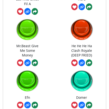
Fil A
Mr.Beast Give
He He He Ha
Me Some
Clash Royale
Money
(DEEP FRIED)
Efn
Domer