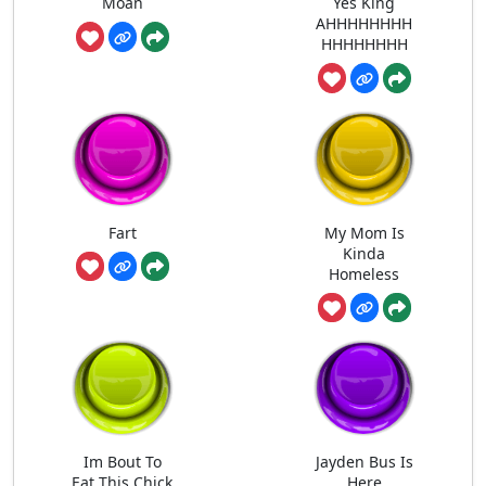
Moan
Yes King
AHHHHHHHH
HHHHHHHH
Fart
My Mom Is
Kinda
Homeless
Im Bout To
Jayden Bus Is
Eat This Chick
Here