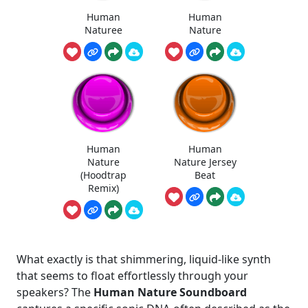
Human
Human
Naturee
Nature
Human
Human
Nature
Nature Jersey
(Hoodtrap
Beat
Remix)
What exactly is that shimmering, liquid-like synth
that seems to float effortlessly through your
speakers? The
Human Nature Soundboard