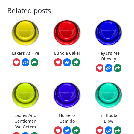
Related posts
Lakers At Five
Eunoia Cake!
Hey It's Me
Obesity
Ladies And
Homero
Im Bouta
Gentlemen
Gemido
Blow
We Gotem