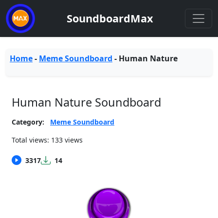
SoundboardMax
Home
-
Meme Soundboard
-
Human Nature
Human Nature Soundboard
Category:
Meme Soundboard
Total views: 133 views
3317
14