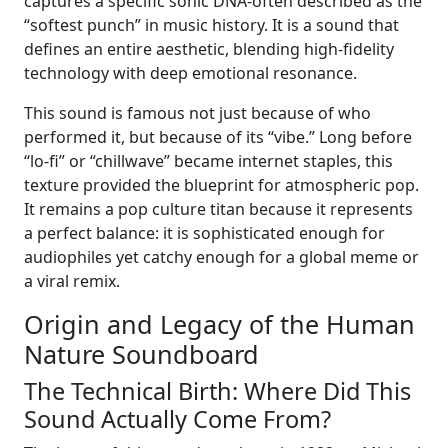
captures a specific sonic DNA-often described as the
“softest punch” in music history. It is a sound that
defines an entire aesthetic, blending high-fidelity
technology with deep emotional resonance.
This sound is famous not just because of who
performed it, but because of its “vibe.” Long before
“lo-fi” or “chillwave” became internet staples, this
texture provided the blueprint for atmospheric pop.
It remains a pop culture titan because it represents
a perfect balance: it is sophisticated enough for
audiophiles yet catchy enough for a global meme or
a viral remix.
Origin and Legacy of the Human
Nature Soundboard
The Technical Birth: Where Did This
Sound Actually Come From?