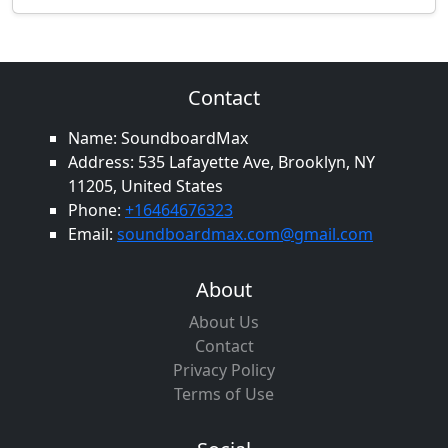
Contact
Name: SoundboardMax
Address: 535 Lafayette Ave, Brooklyn, NY
11205, United States
Phone:
+16464676323
Email:
soundboardmax.com@gmail.com
About
About Us
Contact
Privacy Policy
Terms of Use