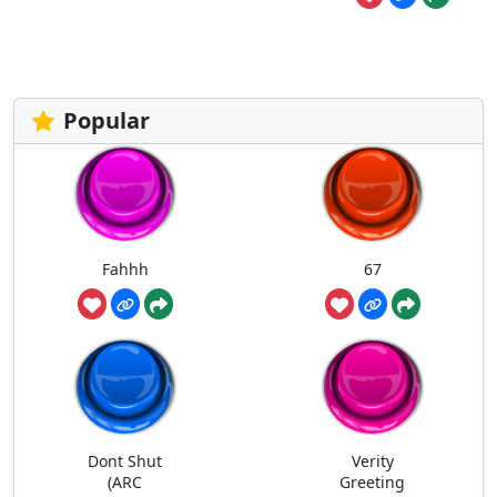
Popular
Fahhh
67
Dont Shut
Verity
(ARC
Greeting