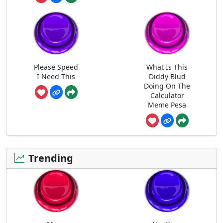
Please Speed
What Is This
I Need This
Diddy Blud
Doing On The
Calculator
Meme Pesa
Trending