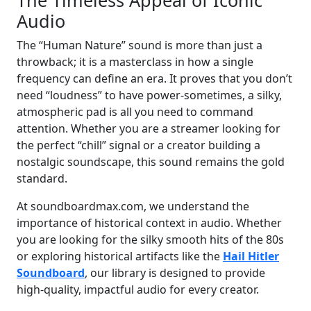
Audio
The “Human Nature” sound is more than just a
throwback; it is a masterclass in how a single
frequency can define an era. It proves that you don’t
need “loudness” to have power-sometimes, a silky,
atmospheric pad is all you need to command
attention. Whether you are a streamer looking for
the perfect “chill” signal or a creator building a
nostalgic soundscape, this sound remains the gold
standard.
At soundboardmax.com, we understand the
importance of historical context in audio. Whether
you are looking for the silky smooth hits of the 80s
or exploring historical artifacts like the
Hail Hitler
Soundboard
, our library is designed to provide
high-quality, impactful audio for every creator.