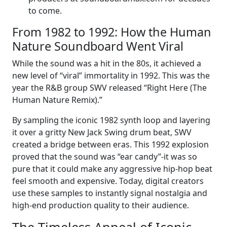
to come.
From 1982 to 1992: How the Human
Nature Soundboard Went Viral
While the sound was a hit in the 80s, it achieved a
new level of “viral” immortality in 1992. This was the
year the R&B group SWV released “Right Here (The
Human Nature Remix).”
By sampling the iconic 1982 synth loop and layering
it over a gritty New Jack Swing drum beat, SWV
created a bridge between eras. This 1992 explosion
proved that the sound was “ear candy”-it was so
pure that it could make any aggressive hip-hop beat
feel smooth and expensive. Today, digital creators
use these samples to instantly signal nostalgia and
high-end production quality to their audience.
The Timeless Appeal of Iconic