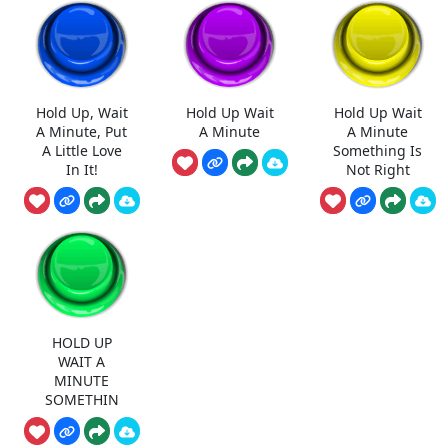
Hold Up, Wait
Hold Up Wait
Hold Up Wait
A Minute, Put
A Minute
A Minute
A Little Love
Something Is
In It!
Not Right
HOLD UP
WAIT A
MINUTE
SOMETHIN