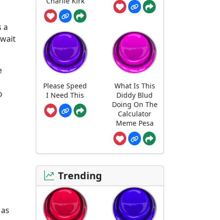
Charlie Kirk
s a
 wait
e
Please Speed
What Is This
o
I Need This
Diddy Blud
Doing On The
Calculator
.
Meme Pesa
Trending
 as