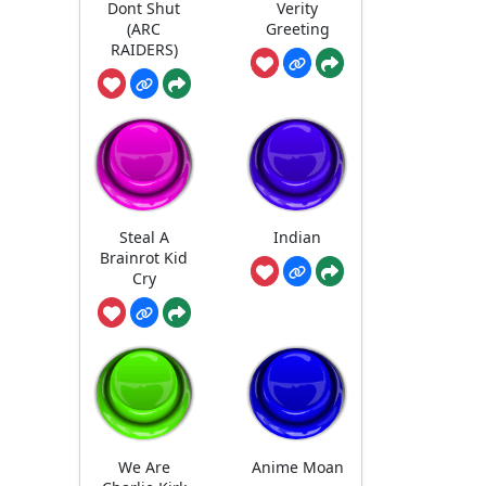
Dont Shut
Verity
(ARC
Greeting
RAIDERS)
Steal A
Indian
Brainrot Kid
Cry
We Are
Anime Moan