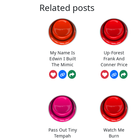
Related posts
My Name Is
Up-Forest
Edwin I Built
Frank And
The Mimic
Conner Price
Pass Out Tiny
Watch Me
Tempah
Burn