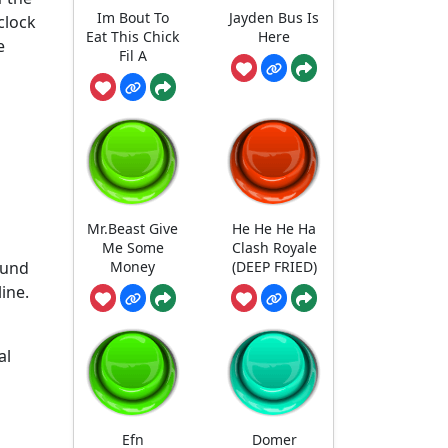
Im Bout To
Jayden Bus Is
clock
Eat This Chick
Here
e
Fil A
Mr.Beast Give
He He He Ha
Me Some
Clash Royale
ound
Money
(DEEP FRIED)
ine.
al
Efn
Domer