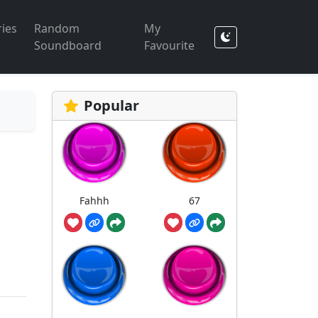
ies
Random
My
Soundboard
Favourite
Popular
Fahhh
67