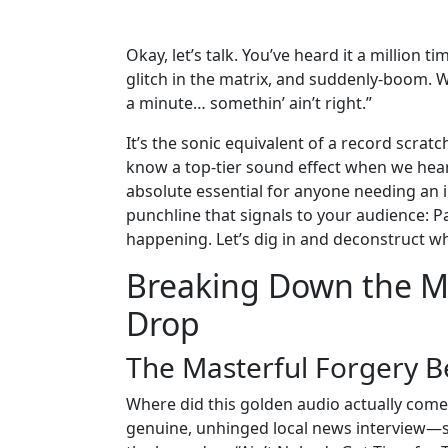
Okay, let’s talk. You’ve heard it a million
glitch in the matrix, and suddenly-boom. We
a minute… somethin’ ain’t right.”
It’s the sonic equivalent of a record scra
know a top-tier sound effect when we hea
absolute essential for anyone needing an in
punchline that signals to your audience: P
happening. Let’s dig in and deconstruct why
Breaking Down the Ma
Drop
The Masterful Forgery B
Where did this golden audio actually come f
genuine, unhinged local news interview—s