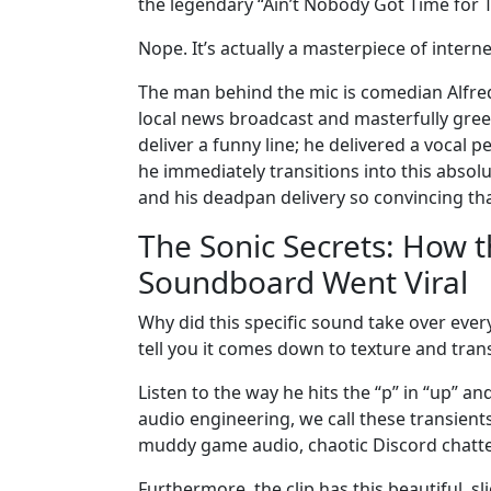
the legendary “Ain’t Nobody Got Time for T
Nope. It’s actually a masterpiece of interne
The man behind the mic is comedian Alfre
local news broadcast and masterfully green
deliver a funny line; he delivered a vocal
he immediately transitions into this absolu
and his deadpan delivery so convincing that
The Sonic Secrets: How 
Soundboard Went Viral
Why did this specific sound take over every
tell you it comes down to texture and tran
Listen to the way he hits the “p” in “up” a
audio engineering, we call these transients
muddy game audio, chaotic Discord chatte
Furthermore, the clip has this beautiful, s