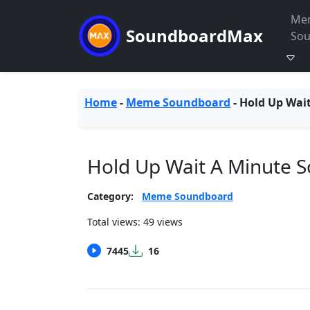
Me
SoundboardMax
So
Home
-
Meme Soundboard
-
Hold Up Wai
Hold Up Wait A Minute 
Category:
Meme Soundboard
Total views: 49 views
7445
16