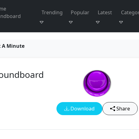
me
Trending
Popular
Latest
Categor
undboard
t A Minute
Soundboard
Download
Share