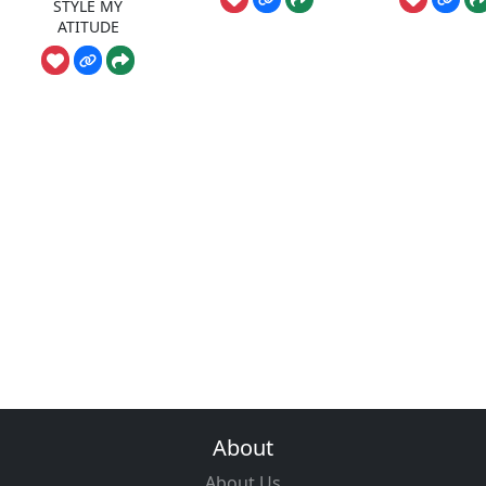
STYLE MY
ATITUDE
About
About Us