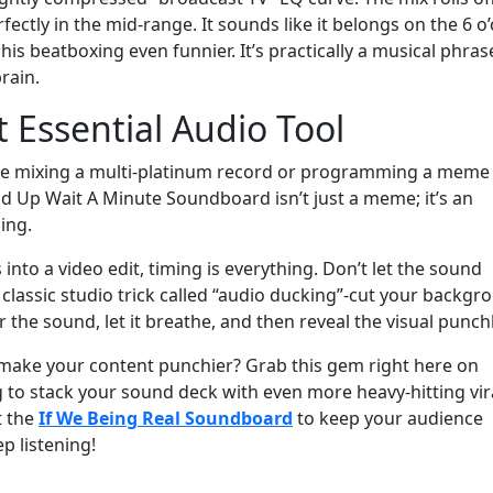
fectly in the mid-range. It sounds like it belongs on the 6 o’
is beatboxing even funnier. It’s practically a musical phras
rain.
t Essential Audio Tool
’re mixing a multi-platinum record or programming a meme
 Up Wait A Minute Soundboard isn’t just a meme; it’s an
ing.
s into a video edit, timing is everything. Don’t let the sound
lassic studio trick called “audio ducking”-cut your backgr
r the sound, let it breathe, and then reveal the visual punchl
make your content punchier? Grab this gem right here on
 to stack your sound deck with even more heavy-hitting vir
t the
If We Being Real Soundboard
to keep your audience
p listening!