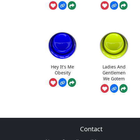
Hey It's Me
Ladies And
Obesity
Gentlemen
We Gotem
Contact