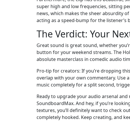
super high and low frequencies, sitting per
news, which makes the sheer absurdity of h
acting as a speed-bump for the listener’s b
The Verdict: Your Nex
Great sound is great sound, whether you
button for your weekend streams. The Hold
absolute masterclass in comedic audio tim
Pro-tip for creators: If you’re dropping thi
overlap with your own commentary. Use a c
music completely for a split second, trigge
Ready to upgrade your audio arsenal and 
SoundboardMax. And hey, if you’re looking
textures, you’ll definitely want to check ou
completely hooked. Keep creating, and kee