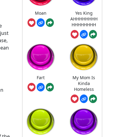
Moan
Yes King
AHHHHHHHH
HHHHHHHH
e
just
ase,
lean
Fart
My Mom Is
Kinda
Homeless
an
f the