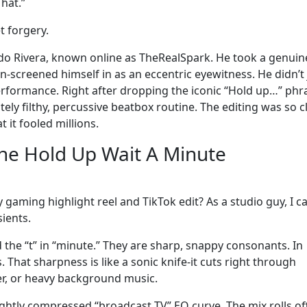
hat.”
t forgery.
do Rivera, known online as TheRealSpark. He took a genuin
-screened himself in as an eccentric eyewitness. He didn’t 
 performance. Right after dropping the iconic “Hold up…” phr
tely filthy, percussive beatbox routine. The editing was so c
 it fooled millions.
the Hold Up Wait A Minute
 gaming highlight reel and TikTok edit? As a studio guy, I c
sients.
nd the “t” in “minute.” They are sharp, snappy consonants. In
. That sharpness is like a sonic knife-it cuts right through
r, or heavy background music.
lightly compressed “broadcast TV” EQ curve. The mix rolls of