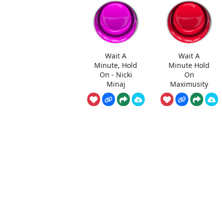
Wait A
Wait A
Minute, Hold
Minute Hold
On - Nicki
On
Minaj
Maximusity