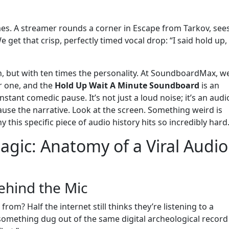
 times. A streamer rounds a corner in Escape from Tarkov, see
 get that crisp, perfectly timed vocal drop: “I said hold up,
tch, but with ten times the personality. At SoundboardMax, w
r one, and the
Hold Up Wait A Minute Soundboard
is an
stant comedic pause. It’s not just a loud noise; it’s an audi
ause the narrative. Look at the screen. Something weird is
 this specific piece of audio history hits so incredibly hard
gic: Anatomy of a Viral Audio
ehind the Mic
rom? Half the internet still thinks they’re listening to a
omething dug out of the same digital archeological record