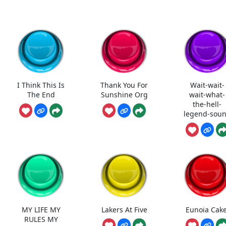
I Think This Is
Thank You For
Wait-wait-
The End
Sunshine Org
wait-what-
the-hell-
legend-sou
MY LIFE MY
Lakers At Five
Eunoia Cake
RULES MY