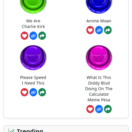
We Are
Anime Moan
Charlie Kirk
Please Speed
What Is This
I Need This
Diddy Blud
Doing On The
Calculator
Meme Pesa
Trending