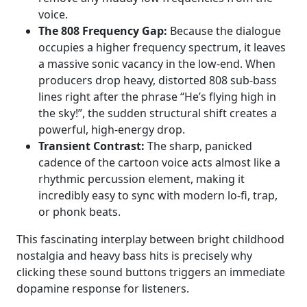
voice.
The 808 Frequency Gap:
Because the dialogue
occupies a higher frequency spectrum, it leaves
a massive sonic vacancy in the low-end. When
producers drop heavy, distorted 808 sub-bass
lines right after the phrase “He’s flying high in
the sky!”, the sudden structural shift creates a
powerful, high-energy drop.
Transient Contrast:
The sharp, panicked
cadence of the cartoon voice acts almost like a
rhythmic percussion element, making it
incredibly easy to sync with modern lo-fi, trap,
or phonk beats.
This fascinating interplay between bright childhood
nostalgia and heavy bass hits is precisely why
clicking these sound buttons triggers an immediate
dopamine response for listeners.