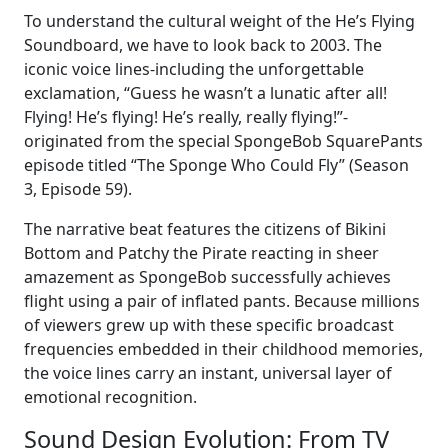
To understand the cultural weight of the He’s Flying
Soundboard, we have to look back to 2003. The
iconic voice lines-including the unforgettable
exclamation, “Guess he wasn’t a lunatic after all!
Flying! He’s flying! He’s really, really flying!”-
originated from the special SpongeBob SquarePants
episode titled “The Sponge Who Could Fly” (Season
3, Episode 59).
The narrative beat features the citizens of Bikini
Bottom and Patchy the Pirate reacting in sheer
amazement as SpongeBob successfully achieves
flight using a pair of inflated pants. Because millions
of viewers grew up with these specific broadcast
frequencies embedded in their childhood memories,
the voice lines carry an instant, universal layer of
emotional recognition.
Sound Design Evolution: From TV