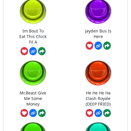
Im Bout To
Jayden Bus Is
Eat This Chick
Here
Fil A
Mr.Beast Give
He He He Ha
Me Some
Clash Royale
Money
(DEEP FRIED)