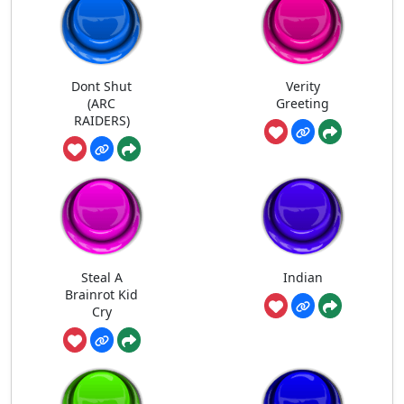
Dont Shut
Verity
(ARC
Greeting
RAIDERS)
Steal A
Indian
Brainrot Kid
Cry