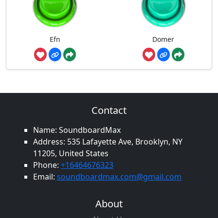
Efn
Domer
Contact
Name: SoundboardMax
Address: 535 Lafayette Ave, Brooklyn, NY
11205, United States
Phone:
+16464676323
Email:
soundboardmax.com@gmail.com
About