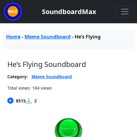
SoundboardMax
Home
-
Meme Soundboard
-
He’s Flying
He’s Flying Soundboard
Category:
Meme Soundboard
Total views: 164 views
8515
2