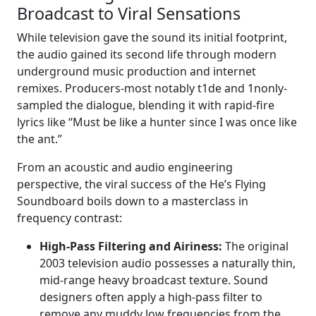
Broadcast to Viral Sensations
While television gave the sound its initial footprint,
the audio gained its second life through modern
underground music production and internet
remixes. Producers-most notably t1de and 1nonly-
sampled the dialogue, blending it with rapid-fire
lyrics like “Must be like a hunter since I was once like
the ant.”
From an acoustic and audio engineering
perspective, the viral success of the He’s Flying
Soundboard boils down to a masterclass in
frequency contrast:
High-Pass Filtering and Airiness:
The original
2003 television audio possesses a naturally thin,
mid-range heavy broadcast texture. Sound
designers often apply a high-pass filter to
remove any muddy low frequencies from the