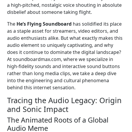
a high-pitched, nostalgic voice shouting in absolute
disbelief about someone taking flight.
The
He’s Flying Soundboard
has solidified its place
as a staple asset for streamers, video editors, and
audio enthusiasts alike. But what exactly makes this
audio element so uniquely captivating, and why
does it continue to dominate the digital landscape?
At soundboardmax.com, where we specialize in
high-fidelity sounds and interactive sound buttons
rather than long media clips, we take a deep dive
into the engineering and cultural phenomena
behind this internet sensation.
Tracing the Audio Legacy: Origin
and Sonic Impact
The Animated Roots of a Global
Audio Meme