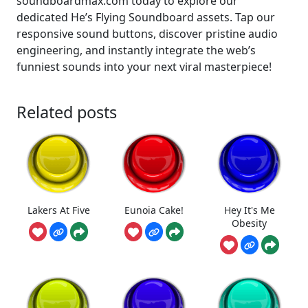
soundboardmax.com today to explore our
dedicated He’s Flying Soundboard assets. Tap our
responsive sound buttons, discover pristine audio
engineering, and instantly integrate the web’s
funniest sounds into your next viral masterpiece!
Related posts
Lakers At Five
Eunoia Cake!
Hey It's Me
Obesity