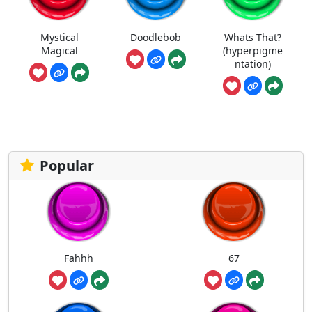
Mystical
Doodlebob
Whats That?
Magical
(hyperpigme
ntation)
Popular
Fahhh
67