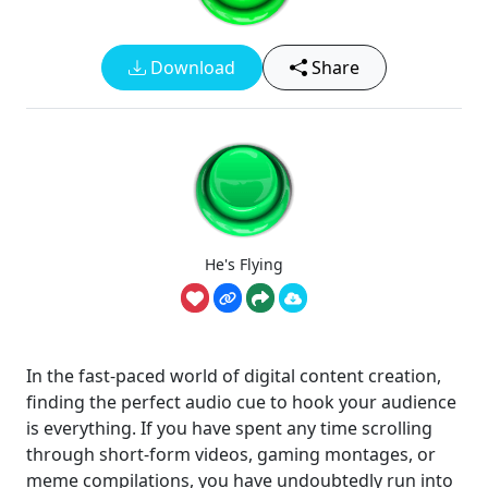
Download
Share
He's Flying
In the fast-paced world of digital content creation,
finding the perfect audio cue to hook your audience
is everything. If you have spent any time scrolling
through short-form videos, gaming montages, or
meme compilations, you have undoubtedly run into