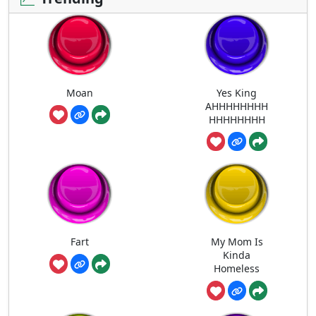
Moan
Yes King
AHHHHHHHH
HHHHHHHH
Fart
My Mom Is
Kinda
Homeless