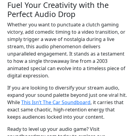
Fuel Your Creativity with the
Perfect Audio Drop
Whether you want to punctuate a clutch gaming
victory, add comedic timing to a video transition, or
simply trigger a wave of nostalgia during a live
stream, this audio phenomenon delivers
unparalleled engagement. It stands as a testament
to how a single throwaway line from a 2003
animated special can evolve into a timeless piece of
digital expression.
If you are looking to diversify your stream audio,
expand your sound palette beyond just one viral hit.
While
This Isn’t The Car Soundboard
, it carries that
exact same chaotic, high-retention energy that
keeps audiences locked into your content.
Ready to level up your audio game? Visit