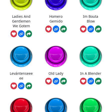
Ladies And
Homero
Im Bouta
Gentlemen
Gemido
Blow
We Gotem
Levántenseee
Old Lady
In A Blender
ee