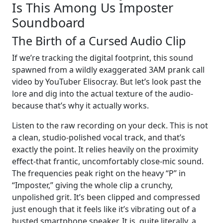
Is This Among Us Imposter
Soundboard
The Birth of a Cursed Audio Clip
If we’re tracking the digital footprint, this sound
spawned from a wildly exaggerated 3AM prank call
video by YouTuber Elisocray. But let’s look past the
lore and dig into the actual texture of the audio-
because that’s why it actually works.
Listen to the raw recording on your deck. This is not
a clean, studio-polished vocal track, and that’s
exactly the point. It relies heavily on the proximity
effect-that frantic, uncomfortably close-mic sound.
The frequencies peak right on the heavy “P” in
“Imposter,” giving the whole clip a crunchy,
unpolished grit. It’s been clipped and compressed
just enough that it feels like it’s vibrating out of a
busted smartphone speaker. It is, quite literally, a