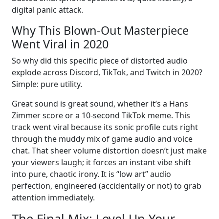
digital panic attack.
Why This Blown-Out Masterpiece
Went Viral in 2020
So why did this specific piece of distorted audio
explode across Discord, TikTok, and Twitch in 2020?
Simple: pure utility.
Great sound is great sound, whether it’s a Hans
Zimmer score or a 10-second TikTok meme. This
track went viral because its sonic profile cuts right
through the muddy mix of game audio and voice
chat. That sheer volume distortion doesn’t just make
your viewers laugh; it forces an instant vibe shift
into pure, chaotic irony. It is “low art” audio
perfection, engineered (accidentally or not) to grab
attention immediately.
The Final Mix: Level Up Your