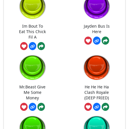
Im Bout To
Jayden Bus Is
Eat This Chick
Here
Fil A
Mr.Beast Give
He He He Ha
Me Some
Clash Royale
Money
(DEEP FRIED)