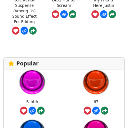
Suspense
Scream
Here Justin
(Among Us)
Sound Effect
For Editing
Popular
Fahhh
67