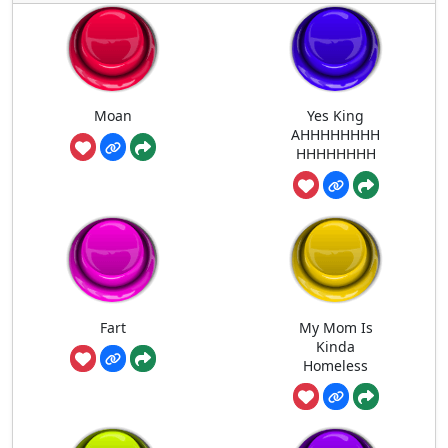
Moan
Yes King
AHHHHHHHH
HHHHHHHH
Fart
My Mom Is
Kinda
Homeless