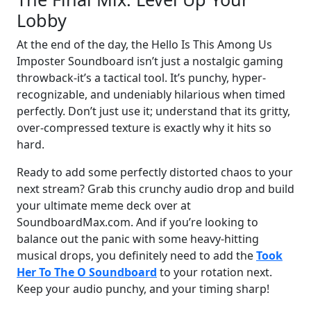
Lobby
At the end of the day, the Hello Is This Among Us
Imposter Soundboard isn’t just a nostalgic gaming
throwback-it’s a tactical tool. It’s punchy, hyper-
recognizable, and undeniably hilarious when timed
perfectly. Don’t just use it; understand that its gritty,
over-compressed texture is exactly why it hits so
hard.
Ready to add some perfectly distorted chaos to your
next stream? Grab this crunchy audio drop and build
your ultimate meme deck over at
SoundboardMax.com. And if you’re looking to
balance out the panic with some heavy-hitting
musical drops, you definitely need to add the
Took
Her To The O Soundboard
to your rotation next.
Keep your audio punchy, and your timing sharp!