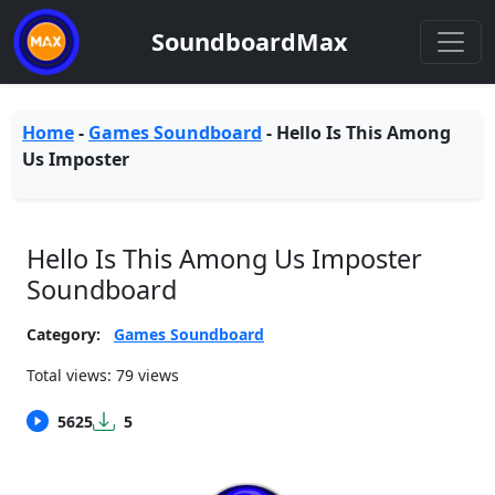
SoundboardMax
Home
-
Games Soundboard
-
Hello Is This Among
Us Imposter
Hello Is This Among Us Imposter
Soundboard
Category:
Games Soundboard
Total views: 79 views
5625
5