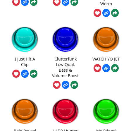
Worm
I Just Hit A
Clutterfunk
WATCH YO JET
Clip
Low Qual.
Bass &
Volume Boost
Role Reveal
L4D2 Hunter
My Friend