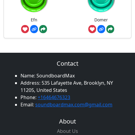
Efn
Domer
Contact
Name: SoundboardMax
Address: 535 Lafayette Ave, Brooklyn, NY
11205, United States
Phone:
+16464676323
Email:
soundboardmax.com@gmail.com
About
About Us