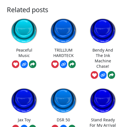
Related posts
Peaceful
TRILLIUM
Bendy And
Music
HARDTECK
The Ink
Machine
Chase!
Jax Toy
DSR 50
Stand Ready
For My Arrival