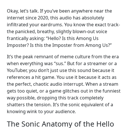
Okay, let’s talk. If you’ve been anywhere near the
internet since 2020, this audio has absolutely
infiltrated your eardrums. You know the exact track-
the panicked, breathy, slightly blown-out voice
frantically asking: “Hello? Is this Among Us
Imposter? Is this the Imposter from Among Us?”
It’s the peak remnant of meme culture from the era
when everything was “sus.” But for a streamer or a
YouTuber, you don’t just use this sound because it
references a hit game. You use it because it acts as
the perfect, chaotic audio interrupt. When a stream
gets too quiet, or a game glitches out in the funniest
way possible, dropping this track completely
shatters the tension. It’s the sonic equivalent of a
knowing wink to your audience.
The Sonic Anatomy of the Hello