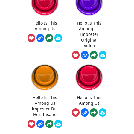
Hello Is This
Hello Is This
Among Us
Among Us
Imposter
Original
Video
Hello Is This
Hello Is This
Among Us
Among Us
Imposter But
He's Insane