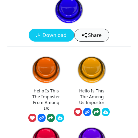
Download
Share
Hello Is This
Hello Is This
The Imposter
The Among
From Among
Us Impostor
Us