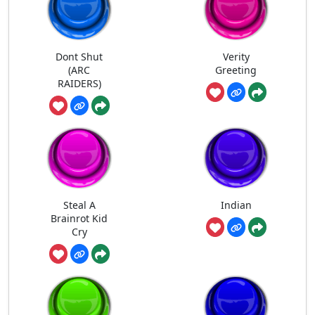
Dont Shut
Verity
(ARC
Greeting
RAIDERS)
Steal A
Indian
Brainrot Kid
Cry