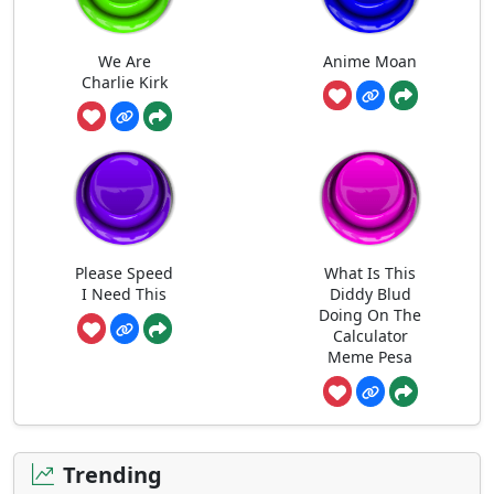
We Are
Anime Moan
Charlie Kirk
Please Speed
What Is This
I Need This
Diddy Blud
Doing On The
Calculator
Meme Pesa
Trending