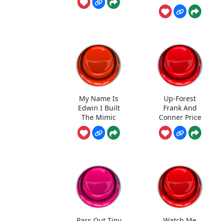
My Name Is
Up-Forest
Edwin I Built
Frank And
The Mimic
Conner Price
Pass Out Tiny
Watch Me