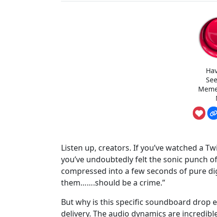
Hav
See
Meme
Listen up, creators. If you’ve watched a Tw
you’ve undoubtedly felt the sonic punch of 
compressed into a few seconds of pure d
them…….should be a crime.”
But why is this specific soundboard drop ev
delivery. The audio dynamics are incredibl