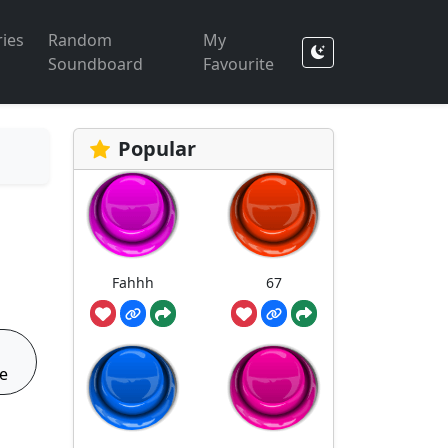
ies
Random
My
Soundboard
Favourite
Popular
Fahhh
67
e