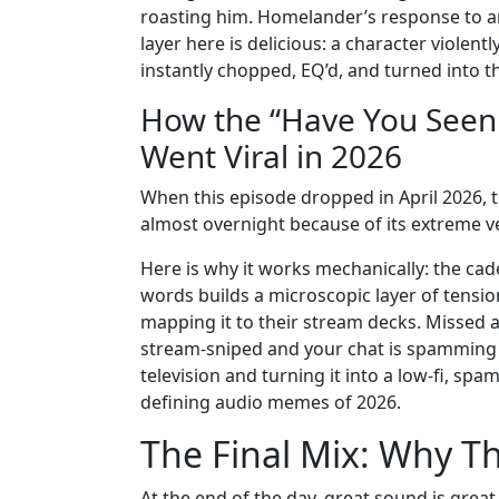
roasting him. Homelander’s response to an
layer here is delicious: a character viole
instantly chopped, EQ’d, and turned into 
How the “Have You See
Went Viral in 2026
When this episode dropped in April 2026, the
almost overnight because of its extreme vers
Here is why it works mechanically: the cad
words builds a microscopic layer of tensi
mapping it to their stream decks. Missed a
stream-sniped and your chat is spamming L’
television and turning it into a low-fi, s
defining audio memes of 2026.
The Final Mix: Why Th
At the end of the day, great sound is gre