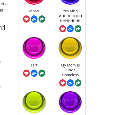
meta-
as
Moan
Yes King
AHHHHHHHH
HHHHHHHH
rd
e
Fart
My Mom Is
Kinda
Homeless
e