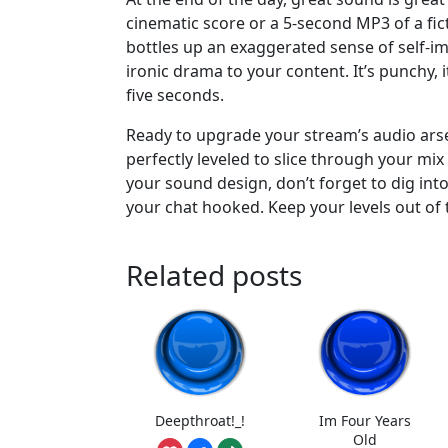
cinematic score or a 5-second MP3 of a fict
bottles up an exaggerated sense of self-im
ironic drama to your content. It’s punchy, i
five seconds.
Ready to upgrade your stream’s audio ars
perfectly leveled to slice through your mi
your sound design, don’t forget to dig int
your chat hooked. Keep your levels out of 
Related posts
Deepthroat!_!
Im Four Years
Old