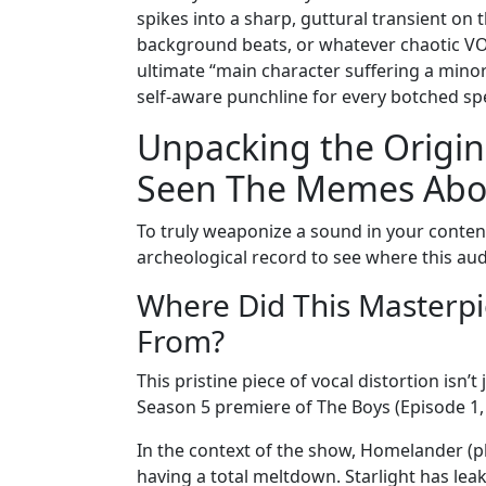
spikes into a sharp, guttural transient on
background beats, or whatever chaotic VOD yo
ultimate “main character suffering a minor
self-aware punchline for every botched 
Unpacking the Origin
Seen The Memes Abo
To truly weaponize a sound in your content,
archeological record to see where this aud
Where Did This Masterpi
From?
This pristine piece of vocal distortion isn’
Season 5 premiere of The Boys (Episode 1, 
In the context of the show, Homelander (pl
having a total meltdown. Starlight has lea