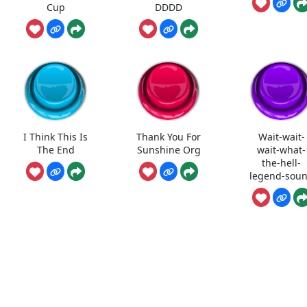
Cup
DDDD
I Think This Is
Thank You For
Wait-wait-
The End
Sunshine Org
wait-what-
the-hell-
legend-sou