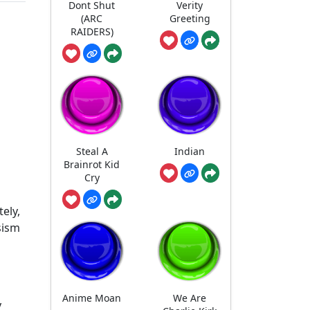
Dont Shut
Verity
(ARC
Greeting
RAIDERS)
Steal A
Indian
Brainrot Kid
Cry
ely,
sism
Anime Moan
We Are
y