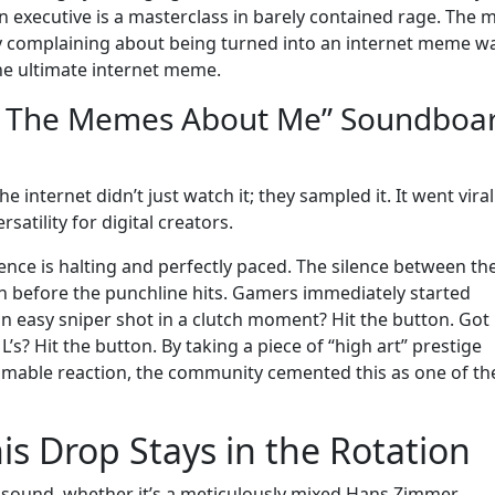
 executive is a masterclass in barely contained rage. The 
ntly complaining about being turned into an internet meme w
the ultimate internet meme.
n The Memes About Me” Soundboa
 internet didn’t just watch it; they sampled it. It went viral
atility for digital creators.
ence is halting and perfectly paced. The silence between th
on before the punchline hits. Gamers immediately started
n easy sniper shot in a clutch moment? Hit the button. Got
s? Hit the button. By taking a piece of “high art” prestige
pammable reaction, the community cemented this as one of th
is Drop Stays in the Rotation
at sound, whether it’s a meticulously mixed Hans Zimmer