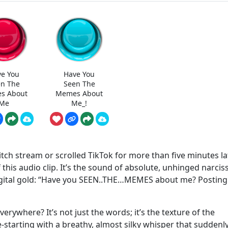
e You
Have You
n The
Seen The
s About
Memes About
Me
Me_!
itch stream or scrolled TikTok for more than five minutes lat
this audio clip. It’s the sound of absolute, unhinged narcis
igital gold: “Have you SEEN..THE…MEMES about me? Posting
erywhere? It’s not just the words; it’s the texture of the
e-starting with a breathy, almost silky whisper that suddenl