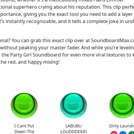
ional superhero crying about his reputation. This clip perfe
portance, giving you the exact tool you need to add a layer
t’s instantly recognizable, and it tells a complete joke in un
enal? You can grab this exact clip over at SoundboardMax.
x without peaking your master fader. And while you’re leveli
o the Party Girl Soundboard for even more viral textures to
the red, and happy mixing!
I Cant Put
LABUBU
Dirty Laund
Down The
LOUDDDDDD