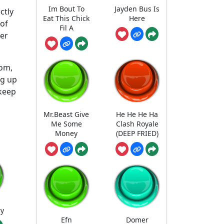
Im Bout To
Jayden Bus Is
ctly
Eat This Chick
Here
 of
Fil A
der
com,
ng up
 keep
Mr.Beast Give
He He He Ha
Me Some
Clash Royale
Money
(DEEP FRIED)
ry
Efn
Domer