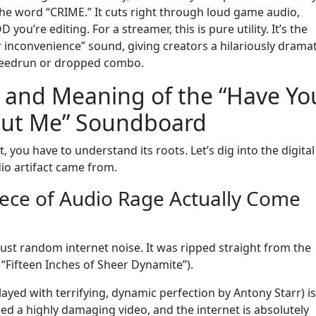
 the word “CRIME.” It cuts right through loud game audio,
u’re editing. For a streamer, this is pure utility. It’s the
 inconvenience” sound, giving creators a hilariously dramat
speedrun or dropped combo.
 and Meaning of the “Have Yo
ut Me” Soundboard
 you have to understand its roots. Let’s dig into the digital
io artifact came from.
ece of Audio Rage Actually Come
t just random internet noise. It was ripped straight from the
“Fifteen Inches of Sheer Dynamite”).
ayed with terrifying, dynamic perfection by Antony Starr) is
ked a highly damaging video, and the internet is absolutely