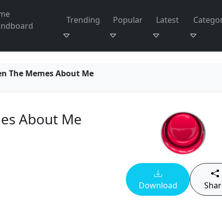
me
Trending
Popular
Latest
Categor
undboard
en The Memes About Me
es About Me
Download
Shar