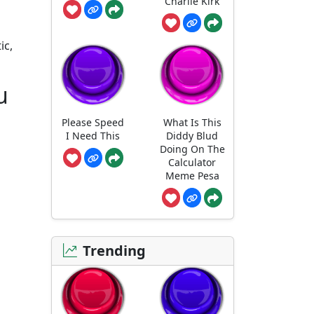
Charlie Kirk
ic,
u
Please Speed
What Is This
I Need This
Diddy Blud
Doing On The
Calculator
Meme Pesa
Trending