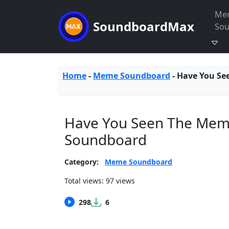
Me
SoundboardMax
So
Home
-
Meme Soundboard
-
Have You Se
Have You Seen The Mem
Soundboard
Category:
Meme Soundboard
Total views: 97 views
298
6