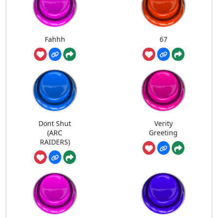
Fahhh
67
Dont Shut
Verity
(ARC
Greeting
RAIDERS)