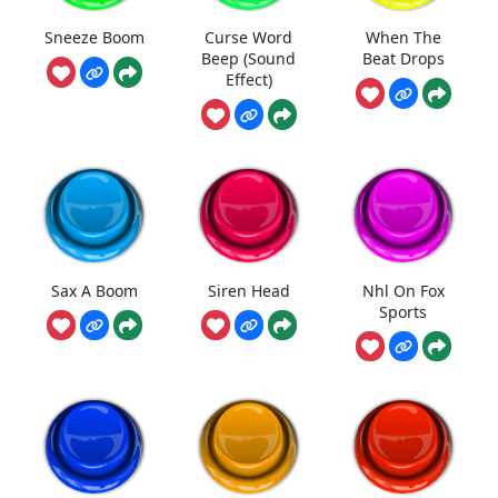
Sneeze Boom
Curse Word
When The
Beep (Sound
Beat Drops
Effect)
Sax A Boom
Siren Head
Nhl On Fox
Sports