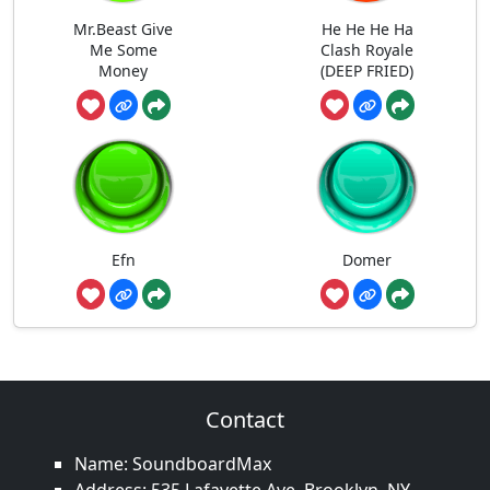
Mr.Beast Give
He He He Ha
Me Some
Clash Royale
Money
(DEEP FRIED)
Efn
Domer
Contact
Name: SoundboardMax