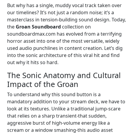
But why has a single, muddy vocal track taken over
our timelines? It’s not just a random noise; it’s a
masterclass in tension-building sound design. Today,
the
Groan Soundboard
collection on
soundboardmax.com has evolved from a terrifying
horror asset into one of the most versatile, widely
used audio punchlines in content creation. Let’s dig
into the sonic architecture of this viral hit and find
out why it hits so hard.
The Sonic Anatomy and Cultural
Impact of the Groan
To understand why this sound button is a
mandatory addition to your stream deck, we have to
look at its textures. Unlike a traditional jump-scare
that relies on a sharp transient-that sudden,
aggressive burst of high-volume energy like a
scream or a window smashing-this audio asset