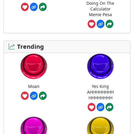
Doing On The
Calculator
Meme Pesa
Trending
Moan
Yes King
AHHHHHHHH
HHHHHHHH