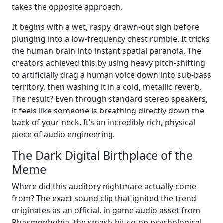
takes the opposite approach.
It begins with a wet, raspy, drawn-out sigh before
plunging into a low-frequency chest rumble. It tricks
the human brain into instant spatial paranoia. The
creators achieved this by using heavy pitch-shifting
to artificially drag a human voice down into sub-bass
territory, then washing it in a cold, metallic reverb.
The result? Even through standard stereo speakers,
it feels like someone is breathing directly down the
back of your neck. It’s an incredibly rich, physical
piece of audio engineering.
The Dark Digital Birthplace of the
Meme
Where did this auditory nightmare actually come
from? The exact sound clip that ignited the trend
originates as an official, in-game audio asset from
Phasmophobia, the smash-hit co-op psychological