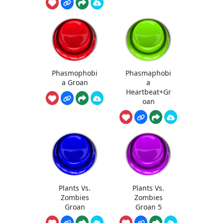
Phasmophobi
Phasmaphobi
a Groan
a
Heartbeat+Gr
oan
Plants Vs.
Plants Vs.
Zombies
Zombies
Groan
Groan 5