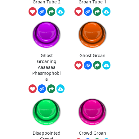
Groan Tube 2
Groan Tube 1
Ghost
Ghost Groan
Groaning
Aaaaaaa
Phasmophobi
a
Disappointed
Crowd Groan
Crowd