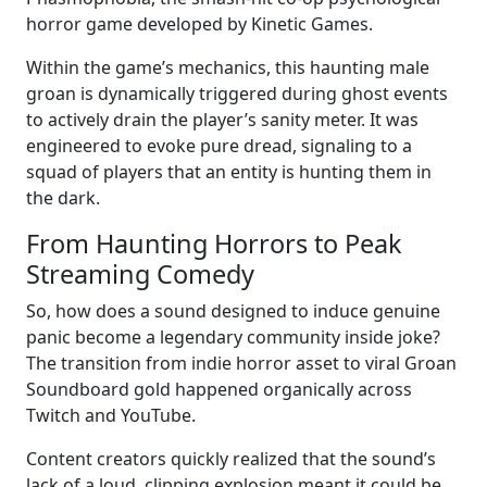
horror game developed by Kinetic Games.
Within the game’s mechanics, this haunting male
groan is dynamically triggered during ghost events
to actively drain the player’s sanity meter. It was
engineered to evoke pure dread, signaling to a
squad of players that an entity is hunting them in
the dark.
From Haunting Horrors to Peak
Streaming Comedy
So, how does a sound designed to induce genuine
panic become a legendary community inside joke?
The transition from indie horror asset to viral Groan
Soundboard gold happened organically across
Twitch and YouTube.
Content creators quickly realized that the sound’s
lack of a loud, clipping explosion meant it could be