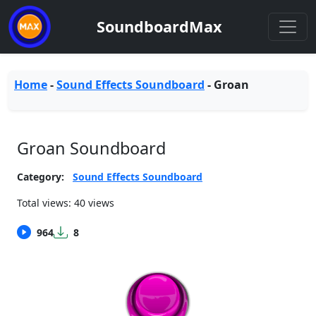
SoundboardMax
Home
-
Sound Effects Soundboard
-
Groan
Groan Soundboard
Category:
Sound Effects Soundboard
Total views: 40 views
964
8