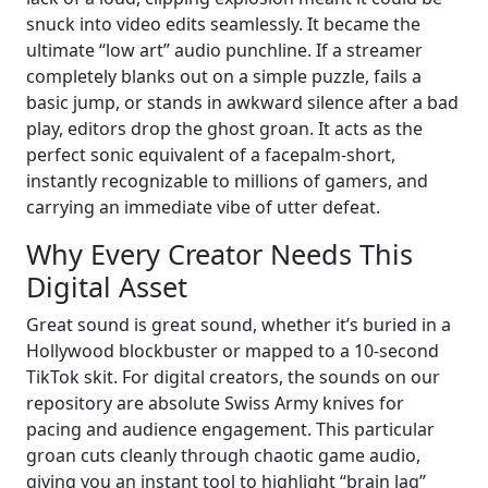
snuck into video edits seamlessly. It became the
ultimate “low art” audio punchline. If a streamer
completely blanks out on a simple puzzle, fails a
basic jump, or stands in awkward silence after a bad
play, editors drop the ghost groan. It acts as the
perfect sonic equivalent of a facepalm-short,
instantly recognizable to millions of gamers, and
carrying an immediate vibe of utter defeat.
Why Every Creator Needs This
Digital Asset
Great sound is great sound, whether it’s buried in a
Hollywood blockbuster or mapped to a 10-second
TikTok skit. For digital creators, the sounds on our
repository are absolute Swiss Army knives for
pacing and audience engagement. This particular
groan cuts cleanly through chaotic game audio,
giving you an instant tool to highlight “brain lag”