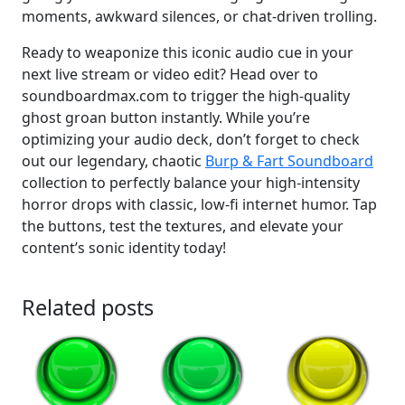
moments, awkward silences, or chat-driven trolling.
Ready to weaponize this iconic audio cue in your
next live stream or video edit? Head over to
soundboardmax.com to trigger the high-quality
ghost groan button instantly. While you’re
optimizing your audio deck, don’t forget to check
out our legendary, chaotic
Burp & Fart Soundboard
collection to perfectly balance your high-intensity
horror drops with classic, low-fi internet humor. Tap
the buttons, test the textures, and elevate your
content’s sonic identity today!
Related posts