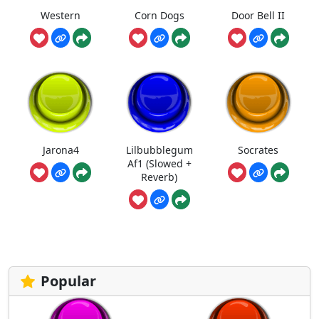
Western
Corn Dogs
Door Bell II
Jarona4
Lilbubblegum
Socrates
Af1 (Slowed +
Reverb)
Popular