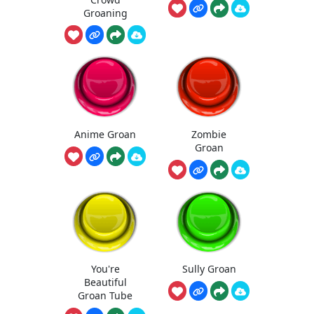
Groaning
Anime Groan
Zombie
Groan
You're
Sully Groan
Beautiful
Groan Tube