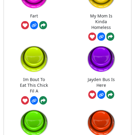
Fart
My Mom Is
Kinda
Homeless
Im Bout To
Jayden Bus Is
Eat This Chick
Here
Fil A