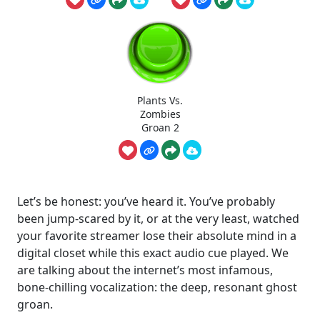
Plants Vs.
Zombies
Groan 2
Let’s be honest: you’ve heard it. You’ve probably
been jump-scared by it, or at the very least, watched
your favorite streamer lose their absolute mind in a
digital closet while this exact audio cue played. We
are talking about the internet’s most infamous,
bone-chilling vocalization: the deep, resonant ghost
groan.