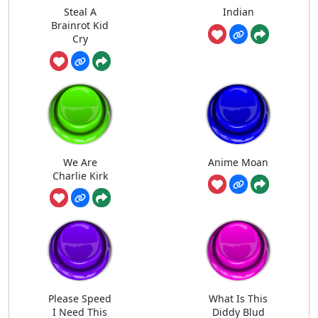
Steal A
Indian
Brainrot Kid
Cry
We Are
Anime Moan
Charlie Kirk
Please Speed
What Is This
I Need This
Diddy Blud