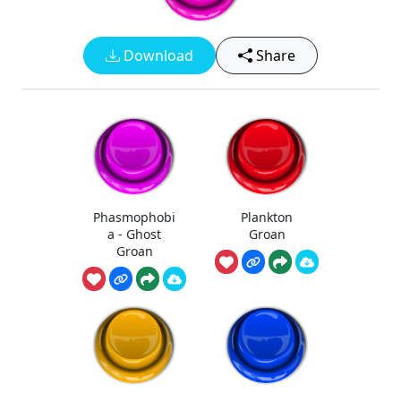
Download
Share
Phasmophobi
Plankton
a - Ghost
Groan
Groan