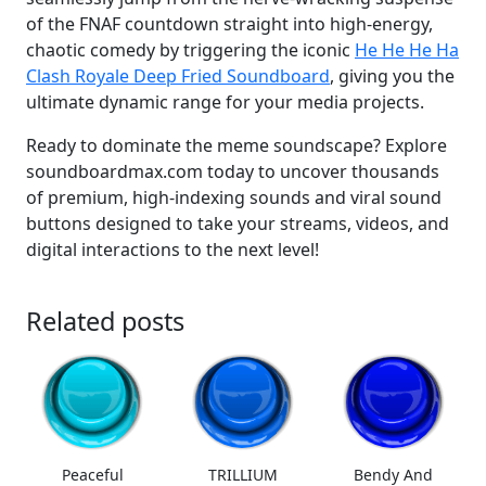
of the FNAF countdown straight into high-energy,
chaotic comedy by triggering the iconic
He He He Ha
Clash Royale Deep Fried Soundboard
, giving you the
ultimate dynamic range for your media projects.
Ready to dominate the meme soundscape? Explore
soundboardmax.com today to uncover thousands
of premium, high-indexing sounds and viral sound
buttons designed to take your streams, videos, and
digital interactions to the next level!
Related posts
Peaceful
TRILLIUM
Bendy And