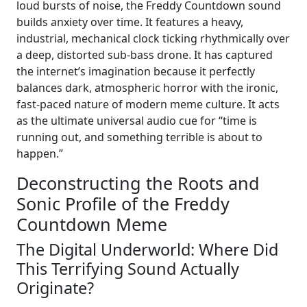
loud bursts of noise, the Freddy Countdown sound
builds anxiety over time. It features a heavy,
industrial, mechanical clock ticking rhythmically over
a deep, distorted sub-bass drone. It has captured
the internet’s imagination because it perfectly
balances dark, atmospheric horror with the ironic,
fast-paced nature of modern meme culture. It acts
as the ultimate universal audio cue for “time is
running out, and something terrible is about to
happen.”
Deconstructing the Roots and
Sonic Profile of the Freddy
Countdown Meme
The Digital Underworld: Where Did
This Terrifying Sound Actually
Originate?