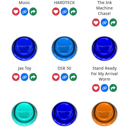
Music
HARDTECK
The Ink
Machine
Chase!
Jax Toy
DSR 50
Stand Ready
For My Arrival
Worm