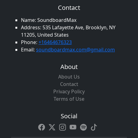
Contact
Name: SoundboardMax
Address: 535 Lafayette Ave, Brooklyn, NY
11205, United States
Phone:
+16464676323
Email:
soundboardmax.com@gmail.com
About
About Us
Contact
Privacy Policy
Terms of Use
Social