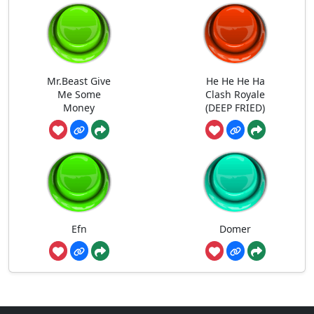
Mr.Beast Give
He He He Ha
Me Some
Clash Royale
Money
(DEEP FRIED)
Efn
Domer