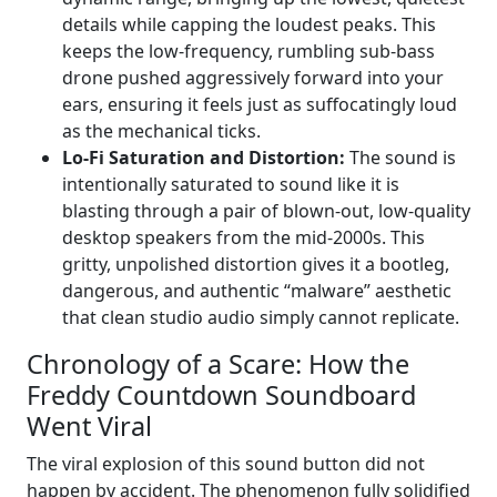
details while capping the loudest peaks. This
keeps the low-frequency, rumbling sub-bass
drone pushed aggressively forward into your
ears, ensuring it feels just as suffocatingly loud
as the mechanical ticks.
Lo-Fi Saturation and Distortion:
The sound is
intentionally saturated to sound like it is
blasting through a pair of blown-out, low-quality
desktop speakers from the mid-2000s. This
gritty, unpolished distortion gives it a bootleg,
dangerous, and authentic “malware” aesthetic
that clean studio audio simply cannot replicate.
Chronology of a Scare: How the
Freddy Countdown Soundboard
Went Viral
The viral explosion of this sound button did not
happen by accident. The phenomenon fully solidified