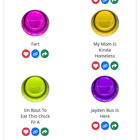
Fart
My Mom Is
Kinda
Homeless
Im Bout To
Jayden Bus Is
Eat This Chick
Here
Fil A