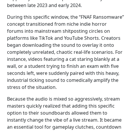
between late 2023 and early 2024.
During this specific window, the “FNAF Ransomware”
concept transitioned from niche indie horror
forums into mainstream shitposting circles on
platforms like TikTok and YouTube Shorts. Creators
began downloading the sound to overlay it onto
completely unrelated, chaotic real-life scenarios. For
instance, videos featuring a cat staring blankly at a
wall, or a student trying to finish an exam with five
seconds left, were suddenly paired with this heavy,
industrial ticking sound to comedically amplify the
stress of the situation.
Because the audio is mixed so aggressively, stream
masters quickly realized that adding this specific
option to their soundboards allowed them to
instantly change the vibe of a live stream. It became
an essential tool for gameplay clutches, countdown