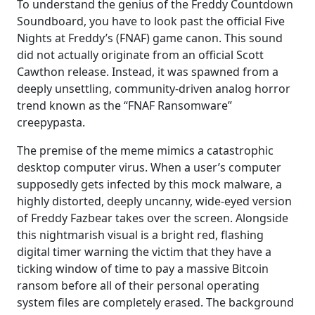
To understand the genius of the Freddy Countdown
Soundboard, you have to look past the official Five
Nights at Freddy’s (FNAF) game canon. This sound
did not actually originate from an official Scott
Cawthon release. Instead, it was spawned from a
deeply unsettling, community-driven analog horror
trend known as the “FNAF Ransomware”
creepypasta.
The premise of the meme mimics a catastrophic
desktop computer virus. When a user’s computer
supposedly gets infected by this mock malware, a
highly distorted, deeply uncanny, wide-eyed version
of Freddy Fazbear takes over the screen. Alongside
this nightmarish visual is a bright red, flashing
digital timer warning the victim that they have a
ticking window of time to pay a massive Bitcoin
ransom before all of their personal operating
system files are completely erased. The background