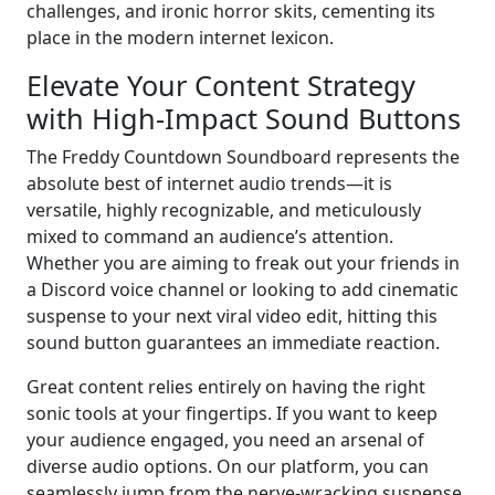
challenges, and ironic horror skits, cementing its
place in the modern internet lexicon.
Elevate Your Content Strategy
with High-Impact Sound Buttons
The Freddy Countdown Soundboard represents the
absolute best of internet audio trends—it is
versatile, highly recognizable, and meticulously
mixed to command an audience’s attention.
Whether you are aiming to freak out your friends in
a Discord voice channel or looking to add cinematic
suspense to your next viral video edit, hitting this
sound button guarantees an immediate reaction.
Great content relies entirely on having the right
sonic tools at your fingertips. If you want to keep
your audience engaged, you need an arsenal of
diverse audio options. On our platform, you can
seamlessly jump from the nerve-wracking suspense