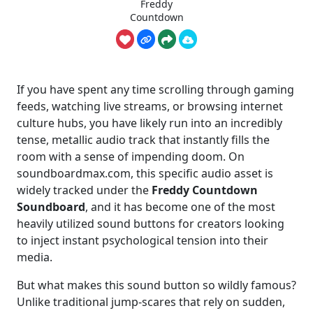
Freddy
Countdown
If you have spent any time scrolling through gaming
feeds, watching live streams, or browsing internet
culture hubs, you have likely run into an incredibly
tense, metallic audio track that instantly fills the
room with a sense of impending doom. On
soundboardmax.com, this specific audio asset is
widely tracked under the
Freddy Countdown
Soundboard
, and it has become one of the most
heavily utilized sound buttons for creators looking
to inject instant psychological tension into their
media.
But what makes this sound button so wildly famous?
Unlike traditional jump-scares that rely on sudden,