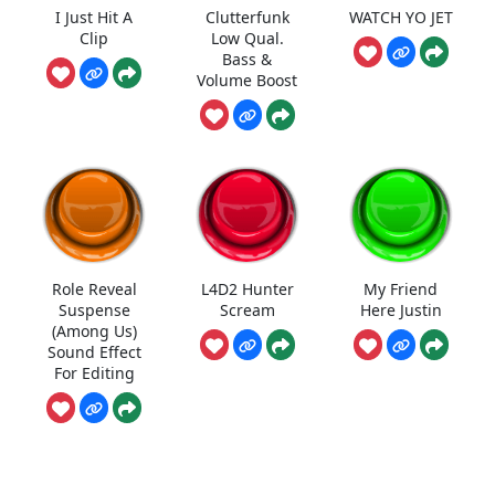
I Just Hit A
Clutterfunk
WATCH YO JET
Clip
Low Qual.
Bass &
Volume Boost
Role Reveal
L4D2 Hunter
My Friend
Suspense
Scream
Here Justin
(Among Us)
Sound Effect
For Editing