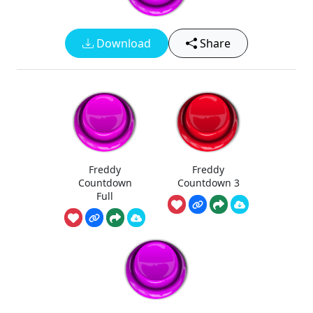
Download
Share
Freddy
Freddy
Countdown
Countdown 3
Full