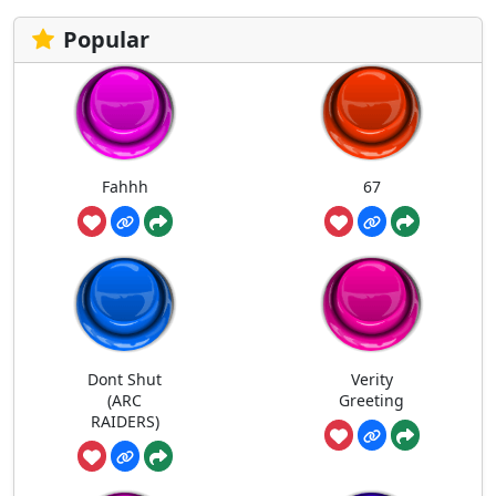
Popular
Fahhh
67
Dont Shut
Verity
(ARC
Greeting
RAIDERS)