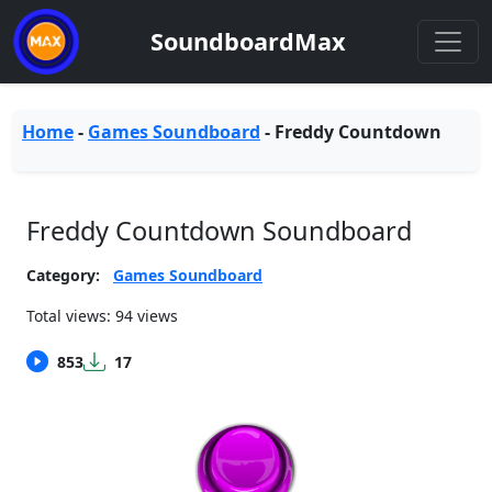
SoundboardMax
Home
-
Games Soundboard
-
Freddy Countdown
Freddy Countdown Soundboard
Category:
Games Soundboard
Total views: 94 views
853
17