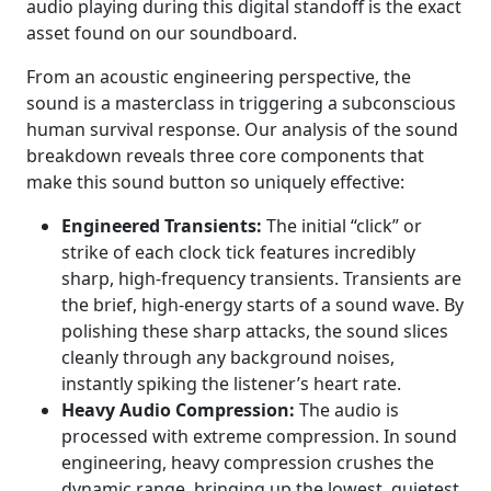
audio playing during this digital standoff is the exact
asset found on our soundboard.
From an acoustic engineering perspective, the
sound is a masterclass in triggering a subconscious
human survival response. Our analysis of the sound
breakdown reveals three core components that
make this sound button so uniquely effective:
Engineered Transients:
The initial “click” or
strike of each clock tick features incredibly
sharp, high-frequency transients. Transients are
the brief, high-energy starts of a sound wave. By
polishing these sharp attacks, the sound slices
cleanly through any background noises,
instantly spiking the listener’s heart rate.
Heavy Audio Compression:
The audio is
processed with extreme compression. In sound
engineering, heavy compression crushes the
dynamic range, bringing up the lowest, quietest