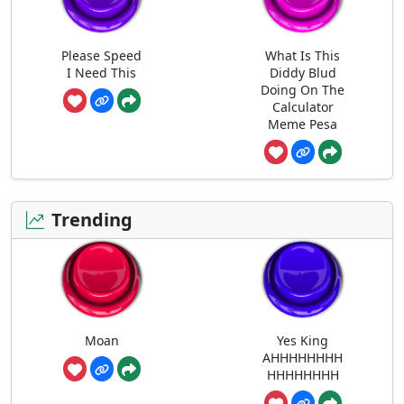
Please Speed
What Is This
I Need This
Diddy Blud
Doing On The
Calculator
Meme Pesa
Trending
Moan
Yes King
AHHHHHHHH
HHHHHHHH