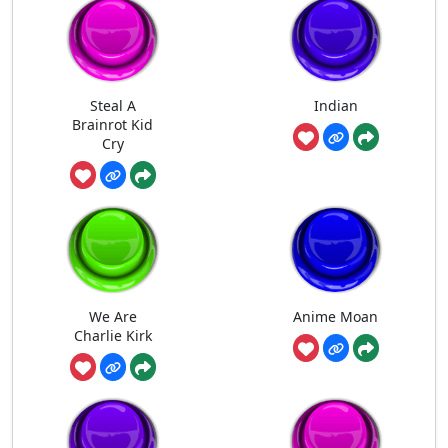
Steal A
Indian
Brainrot Kid
Cry
We Are
Anime Moan
Charlie Kirk