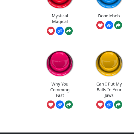
Mystical
Doodlebob
Magical
Why You
Can I Put My
Comming
Balls In Your
Fast
Jaws