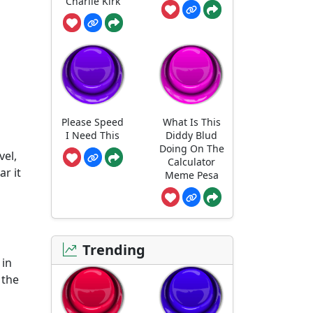
Charlie Kirk
Please Speed
What Is This
I Need This
Diddy Blud
Doing On The
vel,
Calculator
r it
Meme Pesa
Trending
 in
 the