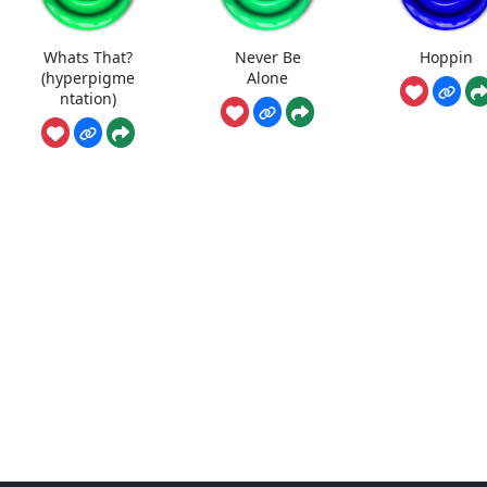
Whats That?
Never Be
Hoppin
(hyperpigme
Alone
ntation)