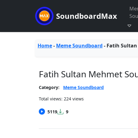
Me
SoundboardMax
So
Home
-
Meme Soundboard
-
Fatih Sulta
Fatih Sultan Mehmet So
Category:
Meme Soundboard
Total views: 224 views
5119
9