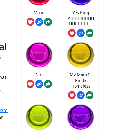
Moan
Yes King
AHHHHHHHH
HHHHHHHH
al
e
Fart
My Mom Is
hat
Kinda
Homeless
ful
kım
or