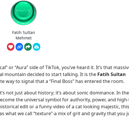
Fatih Sultan
Mehmet
al” or “Aura” side of TikTok, you’ve heard it. It’s that massiv
al mountain decided to start talking. It is the
Fatih Sultan
rite way to signal that a “Final Boss” has entered the room.
t’s not just about history; it’s about sonic dominance. In the
become the universal symbol for authority, power, and high-
istorical edit or a funny video of a cat looking majestic, thi
 what we call “texture”-a mix of grit and gravity that you j