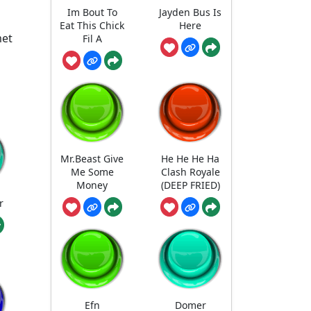
Im Bout To
Jayden Bus Is
Eat This Chick
Here
met
Fil A
Mr.Beast Give
He He He Ha
Me Some
Clash Royale
Money
(DEEP FRIED)
r
Efn
Domer