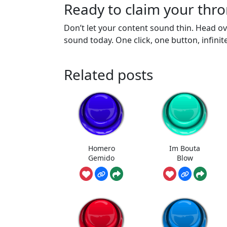
Ready to claim your thr
Don’t let your content sound thin. Head 
sound today. One click, one button, infinit
Related posts
Homero
Im Bouta
Gemido
Blow