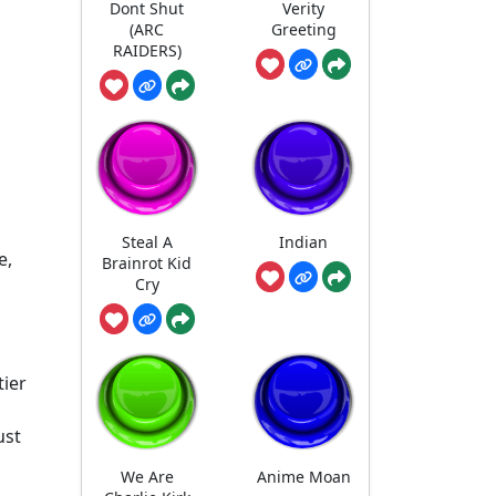
Dont Shut
Verity
(ARC
Greeting
RAIDERS)
Steal A
Indian
e,
Brainrot Kid
Cry
tier
s
ust
We Are
Anime Moan