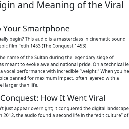
igin and Meaning of the Viral
to Your Smartphone
lly begin? This audio is a masterclass in cinematic sound
epic film Fetih 1453 (The Conquest 1453).
he name of the Sultan during the legendary siege of
 was meant to evoke awe and national pride. On a technical le
 a vocal performance with incredible “weight.” When you hea
voice panned for maximum impact, often layered with a
 larger than life.
l Conquest: How It Went Viral
 just appear overnight; it conquered the digital landscape
 2012, the audio found a second life in the “edit culture” of