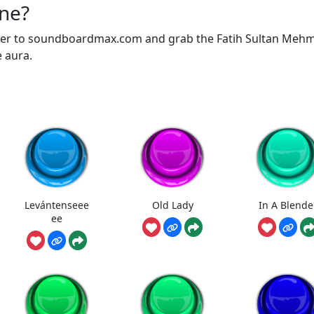
one?
over to soundboardmax.com and grab the Fatih Sultan Meh
e aura.
Levántenseee
Old Lady
In A Blende
ee