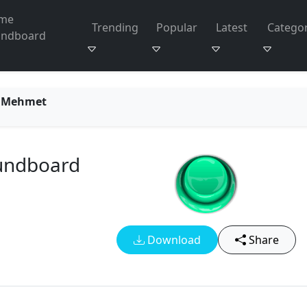
me
Trending
Popular
Latest
Categor
undboard
n Mehmet
undboard
Download
Share