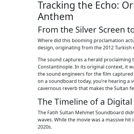
Tracking the Echo: Or
Anthem
From the Silver Screen 
Where did this booming proclamation actua
design, originating from the 2012 Turkish 
The sound captures a herald proclaiming t
Constantinople. In its original context, it
the sound engineers for the film captured
on a soundboard today, you’re hearing a 
cavernous reverb that makes the Sultan feel
The Timeline of a Digita
The Fatih Sultan Mehmet Soundboard didn’t
waves. While the movie was a massive hit in
2020s.