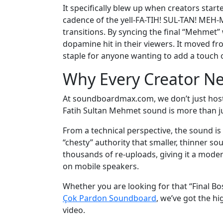
It specifically blew up when creators start
cadence of the yell-FA-TIH! SUL-TAN! MEH-M
transitions. By syncing the final “Mehmet” 
dopamine hit in their viewers. It moved fr
staple for anyone wanting to add a touch o
Why Every Creator Ne
At soundboardmax.com, we don’t just host 
Fatih Sultan Mehmet sound is more than just
From a technical perspective, the sound is
“chesty” authority that smaller, thinner s
thousands of re-uploads, giving it a modern
on mobile speakers.
Whether you are looking for that “Final Bo
Çok Pardon Soundboard
, we’ve got the h
video.