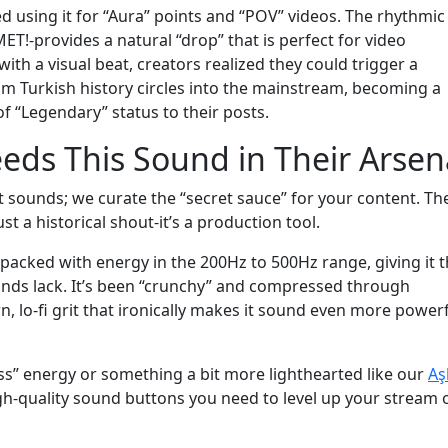
ed using it for “Aura” points and “POV” videos. The rhythmic
ET!-provides a natural “drop” that is perfect for video
with a visual beat, creators realized they could trigger a
om Turkish history circles into the mainstream, becoming a
f “Legendary” status to their posts.
eds This Sound in Their Arsen
sounds; we curate the “secret sauce” for your content. Th
 a historical shout-it’s a production tool.
 packed with energy in the 200Hz to 500Hz range, giving it t
ounds lack. It’s been “crunchy” and compressed through
, lo-fi grit that ironically makes it sound even more power
ss” energy or something a bit more lighthearted like our
Aş
igh-quality sound buttons you need to level up your stream 