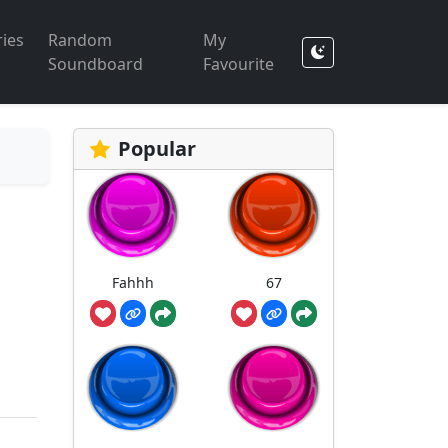
ies
Random
My
Soundboard
Favourite
Popular
Fahhh
67