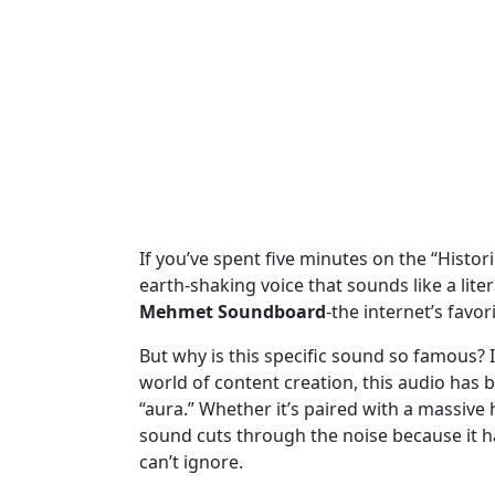
If you’ve spent five minutes on the “Historic
earth-shaking voice that sounds like a liter
Mehmet Soundboard
-the internet’s favo
But why is this specific sound so famous? I
world of content creation, this audio has 
“aura.” Whether it’s paired with a massive h
sound cuts through the noise because it has
can’t ignore.