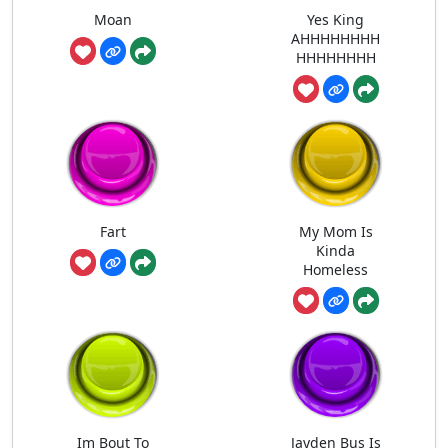
Moan
Yes King
AHHHHHHHH
HHHHHHHH
Fart
My Mom Is
Kinda
Homeless
Im Bout To
Jayden Bus Is