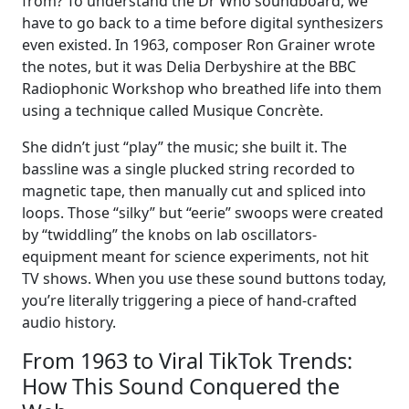
from? To understand the Dr Who soundboard, we
have to go back to a time before digital synthesizers
even existed. In 1963, composer Ron Grainer wrote
the notes, but it was Delia Derbyshire at the BBC
Radiophonic Workshop who breathed life into them
using a technique called Musique Concrète.
She didn’t just “play” the music; she built it. The
bassline was a single plucked string recorded to
magnetic tape, then manually cut and spliced into
loops. Those “silky” but “eerie” swoops were created
by “twiddling” the knobs on lab oscillators-
equipment meant for science experiments, not hit
TV shows. When you use these sound buttons today,
you’re literally triggering a piece of hand-crafted
audio history.
From 1963 to Viral TikTok Trends:
How This Sound Conquered the