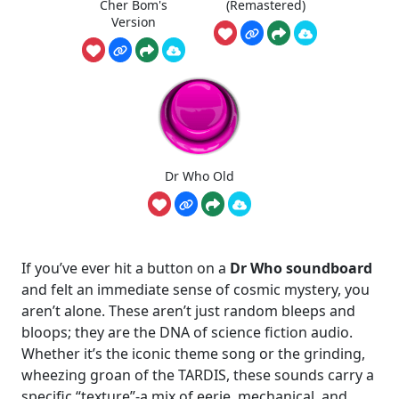
Cher Bom's
(Remastered)
Version
Dr Who Old
If you’ve ever hit a button on a
Dr Who soundboard
and felt an immediate sense of cosmic mystery, you
aren’t alone. These aren’t just random bleeps and
bloops; they are the DNA of science fiction audio.
Whether it’s the iconic theme song or the grinding,
wheezing groan of the TARDIS, these sounds carry a
specific “texture”-a mix of eerie, mechanical, and