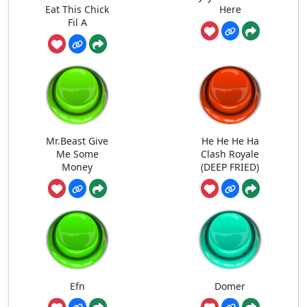
Eat This Chick
Here
Fil A
Mr.Beast Give
He He He Ha
Me Some
Clash Royale
Money
(DEEP FRIED)
Efn
Domer