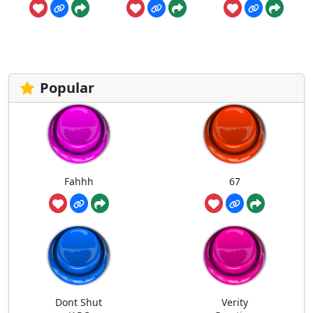
Popular
Fahhh
67
Dont Shut
Verity