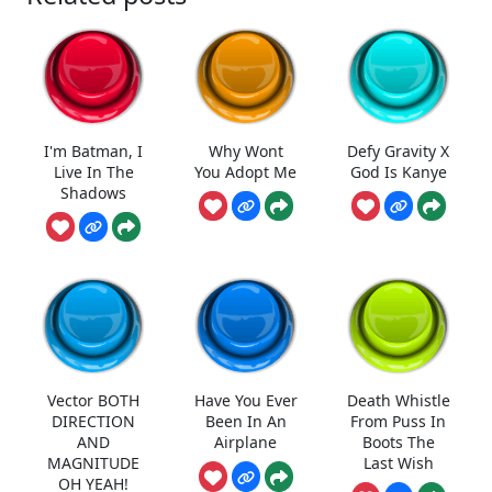
I'm Batman, I
Why Wont
Defy Gravity X
Live In The
You Adopt Me
God Is Kanye
Shadows
Vector BOTH
Have You Ever
Death Whistle
DIRECTION
Been In An
From Puss In
AND
Airplane
Boots The
MAGNITUDE
Last Wish
OH YEAH!