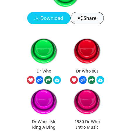
Download
Share
Dr Who
Dr Who 80s
Dr Who - Mr
1980 Dr Who
Ring A Ding
Intro Music