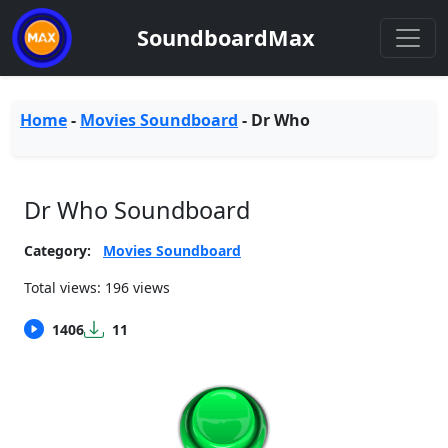
SoundboardMax
Home
-
Movies Soundboard
-
Dr Who
Dr Who Soundboard
Category:
Movies Soundboard
Total views: 196 views
1406
11