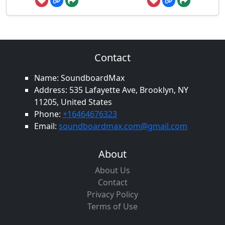
Contact
Name: SoundboardMax
Address: 535 Lafayette Ave, Brooklyn, NY
11205, United States
Phone:
+16464676323
Email:
soundboardmax.com@gmail.com
About
About Us
Contact
Privacy Policy
Terms of Use