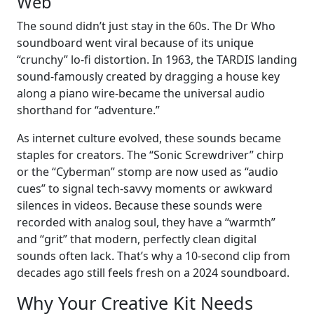
Web
The sound didn’t just stay in the 60s. The Dr Who
soundboard went viral because of its unique
“crunchy” lo-fi distortion. In 1963, the TARDIS landing
sound-famously created by dragging a house key
along a piano wire-became the universal audio
shorthand for “adventure.”
As internet culture evolved, these sounds became
staples for creators. The “Sonic Screwdriver” chirp
or the “Cyberman” stomp are now used as “audio
cues” to signal tech-savvy moments or awkward
silences in videos. Because these sounds were
recorded with analog soul, they have a “warmth”
and “grit” that modern, perfectly clean digital
sounds often lack. That’s why a 10-second clip from
decades ago still feels fresh on a 2024 soundboard.
Why Your Creative Kit Needs