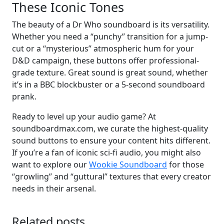
These Iconic Tones
The beauty of a Dr Who soundboard is its versatility.
Whether you need a “punchy” transition for a jump-
cut or a “mysterious” atmospheric hum for your
D&D campaign, these buttons offer professional-
grade texture. Great sound is great sound, whether
it’s in a BBC blockbuster or a 5-second soundboard
prank.
Ready to level up your audio game? At
soundboardmax.com, we curate the highest-quality
sound buttons to ensure your content hits different.
If you’re a fan of iconic sci-fi audio, you might also
want to explore our
Wookie Soundboard
for those
“growling” and “guttural” textures that every creator
needs in their arsenal.
Related posts