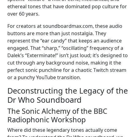
ethereal tones that have dominated pop culture for
over 60 years.
For creators at soundboardmax.com, these audio
buttons are more than just nostalgia. They
represent the “ear candy” that keeps an audience
engaged. That “sharp,” “oscillating” frequency of a
Dalek’s “Exterminate!” isn’t just loud; it’s designed to
cut through any background noise, making it the
perfect sonic punchline for a chaotic Twitch stream
or a punchy YouTube transition.
Deconstructing the Legacy of the
Dr Who Soundboard
The Sonic Alchemy of the BBC
Radiophonic Workshop
Where did these legendary tones actually come