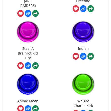
(ARC
Greeting
RAIDERS)
Steal A
Indian
Brainrot Kid
Cry
Anime Moan
We Are
Charlie Kirk