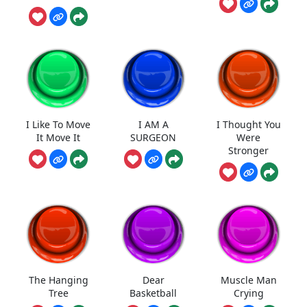
I Like To Move
I AM A
I Thought You
It Move It
SURGEON
Were
Stronger
The Hanging
Dear
Muscle Man
Tree
Basketball
Crying