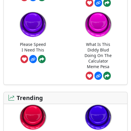
Please Speed
What Is This
I Need This
Diddy Blud
Doing On The
Calculator
Meme Pesa
Trending