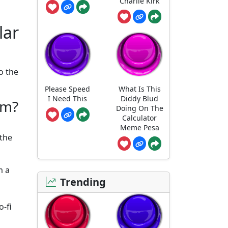
Charlie Kirk
lar
o the
Please Speed
What Is This
I Need This
Diddy Blud
om?
Doing On The
Calculator
Meme Pesa
 the
m a
Trending
o-fi