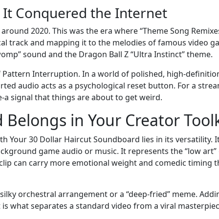
 It Conquered the Internet
s around 2020. This was the era where “Theme Song Remixe
ocal track and mapping it to the melodies of famous video 
omp” sound and the Dragon Ball Z “Ultra Instinct” theme.
f Pattern Interruption. In a world of polished, high-definitio
rted audio acts as a psychological reset button. For a strea
e-a signal that things are about to get weird.
Belongs in Your Creator Toolk
Your 30 Dollar Haircut Soundboard lies in its versatility. It
ackground game audio or music. It represents the “low art” 
 clip can carry more emotional weight and comedic timing 
a silky orchestral arrangement or a “deep-fried” meme. Addi
t is what separates a standard video from a viral masterpiec