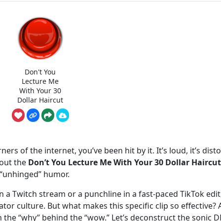
Don't You
Lecture Me
With Your 30
Dollar Haircut
ers of the internet, you’ve been hit by it. It’s loud, it’s dist
bout the
Don’t You Lecture Me With Your 30 Dollar Haircut
r “unhinged” humor.
 a Twitch stream or a punchline in a fast-paced TikTok edit,
r culture. But what makes this specific clip so effective? 
the “why” behind the “wow.” Let’s deconstruct the sonic 