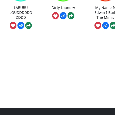
LABUBU
Dirty Laundry
My Name I
LOUDDDDDD
Edwin I Buil
DDDD
The Mimic