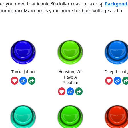
 you need that iconic 30-dollar roast or a crisp
Packgood
 SoundboardMax.com is your home for high-voltage audio.
Tonka Jahari
Houston, We
Deepthroat!
Have A
Problem