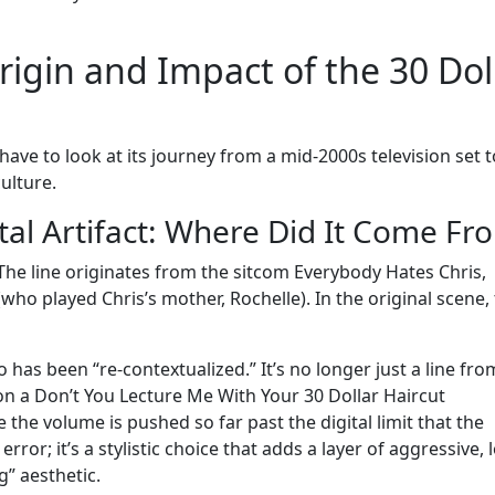
igin and Impact of the 30 Dol
ve to look at its journey from a mid-2000s television set t
ulture.
tal Artifact: Where Did It Come Fr
The line originates from the sitcom Everybody Hates Chris,
who played Chris’s mother, Rochelle). In the original scene,
has been “re-contextualized.” It’s no longer just a line fro
 on a Don’t You Lecture Me With Your 30 Dollar Haircut
the volume is pushed so far past the digital limit that the
rror; it’s a stylistic choice that adds a layer of aggressive, l
g” aesthetic.