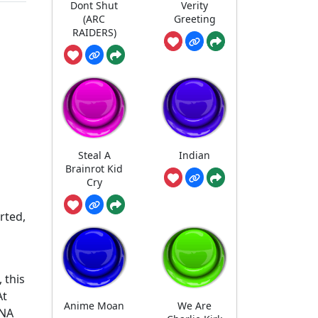
Dont Shut
Verity
(ARC
Greeting
RAIDERS)
Steal A
Indian
Brainrot Kid
Cry
orted,
 this
At
Anime Moan
We Are
DNA