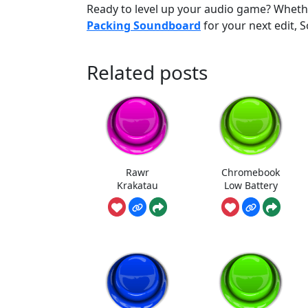
Ready to level up your audio game? Whether
Packing Soundboard
for your next edit,
Related posts
Rawr
Chromebook
Krakatau
Low Battery