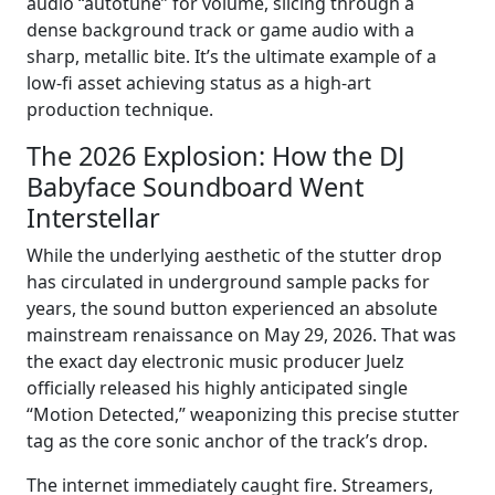
audio “autotune” for volume, slicing through a
dense background track or game audio with a
sharp, metallic bite. It’s the ultimate example of a
low-fi asset achieving status as a high-art
production technique.
The 2026 Explosion: How the DJ
Babyface Soundboard Went
Interstellar
While the underlying aesthetic of the stutter drop
has circulated in underground sample packs for
years, the sound button experienced an absolute
mainstream renaissance on May 29, 2026. That was
the exact day electronic music producer Juelz
officially released his highly anticipated single
“Motion Detected,” weaponizing this precise stutter
tag as the core sonic anchor of the track’s drop.
The internet immediately caught fire. Streamers,