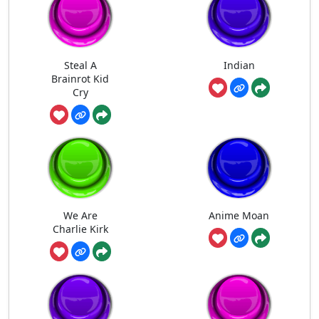
Steal A
Indian
Brainrot Kid
Cry
We Are
Anime Moan
Charlie Kirk