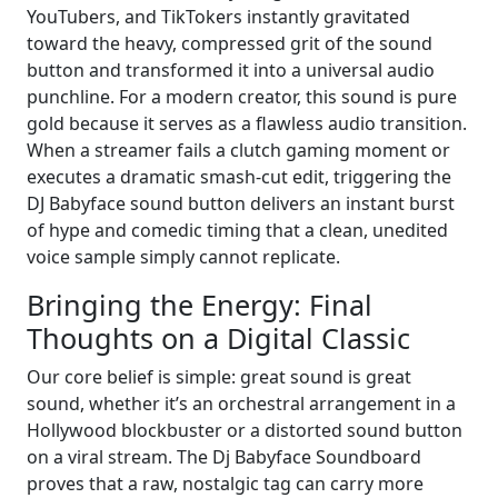
YouTubers, and TikTokers instantly gravitated
toward the heavy, compressed grit of the sound
button and transformed it into a universal audio
punchline. For a modern creator, this sound is pure
gold because it serves as a flawless audio transition.
When a streamer fails a clutch gaming moment or
executes a dramatic smash-cut edit, triggering the
DJ Babyface sound button delivers an instant burst
of hype and comedic timing that a clean, unedited
voice sample simply cannot replicate.
Bringing the Energy: Final
Thoughts on a Digital Classic
Our core belief is simple: great sound is great
sound, whether it’s an orchestral arrangement in a
Hollywood blockbuster or a distorted sound button
on a viral stream. The Dj Babyface Soundboard
proves that a raw, nostalgic tag can carry more