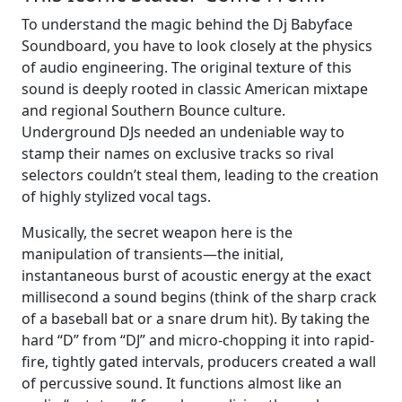
To understand the magic behind the Dj Babyface
Soundboard, you have to look closely at the physics
of audio engineering. The original texture of this
sound is deeply rooted in classic American mixtape
and regional Southern Bounce culture.
Underground DJs needed an undeniable way to
stamp their names on exclusive tracks so rival
selectors couldn’t steal them, leading to the creation
of highly stylized vocal tags.
Musically, the secret weapon here is the
manipulation of transients—the initial,
instantaneous burst of acoustic energy at the exact
millisecond a sound begins (think of the sharp crack
of a baseball bat or a snare drum hit). By taking the
hard “D” from “DJ” and micro-chopping it into rapid-
fire, tightly gated intervals, producers created a wall
of percussive sound. It functions almost like an