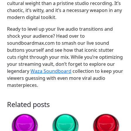
cultural weight than a pristine studio recording. It’s
chaotic, it’s witty, and it’s a necessary weapon in any
modern digital toolkit.
Ready to level up your live audio transitions and
shock your audience? Head over to
soundboardmax.com to smash our live sound
buttons yourself and see how that iconic stutter
cuts right through your mix. While you’re optimizing
your streaming vault, don’t forget to explore our
legendary
Waza Soundboard
collection to keep your
viewers guessing with even more viral audio
masterpieces.
Related posts