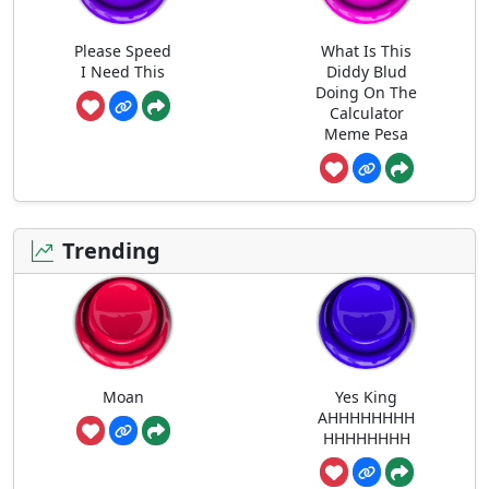
Please Speed
What Is This
I Need This
Diddy Blud
Doing On The
Calculator
Meme Pesa
Trending
Moan
Yes King
AHHHHHHHH
HHHHHHHH