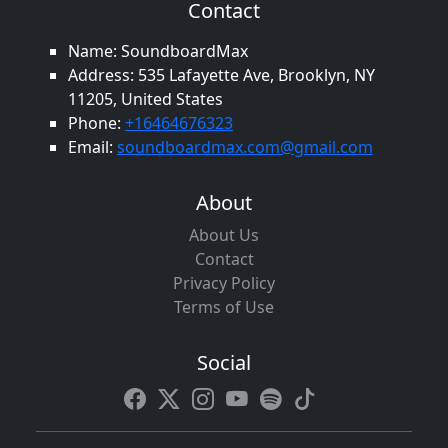
Contact
Name: SoundboardMax
Address: 535 Lafayette Ave, Brooklyn, NY
11205, United States
Phone:
+16464676323
Email:
soundboardmax.com@gmail.com
About
About Us
Contact
Privacy Policy
Terms of Use
Social