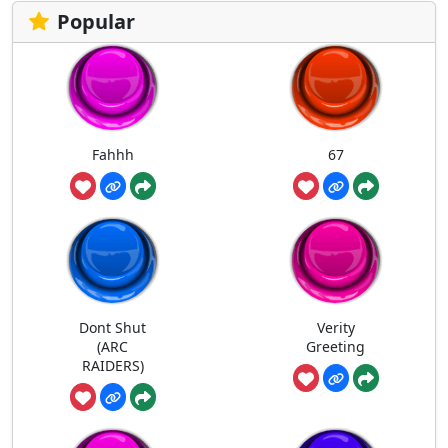
Popular
Fahhh
67
Dont Shut
Verity
(ARC
Greeting
RAIDERS)