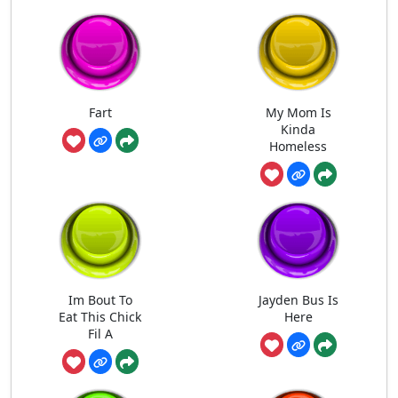
Fart
My Mom Is
Kinda
Homeless
Im Bout To
Jayden Bus Is
Eat This Chick
Here
Fil A