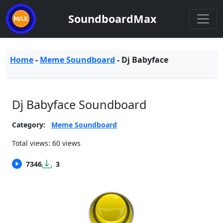
SoundboardMax
Home
-
Meme Soundboard
-
Dj Babyface
Dj Babyface Soundboard
Category:
Meme Soundboard
Total views: 60 views
7346
3