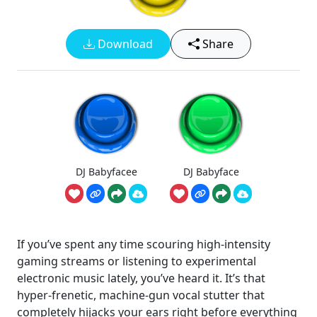
Download
Share
DJ Babyfacee
DJ Babyface
If you’ve spent any time scouring high-intensity
gaming streams or listening to experimental
electronic music lately, you’ve heard it. It’s that
hyper-frenetic, machine-gun vocal stutter that
completely hijacks your ears right before everything