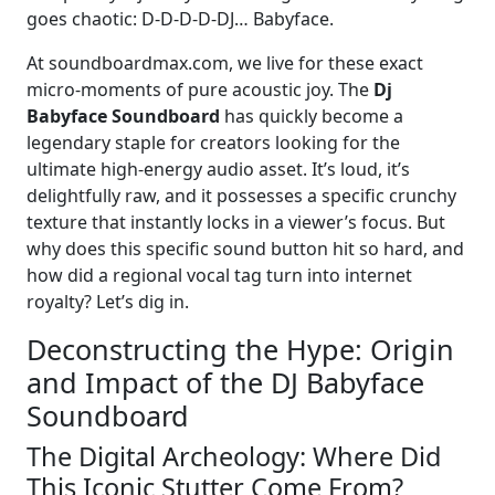
goes chaotic: D-D-D-D-DJ… Babyface.
At soundboardmax.com, we live for these exact
micro-moments of pure acoustic joy. The
Dj
Babyface Soundboard
has quickly become a
legendary staple for creators looking for the
ultimate high-energy audio asset. It’s loud, it’s
delightfully raw, and it possesses a specific crunchy
texture that instantly locks in a viewer’s focus. But
why does this specific sound button hit so hard, and
how did a regional vocal tag turn into internet
royalty? Let’s dig in.
Deconstructing the Hype: Origin
and Impact of the DJ Babyface
Soundboard
The Digital Archeology: Where Did
This Iconic Stutter Come From?