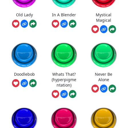
Old Lady
In A Blender
Mystical
Magical
Doodlebob
Whats That?
Never Be
(hyperpigme
Alone
ntation)