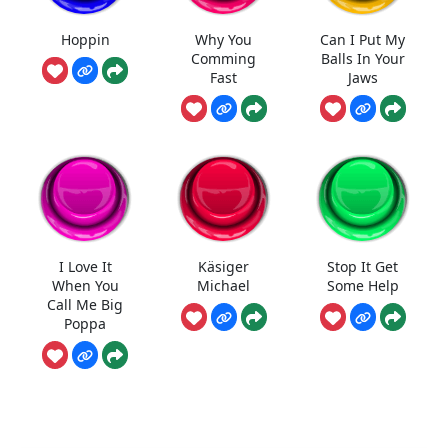
Hoppin
Why You
Can I Put My
Comming
Balls In Your
Fast
Jaws
I Love It
Käsiger
Stop It Get
When You
Michael
Some Help
Call Me Big
Poppa