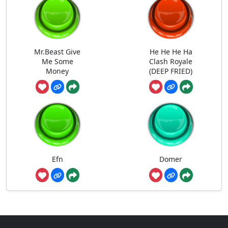
Mr.Beast Give
He He He Ha
Me Some
Clash Royale
Money
(DEEP FRIED)
Efn
Domer