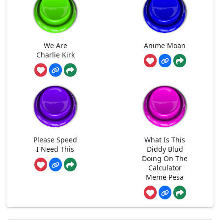
We Are
Anime Moan
Charlie Kirk
Please Speed
What Is This
I Need This
Diddy Blud
Doing On The
Calculator
Meme Pesa