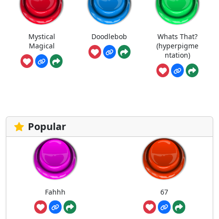
Mystical
Doodlebob
Whats That?
Magical
(hyperpigme
ntation)
Popular
Fahhh
67