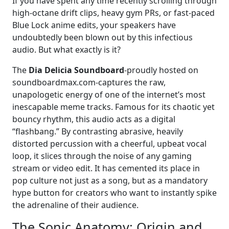
If you have spent any time recently scrolling through
high-octane drift clips, heavy gym PRs, or fast-paced
Blue Lock anime edits, your speakers have
undoubtedly been blown out by this infectious
audio. But what exactly is it?
The
Dia Delicia Soundboard
-proudly hosted on
soundboardmax.com-captures the raw,
unapologetic energy of one of the internet’s most
inescapable meme tracks. Famous for its chaotic yet
bouncy rhythm, this audio acts as a digital
“flashbang.” By contrasting abrasive, heavily
distorted percussion with a cheerful, upbeat vocal
loop, it slices through the noise of any gaming
stream or video edit. It has cemented its place in
pop culture not just as a song, but as a mandatory
hype button for creators who want to instantly spike
the adrenaline of their audience.
The Sonic Anatomy: Origin and