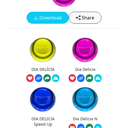
Download
Share
DIA DELÍCIA
Dia Delicia
DIA DELICIA
Dia Delicia N
Speed Up