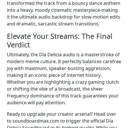
transformed the track from a bouncy dance anthem
into a heavy, moody cinematic masterpiece-making
it the ultimate audio backdrop for slow-motion edits
and dramatic, sarcastic stream transitions.
Elevate Your Streams: The Final
Verdict
Ultimately, the Dia Delicia audio is a masterstroke of
modern meme culture. It perfectly balances carefree
joy with maximum, speaker-busting aggression,
making it an iconic piece of internet history.
Whether you are highlighting a crazy gaming clutch
or shifting the vibe of a broadcast, the sheer
frequency dominance of this track guarantees your
audience will pay attention.
Ready to upgrade your creator arsenal? Head over
to soundboardmax.com to trigger the official Dia
Delicia Soundboard in its highest quality. While you