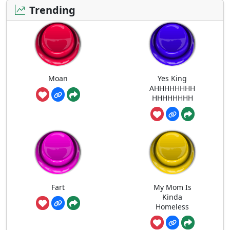
Trending
Moan
Yes King
AHHHHHHHH
HHHHHHHH
Fart
My Mom Is
Kinda
Homeless