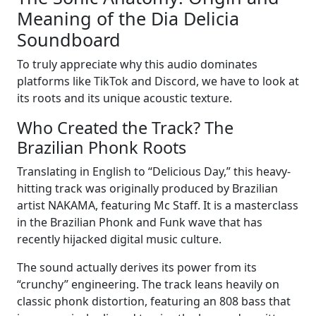
Meaning of the Dia Delicia
Soundboard
To truly appreciate why this audio dominates
platforms like TikTok and Discord, we have to look at
its roots and its unique acoustic texture.
Who Created the Track? The
Brazilian Phonk Roots
Translating in English to “Delicious Day,” this heavy-
hitting track was originally produced by Brazilian
artist NAKAMA, featuring Mc Staff. It is a masterclass
in the Brazilian Phonk and Funk wave that has
recently hijacked digital music culture.
The sound actually derives its power from its
“crunchy” engineering. The track leans heavily on
classic phonk distortion, featuring an 808 bass that