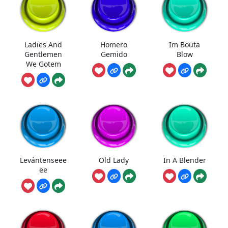
Ladies And
Homero
Im Bouta
Gentlemen
Gemido
Blow
We Gotem
Levántenseee
Old Lady
In A Blender
ee