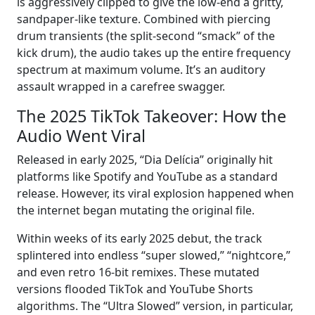
is aggressively clipped to give the low-end a gritty,
sandpaper-like texture. Combined with piercing
drum transients (the split-second “smack” of the
kick drum), the audio takes up the entire frequency
spectrum at maximum volume. It’s an auditory
assault wrapped in a carefree swagger.
The 2025 TikTok Takeover: How the
Audio Went Viral
Released in early 2025, “Dia Delícia” originally hit
platforms like Spotify and YouTube as a standard
release. However, its viral explosion happened when
the internet began mutating the original file.
Within weeks of its early 2025 debut, the track
splintered into endless “super slowed,” “nightcore,”
and even retro 16-bit remixes. These mutated
versions flooded TikTok and YouTube Shorts
algorithms. The “Ultra Slowed” version, in particular,