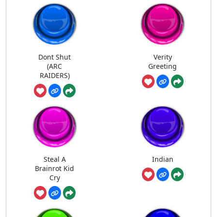
Dont Shut
Verity
(ARC
Greeting
RAIDERS)
Steal A
Indian
Brainrot Kid
Cry