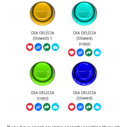
DIA DELÍCIA
DIA DELÍCIA
(Slowed) 1
(Slowed)
(copy)
DIA DELICIA
DIA DELICIA
(copy)
(Slowed)