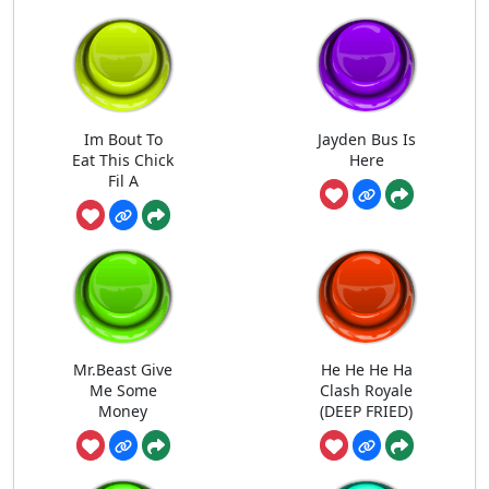
Im Bout To
Jayden Bus Is
Eat This Chick
Here
Fil A
Mr.Beast Give
He He He Ha
Me Some
Clash Royale
Money
(DEEP FRIED)