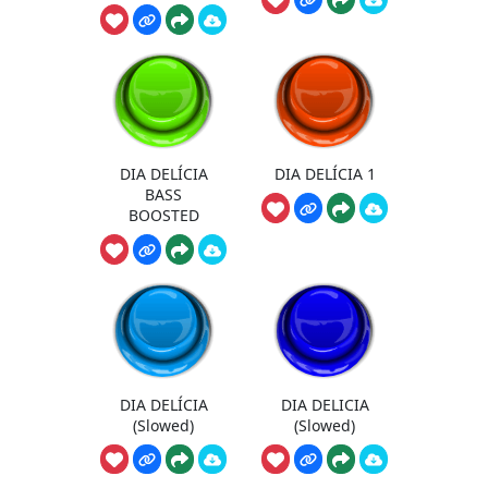
DIA DELÍCIA
DIA DELÍCIA 1
BASS
BOOSTED
DIA DELÍCIA
DIA DELICIA
(Slowed)
(Slowed)