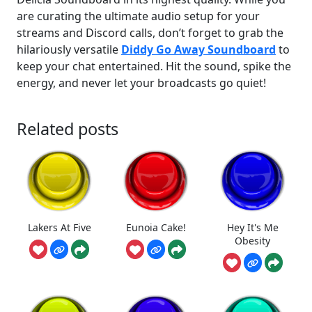
are curating the ultimate audio setup for your
streams and Discord calls, don’t forget to grab the
hilariously versatile
Diddy Go Away Soundboard
to
keep your chat entertained. Hit the sound, spike the
energy, and never let your broadcasts go quiet!
Related posts
Lakers At Five
Eunoia Cake!
Hey It's Me
Obesity