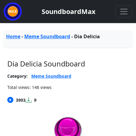
SoundboardMax
Home
-
Meme Soundboard
-
Dia Delicia
Dia Delicia Soundboard
Category:
Meme Soundboard
Total views: 148 views
3903
9