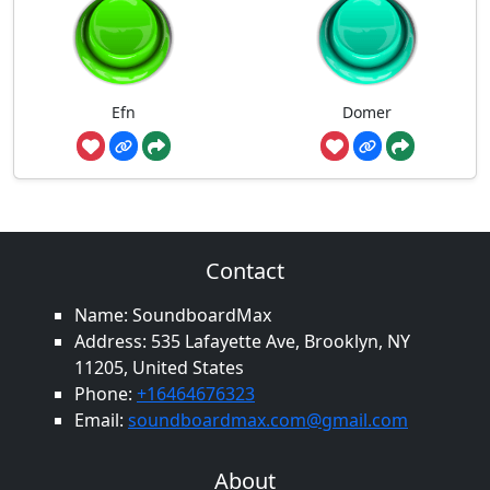
Efn
Domer
Contact
Name: SoundboardMax
Address: 535 Lafayette Ave, Brooklyn, NY
11205, United States
Phone:
+16464676323
Email:
soundboardmax.com@gmail.com
About