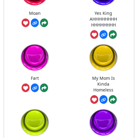
Moan
Yes King
AHHHHHHHH
HHHHHHHH
Fart
My Mom Is
Kinda
Homeless