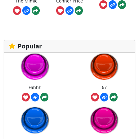
The Mimic
Conner Price
Popular
Fahhh
67