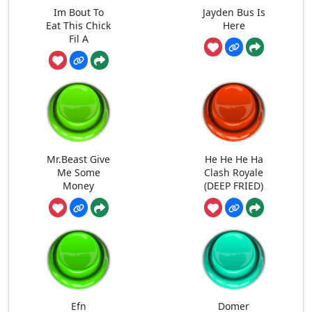
Im Bout To
Jayden Bus Is
Eat This Chick
Here
Fil A
Mr.Beast Give
He He He Ha
Me Some
Clash Royale
Money
(DEEP FRIED)
Efn
Domer