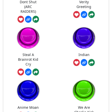
Dont Shut
Verity
(ARC
Greeting
RAIDERS)
Steal A
Indian
Brainrot Kid
Cry
Anime Moan
We Are