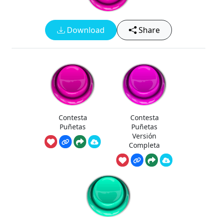
Download
Share
Contesta
Contesta
Puñetas
Puñetas
Versión
Completa