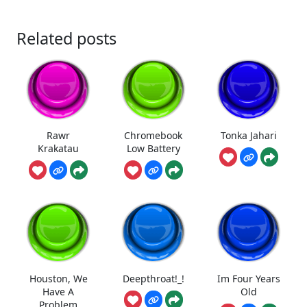
Related posts
Rawr
Chromebook
Tonka Jahari
Krakatau
Low Battery
Houston, We
Deepthroat!_!
Im Four Years
Have A
Old
Problem