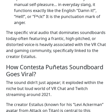
manual self-pleasure… in everyday slang, it
functions exactly like the English “Damn it!”,
“Hell!”, or “F*ck!” It is the punctuation mark of
anger.
The specific viral audio that dominates soundboards
today-often featuring a frantic, high-pitched, or
distorted voice-is heavily associated with the VR Chat
and gaming community, specifically linked to the
creator Estailus.
How Contesta Puñetas Soundboard
Goes Viral?
The sound didn’t just appear; it exploded within the
niche but loud world of VR Chat and Twitch
streaming around 2021.
The creator Estailus (known for his “Levi Ackerman”
avatar from Attack on Titan) is central to this