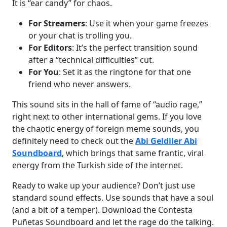
It is “ear candy” for chaos.
For Streamers
: Use it when your game freezes
or your chat is trolling you.
For Editors
: It’s the perfect transition sound
after a “technical difficulties” cut.
For You
: Set it as the ringtone for that one
friend who never answers.
This sound sits in the hall of fame of “audio rage,”
right next to other international gems. If you love
the chaotic energy of foreign meme sounds, you
definitely need to check out the
Abi Geldiler Abi
Soundboard
, which brings that same frantic, viral
energy from the Turkish side of the internet.
Ready to wake up your audience? Don’t just use
standard sound effects. Use sounds that have a soul
(and a bit of a temper). Download the Contesta
Puñetas Soundboard and let the rage do the talking.