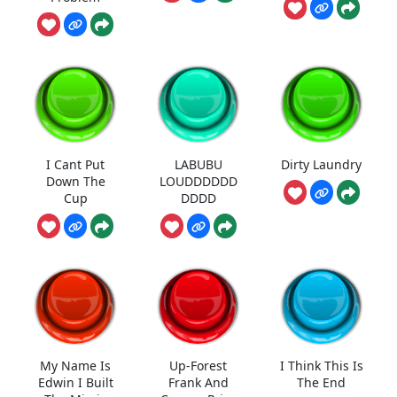
I Cant Put
LABUBU
Dirty Laundry
Down The
LOUDDDDDD
Cup
DDDD
My Name Is
Up-Forest
I Think This Is
Edwin I Built
Frank And
The End