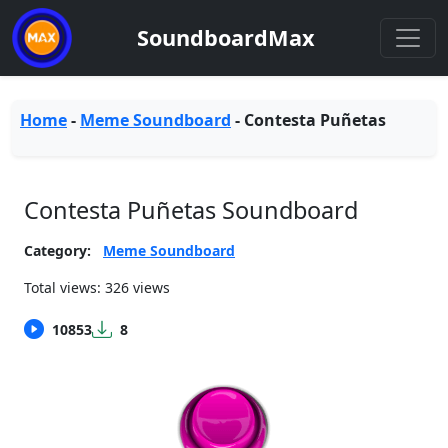
SoundboardMax
Home
-
Meme Soundboard
-
Contesta Puñetas
Contesta Puñetas Soundboard
Category:
Meme Soundboard
Total views: 326 views
10853
8