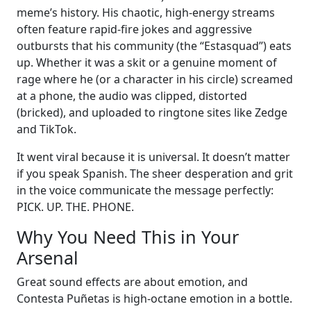
meme’s history. His chaotic, high-energy streams
often feature rapid-fire jokes and aggressive
outbursts that his community (the “Estasquad”) eats
up. Whether it was a skit or a genuine moment of
rage where he (or a character in his circle) screamed
at a phone, the audio was clipped, distorted
(bricked), and uploaded to ringtone sites like Zedge
and TikTok.
It went viral because it is universal. It doesn’t matter
if you speak Spanish. The sheer desperation and grit
in the voice communicate the message perfectly:
PICK. UP. THE. PHONE.
Why You Need This in Your
Arsenal
Great sound effects are about emotion, and
Contesta Puñetas is high-octane emotion in a bottle.