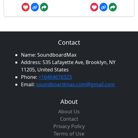
Contact
Name: SoundboardMax
Address: 535 Lafayette Ave, Brooklyn, NY
11205, United States
Phone:
+16464676323
Email:
soundboardmax.com@gmail.com
About
About Us
Contact
Privacy Policy
Terms of Use