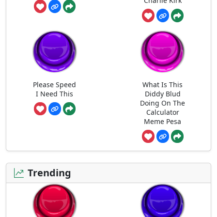
Charlie Kirk
Please Speed
What Is This
I Need This
Diddy Blud
Doing On The
Calculator
Meme Pesa
Trending