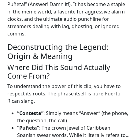
Puñeta!” (Answer! Damn it!). It has become a staple
in the meme world, a favorite for aggressive alarm
clocks, and the ultimate audio punchline for
streamers dealing with lag, ghosting, or ignored
comms.
Deconstructing the Legend:
Origin & Meaning
Where Did This Sound Actually
Come From?
To understand the power of this clip, you have to
respect its roots. The phrase itself is pure Puerto
Rican slang.
“Contesta”
: Simply means “Answer” (the phone,
the question, the call).
“Puñeta”
: The crown jewel of Caribbean
Spanish swear words. While it literally refers to…