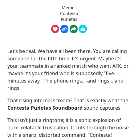
Memes
Contesta
Puñetas
Let’s be real. We have all been there. You are calling
someone for the fifth time. It’s urgent. Maybe it’s
your teammate in a ranked match who went AFK, or
maybe it’s your friend who is supposedly “five
minutes away.” The phone rings… and rings… and
rings.
That rising internal scream? That is exactly what the
Contesta Puñetas Soundboard
sound captures.
This isn’t just a ringtone; it is a sonic explosion of
pure, relatable frustration. It cuts through the noise
with a sharp, distorted command: “Contesta!