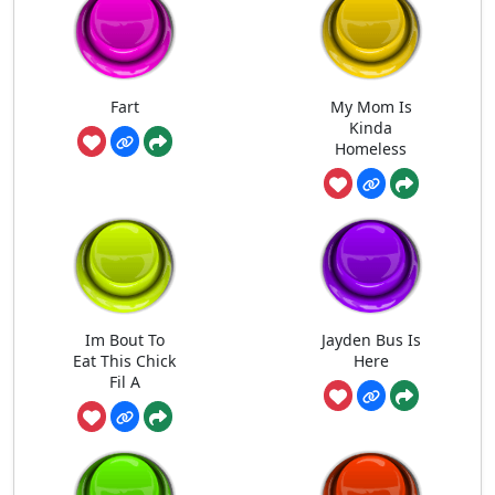
Fart
My Mom Is
Kinda
Homeless
Im Bout To
Jayden Bus Is
Eat This Chick
Here
Fil A