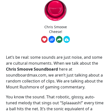
Chris Smoove
Cheese!
Let’s be real: some sounds are just noise, and some
are cultural monuments. When we talk about the
Chris Smoove Soundboard
here at
soundboardmax.com, we aren’t just talking about a
random collection of clips. We are talking about the
Mount Rushmore of gaming commentary.
You know the sound. That robotic, glossy, auto-
tuned melody that sings out “Splaaaash!” every time
a ball hits the net. It’s the sonic equivalent of a