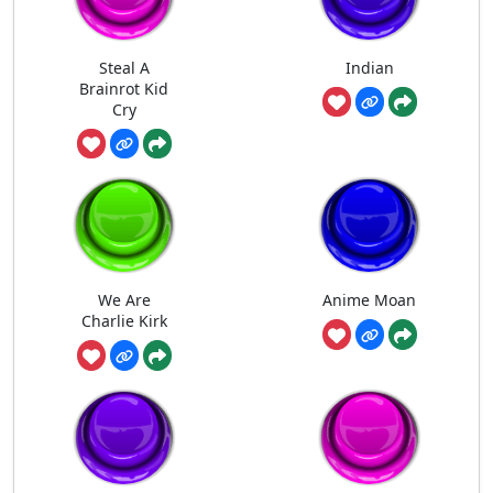
Steal A
Indian
Brainrot Kid
Cry
We Are
Anime Moan
Charlie Kirk