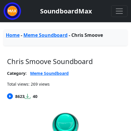
SoundboardMax
Home
-
Meme Soundboard
-
Chris Smoove
Chris Smoove Soundboard
Category:
Meme Soundboard
Total views: 269 views
8623
40