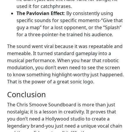
used it for catchphrases.
The Pavlovian Effect
: By consistently using
specific sounds for specific moments-“Give that
guy a map” for a lost opponent, or the “Splash”
for a three-pointer-he trained his audience.
The sound went viral because it was repeatable and
memeable. It turned standard gameplay into a
musical performance. When you hear that robotic
modulation, you don’t even need to see the screen
to know something highlight-worthy just happened.
That is the power of a great sonic logo.
Conclusion
The Chris Smoove Soundboard is more than just
nostalgia; it is a lesson in creativity. It proves that
you don’t need a Hollywood studio to create a
legendary brand-you just need a unique vocal chain