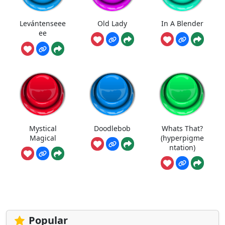
Levántenseee
Old Lady
In A Blender
ee
Mystical
Doodlebob
Whats That?
Magical
(hyperpigme
ntation)
Popular