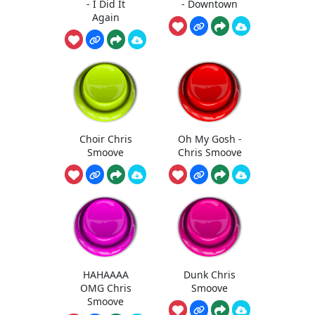
- I Did It
- Downtown
Again
Choir Chris
Oh My Gosh -
Smoove
Chris Smoove
HAHAAAA
Dunk Chris
OMG Chris
Smoove
Smoove