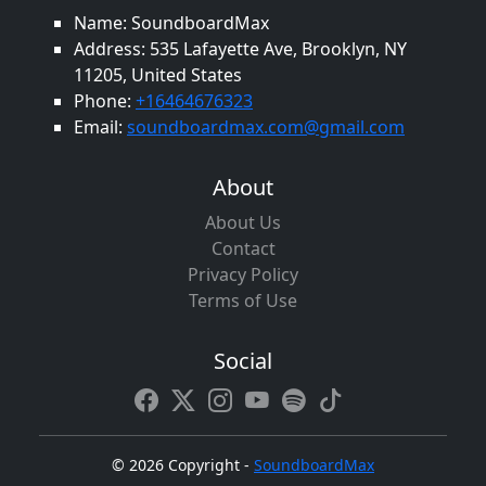
Name: SoundboardMax
Address: 535 Lafayette Ave, Brooklyn, NY
11205, United States
Phone:
+16464676323
Email:
soundboardmax.com@gmail.com
About
About Us
Contact
Privacy Policy
Terms of Use
Social
©
2026 Copyright -
SoundboardMax