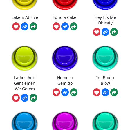
Lakers At Five
Eunoia Cake!
Hey It's Me
Obesity
Ladies And
Homero
Im Bouta
Gentlemen
Gemido
Blow
We Gotem