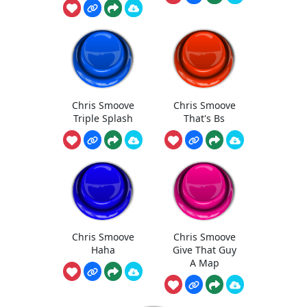
Chris Smoove
Chris Smoove
Triple Splash
That's Bs
Chris Smoove
Chris Smoove
Haha
Give That Guy
A Map