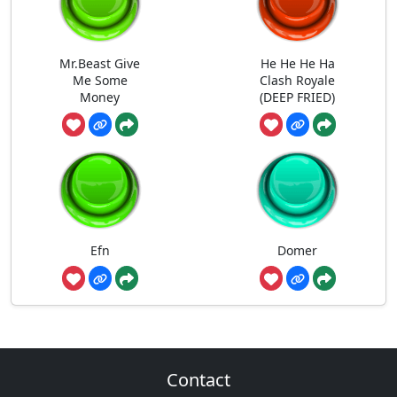
Mr.Beast Give
He He He Ha
Me Some
Clash Royale
Money
(DEEP FRIED)
Efn
Domer
Contact