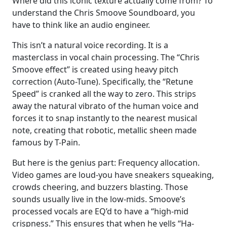
Where did this iconic texture actually come from? To
understand the Chris Smoove Soundboard, you
have to think like an audio engineer.
This isn’t a natural voice recording. It is a
masterclass in vocal chain processing. The “Chris
Smoove effect” is created using heavy pitch
correction (Auto-Tune). Specifically, the “Retune
Speed” is cranked all the way to zero. This strips
away the natural vibrato of the human voice and
forces it to snap instantly to the nearest musical
note, creating that robotic, metallic sheen made
famous by T-Pain.
But here is the genius part: Frequency allocation.
Video games are loud-you have sneakers squeaking,
crowds cheering, and buzzers blasting. Those
sounds usually live in the low-mids. Smoove’s
processed vocals are EQ’d to have a “high-mid
crispness.” This ensures that when he yells “Ha-