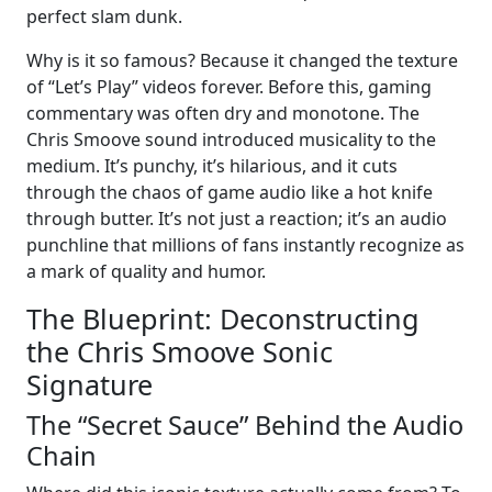
perfect slam dunk.
Why is it so famous? Because it changed the texture
of “Let’s Play” videos forever. Before this, gaming
commentary was often dry and monotone. The
Chris Smoove sound introduced musicality to the
medium. It’s punchy, it’s hilarious, and it cuts
through the chaos of game audio like a hot knife
through butter. It’s not just a reaction; it’s an audio
punchline that millions of fans instantly recognize as
a mark of quality and humor.
The Blueprint: Deconstructing
the Chris Smoove Sonic
Signature
The “Secret Sauce” Behind the Audio
Chain