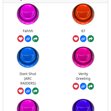
Fahhh
67
Dont Shut
Verity
(ARC
Greeting
RAIDERS)