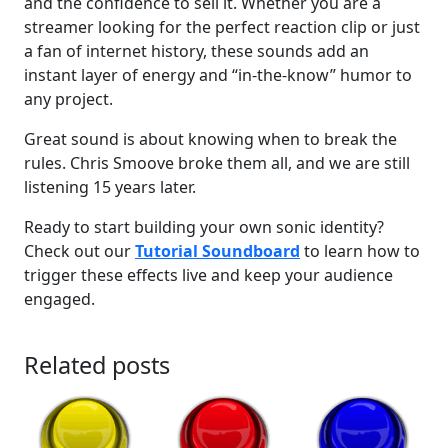
and the confidence to sell it. Whether you are a
streamer looking for the perfect reaction clip or just
a fan of internet history, these sounds add an
instant layer of energy and “in-the-know” humor to
any project.
Great sound is about knowing when to break the
rules. Chris Smoove broke them all, and we are still
listening 15 years later.
Ready to start building your own sonic identity?
Check out our
Tutorial Soundboard
to learn how to
trigger these effects live and keep your audience
engaged.
Related posts