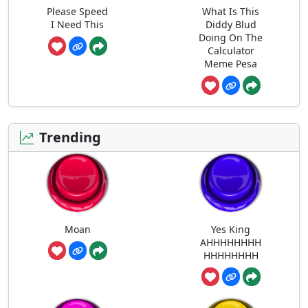
Please Speed
What Is This
I Need This
Diddy Blud
Doing On The
Calculator
Meme Pesa
Trending
Moan
Yes King
AHHHHHHHH
HHHHHHHH