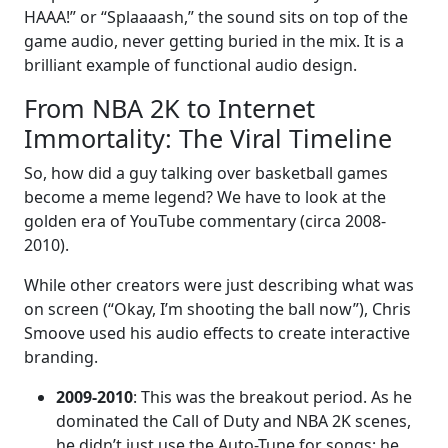
HAAA!” or “Splaaaash,” the sound sits on top of the
game audio, never getting buried in the mix. It is a
brilliant example of functional audio design.
From NBA 2K to Internet
Immortality: The Viral Timeline
So, how did a guy talking over basketball games
become a meme legend? We have to look at the
golden era of YouTube commentary (circa 2008-
2010).
While other creators were just describing what was
on screen (“Okay, I’m shooting the ball now”), Chris
Smoove used his audio effects to create interactive
branding.
2009-2010
: This was the breakout period. As he
dominated the Call of Duty and NBA 2K scenes,
he didn’t just use the Auto-Tune for songs; he