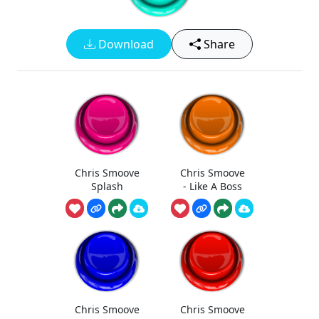
Download
Share
Chris Smoove
Chris Smoove
Splash
- Like A Boss
Chris Smoove
Chris Smoove