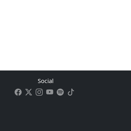
Social