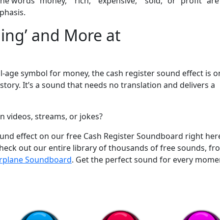
he words “money,” “rich,” “expensive,” “sold,” or “profit” are
phasis.
hing’ and More at
m
al-age symbol for money, the cash register sound effect is o
tory. It’s a sound that needs no translation and delivers a
n videos, streams, or jokes?
sound effect on our free Cash Register Soundboard right her
ck out our entire library of thousands of free sounds, fr
irplane Soundboard
. Get the perfect sound for every mome