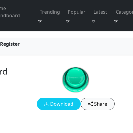
me
Trending
Popular
Latest
Categor
undboard
Register
rd
Download
Share