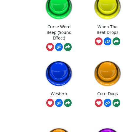
Curse Word
When The
Beep (Sound
Beat Drops
Effect)
Western
Corn Dogs