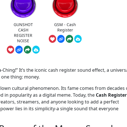
GUNSHOT
GSM - Cash
CASH
Register
REGISTER
NOISE
a-Ching!” It’s the iconic cash register sound effect, a univers
 one thing: money.
full-blown cultural phenomenon. Its fame comes from decades 
ed in popularity as a digital meme. Today, the
Cash Register
 creators, streamers, and anyone looking to add a perfect
ower lies in its simplicity-a single sound that everyone