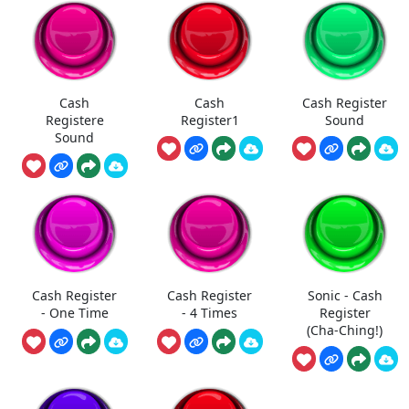
Cash
Cash
Cash Register
Registere
Register1
Sound
Sound
Cash Register
Cash Register
Sonic - Cash
- One Time
- 4 Times
Register
(Cha-Ching!)