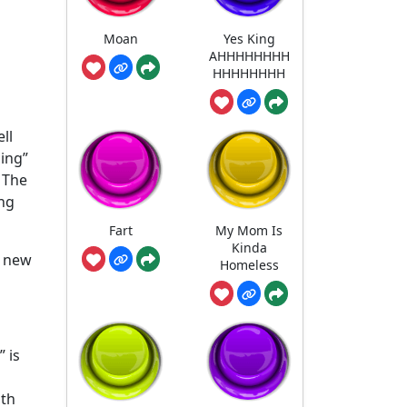
Moan
Yes King
AHHHHHHHH
HHHHHHHH
ll
hing”
 The
ing
Fart
My Mom Is
Kinda
a new
Homeless
 is
ith