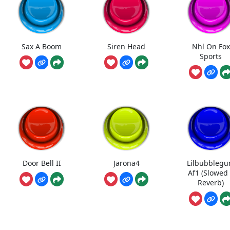
Sax A Boom
Siren Head
Nhl On Fox
Sports
Door Bell II
Jarona4
Lilbubbleg
Af1 (Slowed
Reverb)