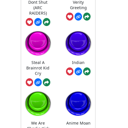
Dont Shut
Verity
(ARC
Greeting
RAIDERS)
Steal A
Indian
Brainrot Kid
Cry
We Are
Anime Moan