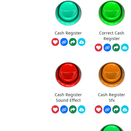
Cash Register
Correct Cash
Register
Cash Register
Cash Register
Sound Effect
Sfx