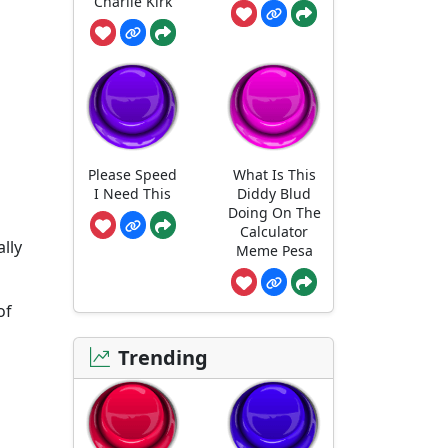
Charlie Kirk
Please Speed
What Is This
I Need This
Diddy Blud
Doing On The
Calculator
ally
Meme Pesa
of
Trending