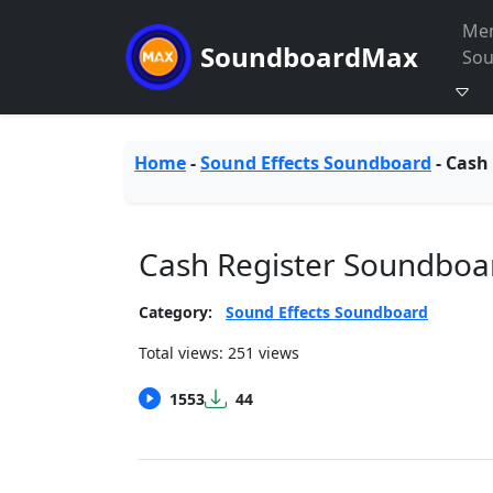
Me
SoundboardMax
So
Home
-
Sound Effects Soundboard
-
Cash 
Cash Register Soundboa
Category:
Sound Effects Soundboard
Total views: 251 views
1553
44