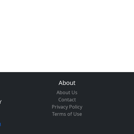
About
About Us
Contact
Y
Privacy Policy
Terms of Use
m