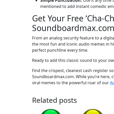
Simple Punctuation:
Use it any time t
mentioned to add instant comedic em
Get Your Free ‘Cha-C
Soundboardmax.co
From an analog security feature to a digit
the most fun and iconic audio memes in his
perfect punchline every time.
Ready to add this classic sound to your ow
Find the crispest, cleanest cash register 
Soundboardmax.com. While you’re here, che
viral memes to the powerful roar of our
A
Related posts