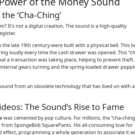
l Power of the Money Sound
 the ‘Cha-Ching’
? It’s not a digital creation. The sound is a high-quality
gister.
the late 19th century-were built with a physical bell. This be
 ring loudly every time the cash drawer was opened. This “c
t a transaction was taking place, helping to prevent theft.
y internal gears turning and the spring-loaded drawer popp
 sound from an obsolete technology that has lived on with 
ideos: The Sound’s Rise to Fame
e was cemented by pop culture. For millions, the “cha-ching”
 from SpongeBob SquarePants. His all-consuming love for
 effect, programming a whole generation to associate it w