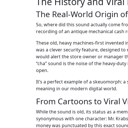
The History and Vira
The Real-World Origin of
So, where did this sound actually come from
recording of an antique mechanical cash re
These old, heavy machines-first invented in 
was a clever security feature, designed to
would alert the store owner or manager tha
“cha” sound is the noise of the heavy-dut
open.
It’s a perfect example of a skeuomorph: a
meaning in our modern digital world.
From Cartoons to Viral V
While the sound is old, its status as a mem
synonymous with one character: Mr. Krabs
money was punctuated by this exact sound