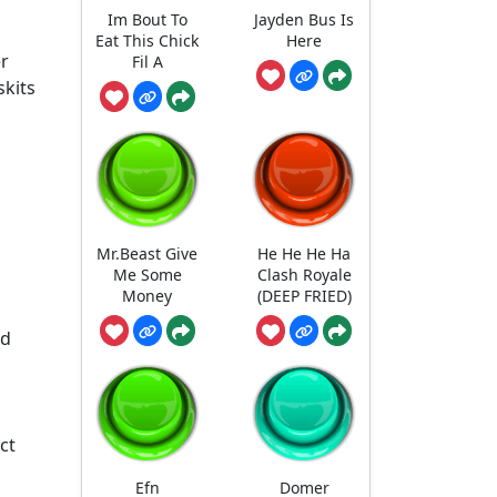
Im Bout To
Jayden Bus Is
Eat This Chick
Here
er
Fil A
skits
Mr.Beast Give
He He He Ha
Me Some
Clash Royale
Money
(DEEP FRIED)
nd
ct
Efn
Domer