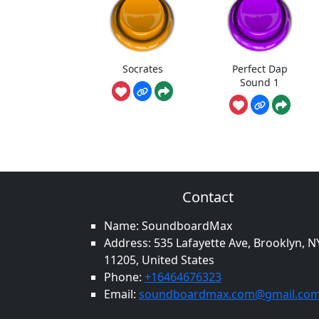
Socrates
Perfect Dap
Sound 1
Contact
Name: SoundboardMax
Address: 535 Lafayette Ave, Brooklyn, N
11205, United States
Phone:
+16464676323
Email:
soundboardmax.com@gmail.co