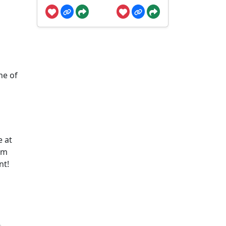
ne of
e at
om
nt!