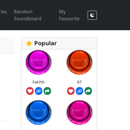
ies
Random
My
Soundboard
Favourite
Popular
Fahhh
67