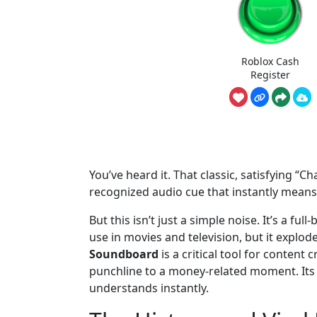
Roblox Cash
Register
You’ve heard it. That classic, satisfying “Ch
recognized audio cue that instantly means
But this isn’t just a simple noise. It’s a 
use in movies and television, but it explod
Soundboard
is a critical tool for content
punchline to a money-related moment. Its p
understands instantly.