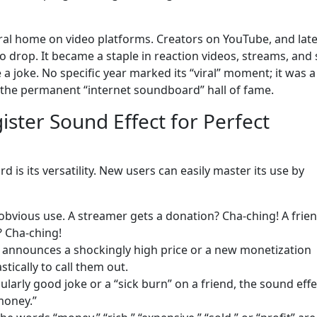
ral home on video platforms. Creators on YouTube, and lat
o drop. It became a staple in reaction videos, streams, and 
 a joke. No specific year marked its “viral” moment; it was a
in the permanent “internet soundboard” hall of fame.
ster Sound Effect for Perfect
is its versatility. New users can easily master its use by
bvious use. A streamer gets a donation? Cha-ching! A frie
? Cha-ching!
nnounces a shockingly high price or a new monetization
tically to call them out.
cularly good joke or a “sick burn” on a friend, the sound effe
money.”