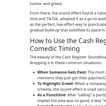
humor and greed.
From there, the sound effect found a natu
Vine and TikTok, adopted it as a go-to audi
as the perfect, low-effort way to punctuate
gradual build-up that solidified its place 
How to Use the Cash Regi
Comedic Timing
The beauty of the Cash Register Soundboard 
dropping it in these common situations:
When Someone Gets Paid:
The most o
mentions they just got their paycheck
To Highlight Greed:
When a company a
scheme, the sound effect is used sarcas
As a Punchline:
After “selling” a parti
implies the joke was so good, it was “