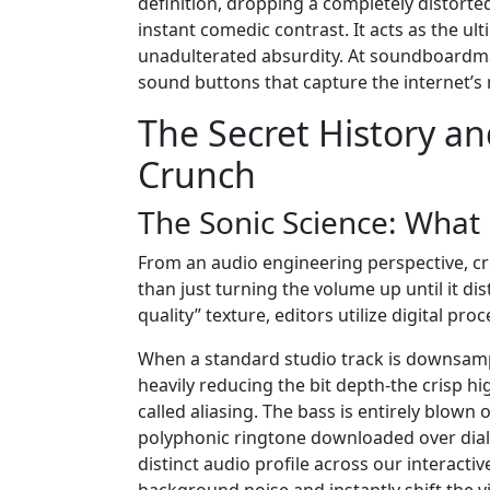
definition, dropping a completely distorted
instant comedic contrast. It acts as the ul
unadulterated absurdity. At soundboardmax
sound buttons that capture the internet’s m
The Secret History an
Crunch
The Sonic Science: What
From an audio engineering perspective, cr
than just turning the volume up until it di
quality” texture, editors utilize digital 
When a standard studio track is downsam
heavily reducing the bit depth-the crisp h
called aliasing. The bass is entirely blown 
polyphonic ringtone downloaded over dial
distinct audio profile across our interact