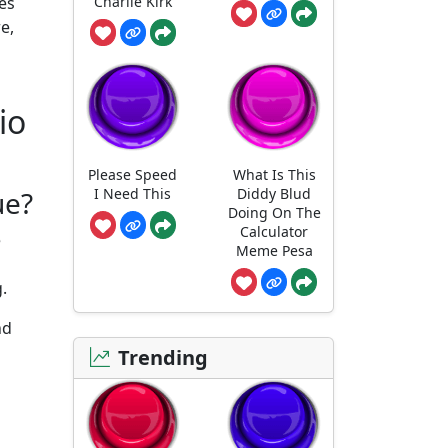
Charlie Kirk
tes
e,
io
Please Speed
What Is This
I Need This
Diddy Blud
ue?
Doing On The
Calculator
e
Meme Pesa
.
nd
s
Trending