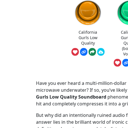
California
Cal
Gurls Low
Gur
Quality
Qu
(b
Vo
Have you ever heard a multi-million-dollar
microwave underwater? If so, you’ve likely
Gurls Low Quality Soundboard
phenomeno
hit and completely compresses it into a gri
But why did an intentionally ruined audio
answer lies in the brilliant world of ironic