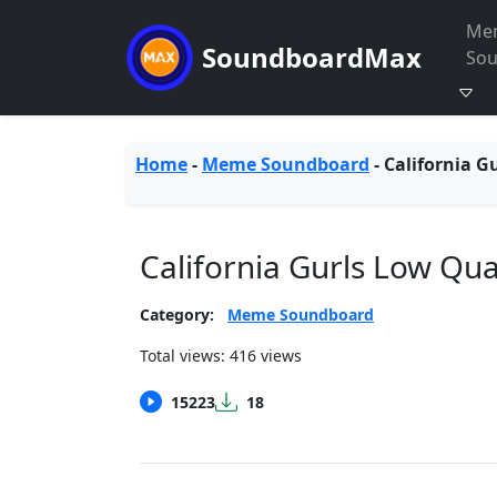
Me
SoundboardMax
So
Home
-
Meme Soundboard
-
California G
California Gurls Low Qu
Category:
Meme Soundboard
Total views: 416 views
15223
18