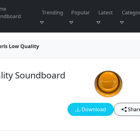
me
Trending
Popular
Latest
Categor
undboard
urls Low Quality
ality Soundboard
Download
Shar