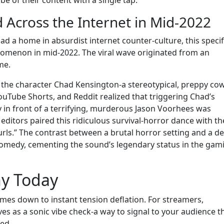
be of their content with a single tap.
Across the Internet in Mid-2022
d a home in absurdist internet counter-culture, this specif
nomenon in mid-2022. The viral wave originated from an
me.
 the character Chad Kensington-a stereotypical, preppy co
ouTube Shorts, and Reddit realized that triggering Chad’s
in front of a terrifying, murderous Jason Voorhees was
, editors paired this ridiculous survival-horror dance with th
urls.” The contrast between a brutal horror setting and a d
comedy, cementing the sound’s legendary status in the gam
ny Today
omes down to instant tension deflation. For streamers,
es as a sonic vibe check-a way to signal to your audience t
ged.