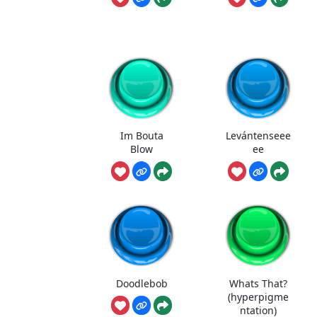
Im Bouta
Levántenseee
Blow
ee
Doodlebob
Whats That?
(hyperpigme
ntation)