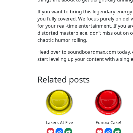
If you want to bring this legendary energ
you fully covered. We focus purely on del
for your real-time entertainment. If you a
distorted masterpiece, don’t miss out on 
chaotic humor rolling.
Head over to soundboardmax.com today, ex
start leveling up your content with a single 
Related posts
Lakers At Five
Eunoia Cake!