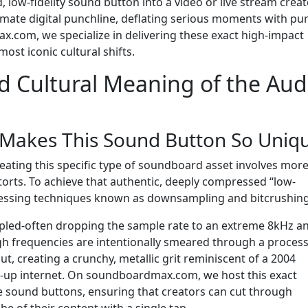
, low-fidelity sound button into a video or live stream crea
timate digital punchline, deflating serious moments with pur
.com, we specialize in delivering these exact high-impact
ost iconic cultural shifts.
d Cultural Meaning of the Aud
 Makes This Sound Button So Uniq
eating this specific type of soundboard asset involves mor
storts. To achieve that authentic, deeply compressed “low-
processing techniques known as downsampling and bitcrushing
pled-often dropping the sample rate to an extreme 8kHz a
igh frequencies are intentionally smeared through a proces
out, creating a crunchy, metallic grit reminiscent of a 2004
-up internet. On soundboardmax.com, we host this exact
ive sound buttons, ensuring that creators can cut through