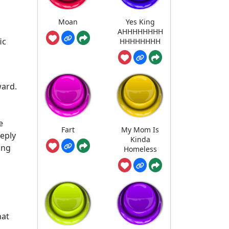
Moan
Yes King
AHHHHHHHH
ic
HHHHHHHH
ward.
e
Fart
My Mom Is
eeply
Kinda
ing
Homeless
hat