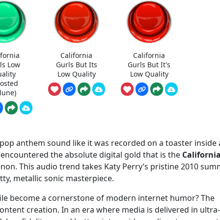
ifornia
California
California
ls Low
Gurls But Its
Gurls But It's
ality
Low Quality
Low Quality
oosted
lune)
 pop anthem sound like it was recorded on a toaster inside 
 encountered the absolute digital gold that is the
Californi
n. This audio trend takes Katy Perry’s pristine 2010 sum
tty, metallic sonic masterpiece.
 file become a cornerstone of modern internet humor? The
 content creation. In an era where media is delivered in ultra