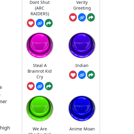
Dont Shut
Verity
(ARC
Greeting
RAIDERS)
Steal A
Indian
Brainrot Kid
Cry
a
a
mer
-high
We Are
Anime Moan