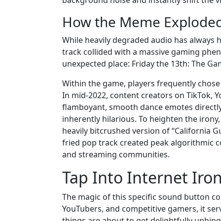
background noise and instantly shift the vi
How the Meme Exploded 
While heavily degraded audio has always ha
track collided with a massive gaming phe
unexpected place: Friday the 13th: The Ga
Within the game, players frequently chose
In mid-2022, content creators on TikTok, Y
flamboyant, smooth dance emotes directly 
inherently hilarious. To heighten the irony
heavily bitcrushed version of “California G
fried pop track created peak algorithmic 
and streaming communities.
Tap Into Internet Iro
The magic of this specific sound button c
YouTubers, and competitive gamers, it serv
things are about to get delightfully unhin