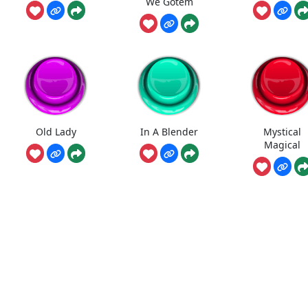
We Gotem
Old Lady
In A Blender
Mystical
Magical