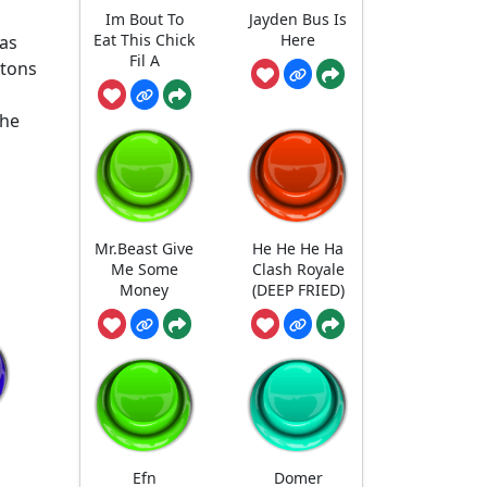
Im Bout To
Jayden Bus Is
Eat This Chick
Here
has
Fil A
ttons
the
Mr.Beast Give
He He He Ha
Me Some
Clash Royale
Money
(DEEP FRIED)
Efn
Domer