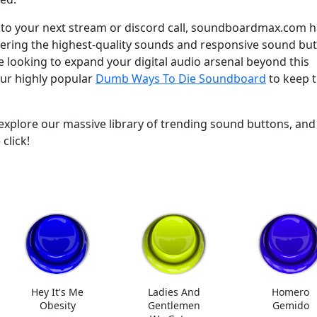
y to your next stream or discord call, soundboardmax.com 
ivering the highest-quality sounds and responsive sound bu
re looking to expand your digital audio arsenal beyond this
our highly popular
Dumb Ways To Die Soundboard
to keep 
plore our massive library of trending sound buttons, and
click!
Hey It's Me
Ladies And
Homero
Obesity
Gentlemen
Gemido