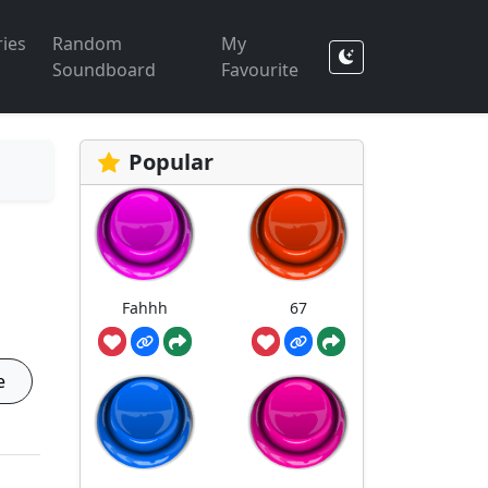
ies
Random
My
Soundboard
Favourite
Popular
Fahhh
67
e