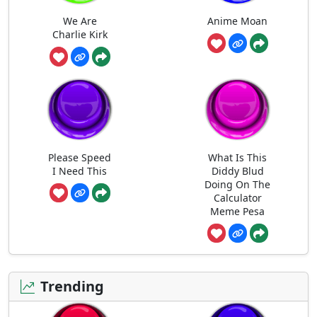
We Are
Anime Moan
Charlie Kirk
Please Speed
What Is This
I Need This
Diddy Blud
Doing On The
Calculator
Meme Pesa
Trending