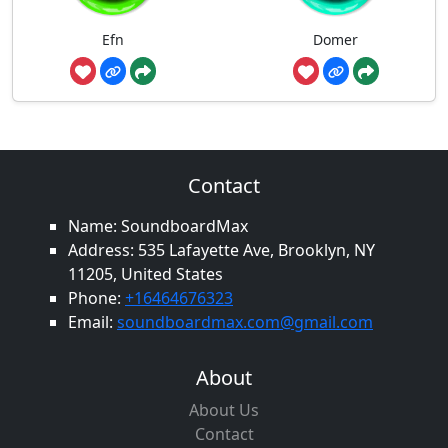
Efn
Domer
Contact
Name: SoundboardMax
Address: 535 Lafayette Ave, Brooklyn, NY
11205, United States
Phone:
+16464676323
Email:
soundboardmax.com@gmail.com
About
About Us
Contact