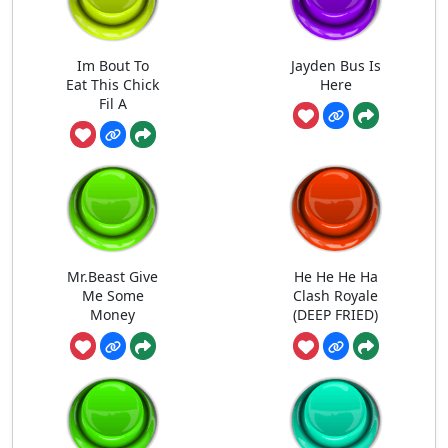
Im Bout To
Jayden Bus Is
Eat This Chick
Here
Fil A
Mr.Beast Give
He He He Ha
Me Some
Clash Royale
Money
(DEEP FRIED)