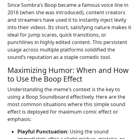
Since Sombra’s Boop became a famous voice line in
2016 (when she was introduced), content creators
and streamers have used it to instantly inject levity
into their videos. Its short, satisfying nature makes it
ideal for jump scares, quick transitions, or
punchlines in highly edited content. This persistent
usage across multiple platforms solidified the
sound’s reputation as a staple comedic tool.
Maximizing Humor: When and How
to Use the Boop Effect
Understanding the meme’s context is the key to
using a Boop Soundboard effectively. Here are the
most common situations where this simple sound
effect is deployed for maximum comic effect or
emphasis:
Playful Punctuation
: Using the sound
immediately after a slight mishap, mistake, or