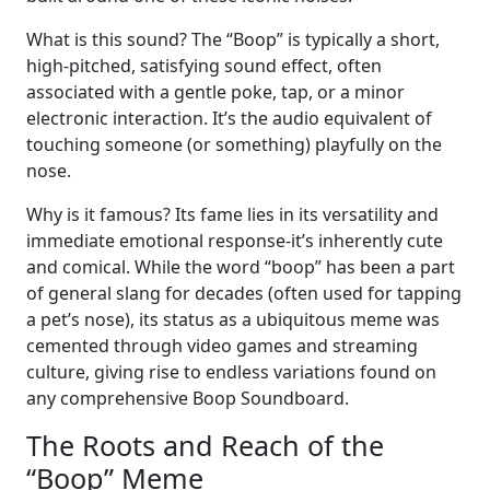
What is this sound? The “Boop” is typically a short,
high-pitched, satisfying sound effect, often
associated with a gentle poke, tap, or a minor
electronic interaction. It’s the audio equivalent of
touching someone (or something) playfully on the
nose.
Why is it famous? Its fame lies in its versatility and
immediate emotional response-it’s inherently cute
and comical. While the word “boop” has been a part
of general slang for decades (often used for tapping
a pet’s nose), its status as a ubiquitous meme was
cemented through video games and streaming
culture, giving rise to endless variations found on
any comprehensive Boop Soundboard.
The Roots and Reach of the
“Boop” Meme