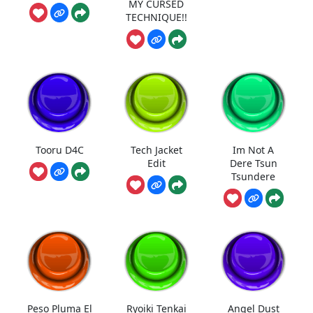
MY CURSED
TECHNIQUE!!
Tooru D4C
Tech Jacket
Im Not A
Edit
Dere Tsun
Tsundere
Peso Pluma El
Ryoiki Tenkai
Angel Dust