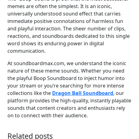
memes are often the simplest. It is an iconic,
universally understood sound effect that carries
immediate positive connotations of harmless fun
and playful interaction. The sheer number of clips,
reactions, and soundboards dedicated to this single
word shows its enduring power in digital
communication.
At soundboardmax.com, we understand the iconic
nature of these meme sounds. Whether you need
the playful Boop Soundboard to inject humor into
your stream or you’re searching for more intense
collections like the
Dragon Ball Soundboard
, our
platform provides the high-quality, instantly playable
sounds that content creators and enthusiasts rely
on to connect with their audience.
Related posts