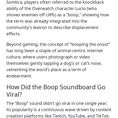
Sombra, players often referred to the knockback
ability of the Overwatch character Lucio (who
shoves enemies off cliffs) as a “boop,” showing how
the term was already integrated into the
community’s lexicon to describe displacement
effects.
Beyond gaming, the concept of “booping the snoot”
has long been a staple of animal-centric internet
culture, where users photograph or video
themselves gently tapping a dog’s or cat’s nose,
cementing the word’s place as a term of
endearment.
How Did the Boop Soundboard Go
Viral?
The “Boop” sound didn’t go viral in one single year;
its popularity is a continuous wave driven by content
creation platforms like Twitch, YouTube, and TikTok.