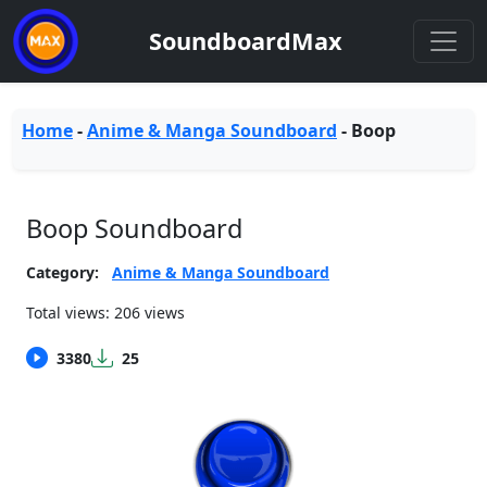
SoundboardMax
Home
-
Anime & Manga Soundboard
-
Boop
Boop Soundboard
Category:
Anime & Manga Soundboard
Total views: 206 views
3380
25