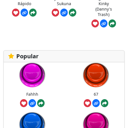
Rápido
Sukuna
Kinky
(Danny's
Trash)
Popular
Fahhh
67