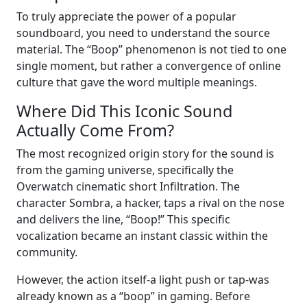
To truly appreciate the power of a popular
soundboard, you need to understand the source
material. The “Boop” phenomenon is not tied to one
single moment, but rather a convergence of online
culture that gave the word multiple meanings.
Where Did This Iconic Sound
Actually Come From?
The most recognized origin story for the sound is
from the gaming universe, specifically the
Overwatch cinematic short Infiltration. The
character Sombra, a hacker, taps a rival on the nose
and delivers the line, “Boop!” This specific
vocalization became an instant classic within the
community.
However, the action itself-a light push or tap-was
already known as a “boop” in gaming. Before