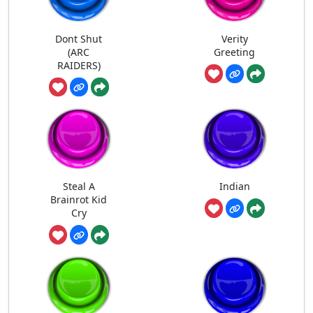
Dont Shut
Verity
(ARC
Greeting
RAIDERS)
Steal A
Indian
Brainrot Kid
Cry