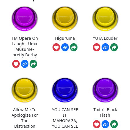
TM Opera On
Higuruma
YUTA Louder
Laugh - Uma
Musume-
pretty Derby
Allow Me To
YOU CAN SEE
Todo's Black
Apologize For
IT
Flash
The
MAHORAGA,
Distraction
YOU CAN SEE