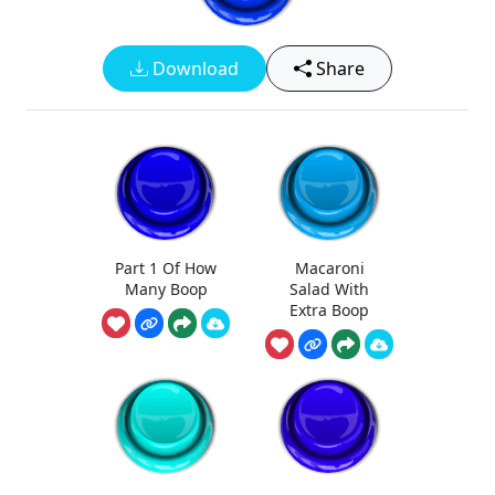
Download
Share
Part 1 Of How
Macaroni
Many Boop
Salad With
Extra Boop