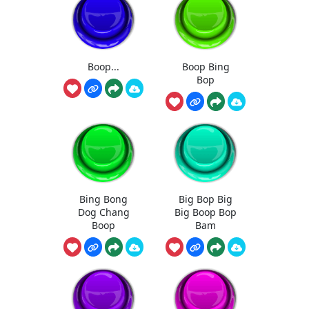
Boop...
Boop Bing
Bop
Bing Bong
Big Bop Big
Dog Chang
Big Boop Bop
Boop
Bam