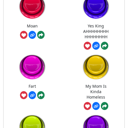
Moan
Yes King
AHHHHHHHH
HHHHHHHH
Fart
My Mom Is
Kinda
Homeless