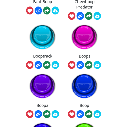
Fanf Boop
Chewboop
Predator
Booptrack
Boops
Boopa
Boop