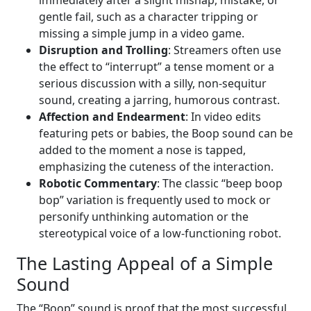
gentle fail, such as a character tripping or
missing a simple jump in a video game.
Disruption and Trolling
: Streamers often use
the effect to “interrupt” a tense moment or a
serious discussion with a silly, non-sequitur
sound, creating a jarring, humorous contrast.
Affection and Endearment
: In video edits
featuring pets or babies, the Boop sound can be
added to the moment a nose is tapped,
emphasizing the cuteness of the interaction.
Robotic Commentary
: The classic “beep boop
bop” variation is frequently used to mock or
personify unthinking automation or the
stereotypical voice of a low-functioning robot.
The Lasting Appeal of a Simple
Sound
The “Boop” sound is proof that the most successful