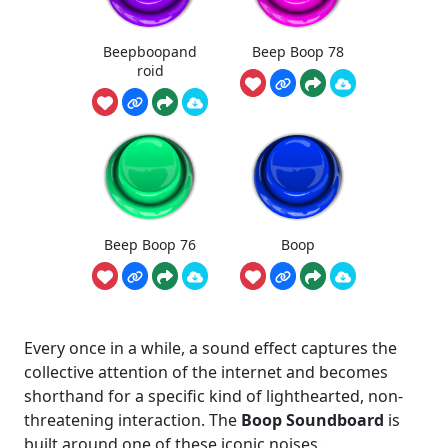
Beepboopand
Beep Boop 78
roid
Beep Boop 76
Boop
Every once in a while, a sound effect captures the
collective attention of the internet and becomes
shorthand for a specific kind of lighthearted, non-
threatening interaction. The
Boop Soundboard
is
built around one of these iconic noises.