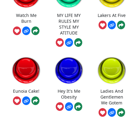
Watch Me
MY LIFE MY
Lakers At Five
Burn
RULES MY
STYLE MY
ATITUDE
Eunoia Cake!
Hey It's Me
Ladies And
Obesity
Gentlemen
We Gotem