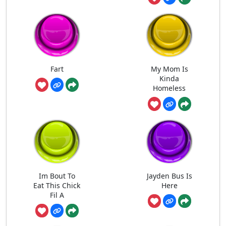
Fart
My Mom Is
Kinda
Homeless
Im Bout To
Jayden Bus Is
Eat This Chick
Here
Fil A