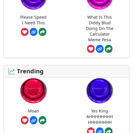
Please Speed
What Is This
I Need This
Diddy Blud
Doing On The
Calculator
Meme Pesa
Trending
Moan
Yes King
AHHHHHHHH
HHHHHHHH