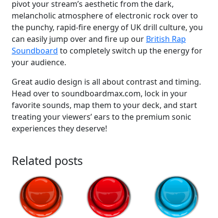
pivot your stream’s aesthetic from the dark,
melancholic atmosphere of electronic rock over to
the punchy, rapid-fire energy of UK drill culture, you
can easily jump over and fire up our
British Rap
Soundboard
to completely switch up the energy for
your audience.
Great audio design is all about contrast and timing.
Head over to soundboardmax.com, lock in your
favorite sounds, map them to your deck, and start
treating your viewers’ ears to the premium sonic
experiences they deserve!
Related posts