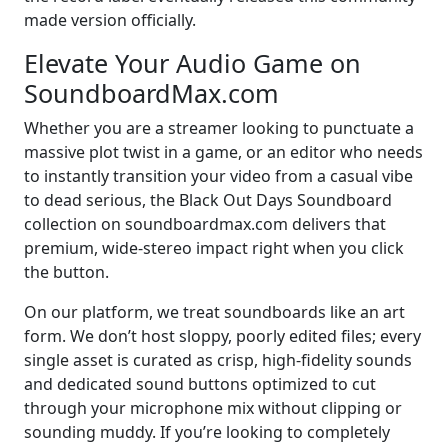
made version officially.
Elevate Your Audio Game on
SoundboardMax.com
Whether you are a streamer looking to punctuate a
massive plot twist in a game, or an editor who needs
to instantly transition your video from a casual vibe
to dead serious, the Black Out Days Soundboard
collection on soundboardmax.com delivers that
premium, wide-stereo impact right when you click
the button.
On our platform, we treat soundboards like an art
form. We don’t host sloppy, poorly edited files; every
single asset is curated as crisp, high-fidelity sounds
and dedicated sound buttons optimized to cut
through your microphone mix without clipping or
sounding muddy. If you’re looking to completely