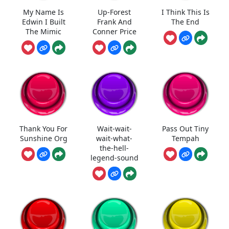
My Name Is
Up-Forest
I Think This Is
Edwin I Built
Frank And
The End
The Mimic
Conner Price
Thank You For
Wait-wait-
Pass Out Tiny
Sunshine Org
wait-what-
Tempah
the-hell-
legend-sound