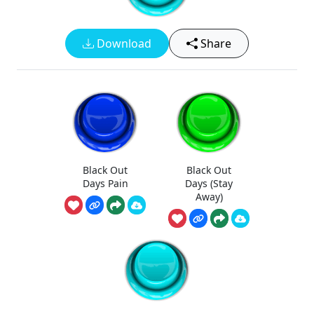
Download
Share
Black Out
Black Out
Days Pain
Days (Stay
Away)