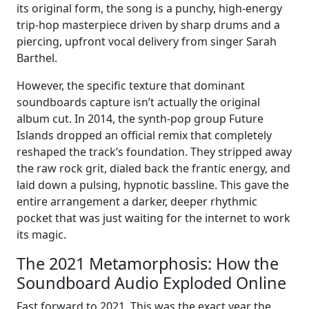
its original form, the song is a punchy, high-energy
trip-hop masterpiece driven by sharp drums and a
piercing, upfront vocal delivery from singer Sarah
Barthel.
However, the specific texture that dominant
soundboards capture isn’t actually the original
album cut. In 2014, the synth-pop group Future
Islands dropped an official remix that completely
reshaped the track’s foundation. They stripped away
the raw rock grit, dialed back the frantic energy, and
laid down a pulsing, hypnotic bassline. This gave the
entire arrangement a darker, deeper rhythmic
pocket that was just waiting for the internet to work
its magic.
The 2021 Metamorphosis: How the
Soundboard Audio Exploded Online
Fast forward to 2021. This was the exact year the