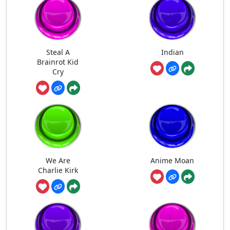
Steal A
Indian
Brainrot Kid
Cry
We Are
Anime Moan
Charlie Kirk