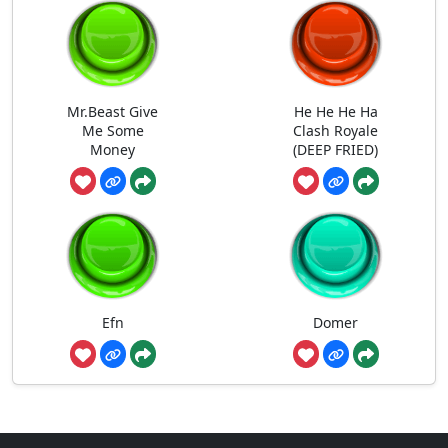
Mr.Beast Give
He He He Ha
Me Some
Clash Royale
Money
(DEEP FRIED)
Efn
Domer