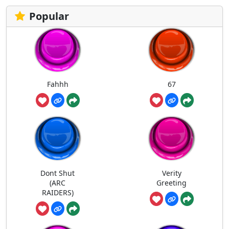
Popular
Fahhh
67
Dont Shut
Verity
(ARC
Greeting
RAIDERS)