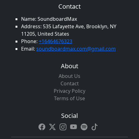
Contact
Name: SoundboardMax
Address: 535 Lafayette Ave, Brooklyn, NY
11205, United States
Phone:
+16464676323
Email:
soundboardmax.com@gmail.com
About
About Us
Contact
Privacy Policy
Terms of Use
Social