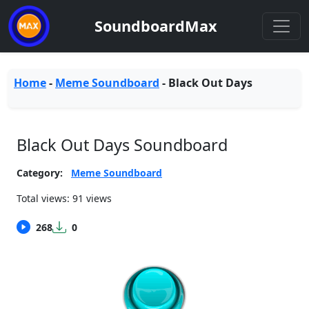
SoundboardMax
Home
-
Meme Soundboard
-
Black Out Days
Black Out Days Soundboard
Category:
Meme Soundboard
Total views: 91 views
268
0