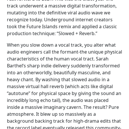
track underwent a massive digital transformation,
mutating into the definitive viral audio wave we
recognize today. Underground internet creators
took the Future Islands remix and applied a classic
production technique: “Slowed + Reverb.”
When you slow down a vocal track, you alter what
audio engineers call the formant-the unique physical
characteristics of the human vocal tract. Sarah
Barthel’s sharp indie delivery suddenly transformed
into an otherworldly, beautifully masculine, and
heavy chant. By washing that slowed audio in a
massive virtual hall reverb (which acts like digital
“autotune” for physical space by giving the sound an
incredibly long echo tail), the audio was placed
inside a massive imaginary cavern. The result? Pure
atmosphere. It blew up so massively as a
background backing track for high-drama edits that
the record label eventually released this community-