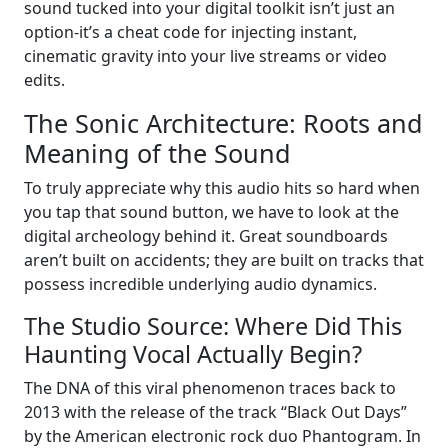
sound tucked into your digital toolkit isn’t just an
option-it’s a cheat code for injecting instant,
cinematic gravity into your live streams or video
edits.
The Sonic Architecture: Roots and
Meaning of the Sound
To truly appreciate why this audio hits so hard when
you tap that sound button, we have to look at the
digital archeology behind it. Great soundboards
aren’t built on accidents; they are built on tracks that
possess incredible underlying audio dynamics.
The Studio Source: Where Did This
Haunting Vocal Actually Begin?
The DNA of this viral phenomenon traces back to
2013 with the release of the track “Black Out Days”
by the American electronic rock duo Phantogram. In