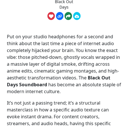
Black Out
Days
Put on your studio headphones for a second and
think about the last time a piece of internet audio
completely hijacked your brain. You know the exact
vibe: those pitched-down, ghostly vocals wrapped in
a massive layer of digital smoke, drifting across
anime edits, cinematic gaming montages, and high-
aesthetic transformation videos. The
Black Out
Days Soundboard
has become an absolute staple of
modern internet culture.
It’s not just a passing trend; it’s a structural
masterclass in how a specific audio texture can
evoke instant drama. For content creators,
streamers, and audio heads, having this specific