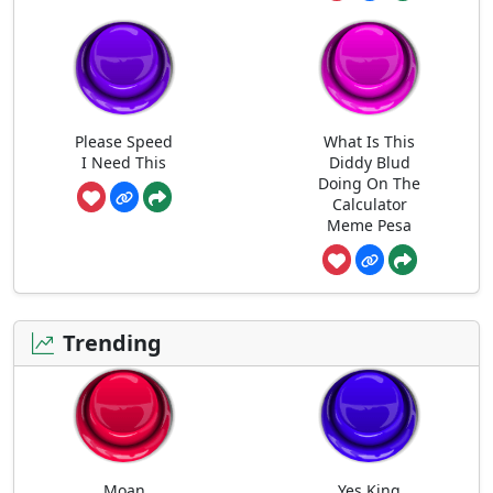
Please Speed
What Is This
I Need This
Diddy Blud
Doing On The
Calculator
Meme Pesa
Trending
Moan
Yes King