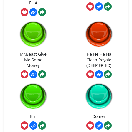
Fil A
Mr.Beast Give
He He He Ha
Me Some
Clash Royale
Money
(DEEP FRIED)
Efn
Domer