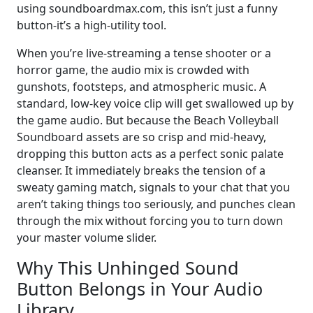
using soundboardmax.com, this isn’t just a funny
button-it’s a high-utility tool.
When you’re live-streaming a tense shooter or a
horror game, the audio mix is crowded with
gunshots, footsteps, and atmospheric music. A
standard, low-key voice clip will get swallowed up by
the game audio. But because the Beach Volleyball
Soundboard assets are so crisp and mid-heavy,
dropping this button acts as a perfect sonic palate
cleanser. It immediately breaks the tension of a
sweaty gaming match, signals to your chat that you
aren’t taking things too seriously, and punches clean
through the mix without forcing you to turn down
your master volume slider.
Why This Unhinged Sound
Button Belongs in Your Audio
Library