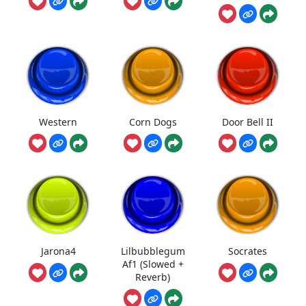
Western
Corn Dogs
Door Bell II
Jarona4
Lilbubblegum
Socrates
Af1 (Slowed +
Reverb)