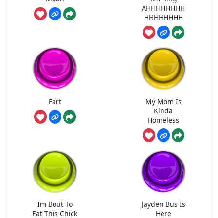
AHHHHHHHH
HHHHHHHH
Fart
My Mom Is
Kinda
Homeless
Im Bout To
Jayden Bus Is
Eat This Chick
Here