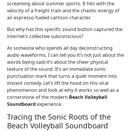
screaming about summer sports. It hits with the
velocity of a freight train and the chaotic energy of
an espresso-fueled cartoon character.
But why has this specific sound button captured the
internet’s collective subconscious?
As someone who spends all day deconstructing
audio waveforms, I can tell you it’s not just about the
words being said-it’s about the sheer physical
texture of the sound. It’s an immediate sonic
punctuation mark that turns a quiet moment into
instant comedy. Let’s lift the hood on this viral
phenomenon and look at why it works so well as a
cornerstone of the modern
Beach Volleyball
Soundboard
experience.
Tracing the Sonic Roots of the
Beach Volleyball Soundboard