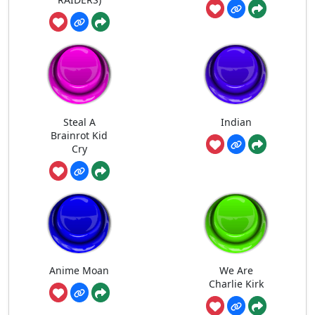
Steal A
Indian
Brainrot Kid
Cry
Anime Moan
We Are
Charlie Kirk