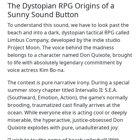
The Dystopian RPG Origins of a
Sunny Sound Button
To understand this sound, we have to look past the
beach and into a dark, dystopian tactical RPG called
Limbus Company, developed by the indie studio
Project Moon. The voice behind the madness
belongs to a character named Don Quixote, brought
to life with absolutely legendary commitment by
voice actress Kim Bo-na.
The context is pure narrative irony. During a special
summer story chapter titled Intervallo II: S.E.A.
(Southward, Emotion, Action), the game’s normally
brooding, traumatized cast finally arrives at the
ocean. While everyone else is acting cool or deeply
miserable, the hyperactive, justice-obsessed Don
Quixote explodes with pure, unadulterated joy: