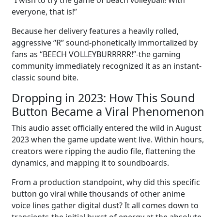
“I wish to try the game of beach volleyball! With
everyone, that is!”
Because her delivery features a heavily rolled,
aggressive “R” sound-phonetically immortalized by
fans as “BEECH VOLLEYBURRRRR!”-the gaming
community immediately recognized it as an instant-
classic sound bite.
Dropping in 2023: How This Sound
Button Became a Viral Phenomenon
This audio asset officially entered the wild in August
2023 when the game update went live. Within hours,
creators were ripping the audio file, flattening the
dynamics, and mapping it to soundboards.
From a production standpoint, why did this specific
button go viral while thousands of other anime
voice lines gather digital dust? It all comes down to