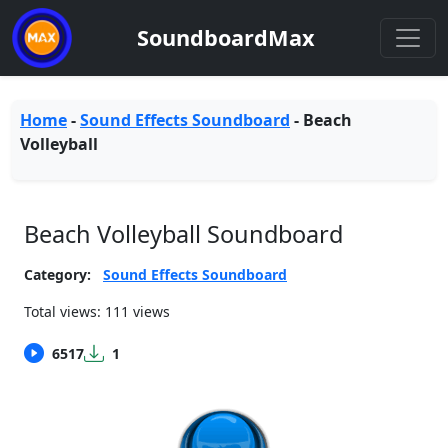
SoundboardMax
Home
-
Sound Effects Soundboard
-
Beach
Volleyball
Beach Volleyball Soundboard
Category:
Sound Effects Soundboard
Total views: 111 views
6517
1