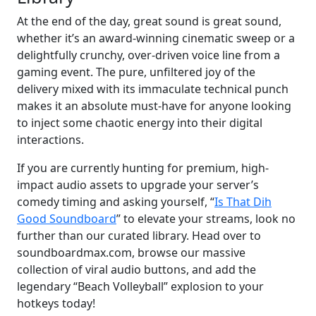
At the end of the day, great sound is great sound,
whether it’s an award-winning cinematic sweep or a
delightfully crunchy, over-driven voice line from a
gaming event. The pure, unfiltered joy of the
delivery mixed with its immaculate technical punch
makes it an absolute must-have for anyone looking
to inject some chaotic energy into their digital
interactions.
If you are currently hunting for premium, high-
impact audio assets to upgrade your server’s
comedy timing and asking yourself, “
Is That Dih
Good Soundboard
” to elevate your streams, look no
further than our curated library. Head over to
soundboardmax.com, browse our massive
collection of viral audio buttons, and add the
legendary “Beach Volleyball” explosion to your
hotkeys today!