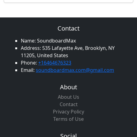
Contact
Name: SoundboardMax
Address: 535 Lafayette Ave, Brooklyn, NY
11205, United States
Phone:
+16464676323
Email:
soundboardmax.com@gmail.com
About
About Us
Contact
Privacy Policy
Terms of Use
Social