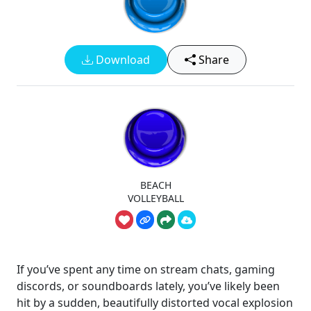
Download
Share
BEACH
VOLLEYBALL
If you’ve spent any time on stream chats, gaming
discords, or soundboards lately, you’ve likely been
hit by a sudden, beautifully distorted vocal explosion