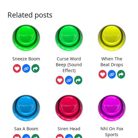
Related posts
Sneeze Boom
Curse Word
When The
Beep (Sound
Beat Drops
Effect)
Sax A Boom
Siren Head
Nhl On Fox
Sports