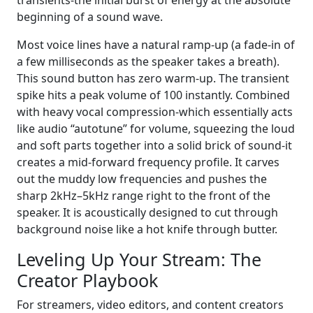
transients-the initial burst of energy at the absolute
beginning of a sound wave.
Most voice lines have a natural ramp-up (a fade-in of
a few milliseconds as the speaker takes a breath).
This sound button has zero warm-up. The transient
spike hits a peak volume of 100 instantly. Combined
with heavy vocal compression-which essentially acts
like audio “autotune” for volume, squeezing the loud
and soft parts together into a solid brick of sound-it
creates a mid-forward frequency profile. It carves
out the muddy low frequencies and pushes the
sharp 2kHz–5kHz range right to the front of the
speaker. It is acoustically designed to cut through
background noise like a hot knife through butter.
Leveling Up Your Stream: The
Creator Playbook
For streamers, video editors, and content creators