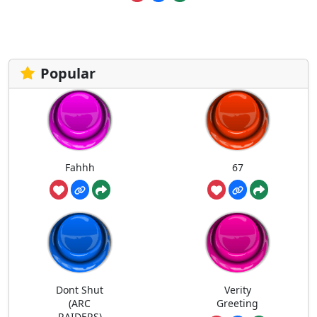
Popular
Fahhh
67
Dont Shut
Verity
(ARC
Greeting
RAIDERS)