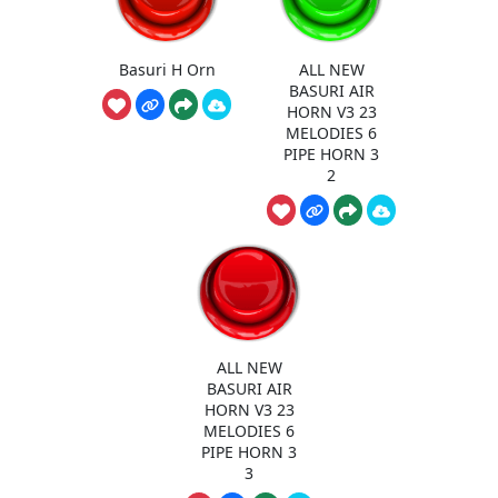
Basuri H Orn
ALL NEW
BASURI AIR
HORN V3 23
MELODIES 6
PIPE HORN 3
2
ALL NEW
BASURI AIR
HORN V3 23
MELODIES 6
PIPE HORN 3
3