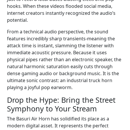
hooks. When these videos flooded social media,
internet creators instantly recognized the audio’s
potential.
From a technical audio perspective, the sound
features incredibly sharp transients-meaning the
attack time is instant, slamming the listener with
immediate acoustic pressure. Because it uses
physical pipes rather than an electronic speaker, the
natural harmonic saturation easily cuts through
dense gaming audio or background music. It is the
ultimate sonic contrast: an industrial truck horn
playing a joyful pop earworm.
Drop the Hype: Bring the Street
Symphony to Your Stream
The Basuri Air Horn has solidified its place as a
modern digital asset. It represents the perfect