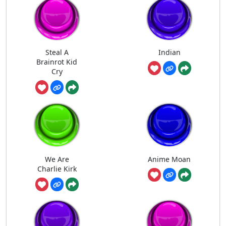
Steal A
Indian
Brainrot Kid
Cry
We Are
Anime Moan
Charlie Kirk