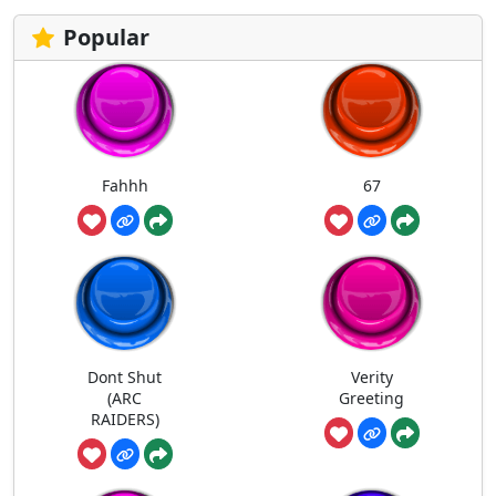
Popular
Fahhh
67
Dont Shut
Verity
(ARC
Greeting
RAIDERS)