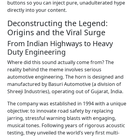
buttons so you can inject pure, unadulterated hype
directly into your content.
Deconstructing the Legend:
Origins and the Viral Surge
From Indian Highways to Heavy
Duty Engineering
Where did this sound actually come from? The
reality behind the meme involves serious
automotive engineering. The horn is designed and
manufactured by Basuri Automotive (a division of
Shreeji Industries), operating out of Gujarat, India.
The company was established in 1994 with a unique
objective: to innovate road safety by replacing
jarring, stressful warning blasts with engaging,
musical tones. Following years of rigorous acoustic
testing, they unveiled the world’s very first multi-