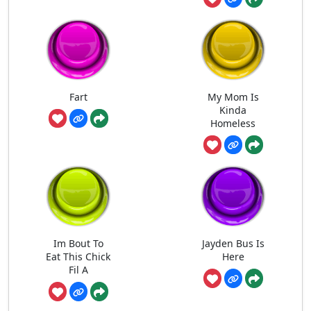
Fart
My Mom Is
Kinda
Homeless
Im Bout To
Jayden Bus Is
Eat This Chick
Here
Fil A