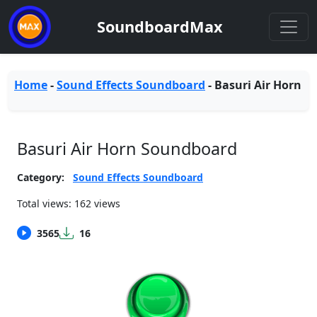
SoundboardMax
Home
-
Sound Effects Soundboard
-
Basuri Air Horn
Basuri Air Horn Soundboard
Category:
Sound Effects Soundboard
Total views: 162 views
3565
16