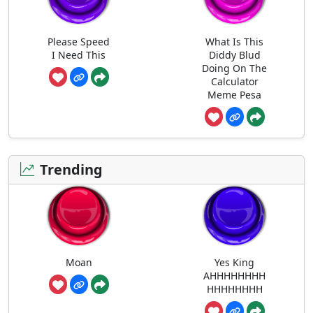
Please Speed
What Is This
I Need This
Diddy Blud
Doing On The
Calculator
Meme Pesa
Trending
Moan
Yes King
AHHHHHHHH
HHHHHHHH