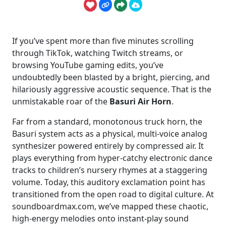
If you’ve spent more than five minutes scrolling
through TikTok, watching Twitch streams, or
browsing YouTube gaming edits, you’ve
undoubtedly been blasted by a bright, piercing, and
hilariously aggressive acoustic sequence. That is the
unmistakable roar of the
Basuri Air Horn
.
Far from a standard, monotonous truck horn, the
Basuri system acts as a physical, multi-voice analog
synthesizer powered entirely by compressed air. It
plays everything from hyper-catchy electronic dance
tracks to children’s nursery rhymes at a staggering
volume. Today, this auditory exclamation point has
transitioned from the open road to digital culture. At
soundboardmax.com, we’ve mapped these chaotic,
high-energy melodies onto instant-play sound