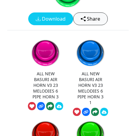
Download
Share
ALL NEW
ALL NEW
BASURI AIR
BASURI AIR
HORN V3 23
HORN V3 23
MELODIES 6
MELODIES 6
PIPE HORN 3
PIPE HORN 3
1