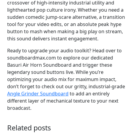
crossover of high-intensity industrial utility and
lighthearted pop culture irony. Whether you need a
sudden comedic jump-scare alternative, a transition
tool for your video edits, or an absolute peak hype
button to mash when making a big play on stream,
this sound delivers instant engagement.
Ready to upgrade your audio toolkit? Head over to
soundboardmax.com to explore our dedicated
Basuri Air Horn Soundboard and trigger these
legendary sound buttons live. While you’re
optimizing your audio mix for maximum impact,
don’t forget to check out our gritty, industrial-grade
Angle Grinder Soundboard
to add an entirely
different layer of mechanical texture to your next
broadcast.
Related posts