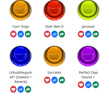
Corn Dogs
Door Bell II
Jarona4
Lilbubblegum
Socrates
Perfect Dap
Af1 (Slowed +
Sound 1
Reverb)