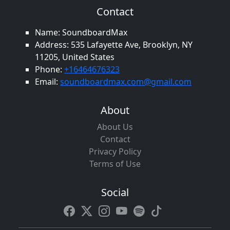
Contact
Name: SoundboardMax
Address: 535 Lafayette Ave, Brooklyn, NY
11205, United States
Phone:
+16464676323
Email:
soundboardmax.com@gmail.com
About
About Us
Contact
Privacy Policy
Terms of Use
Social