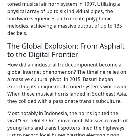
toned musical air horn system in 1997. Utilizing a
physical array of up to six individual pipes, the
hardware sequences air to create polyphonic
melodies, achieving a massive output of up to 135
decibels.
The Global Explosion: From Asphalt
to the Digital Frontier
How did an industrial truck component become a
global internet phenomenon? The timeline relies on
a massive cultural pivot. In 2015, Basuri began
exporting its unique multi-toned systems worldwide.
When these musical horns landed in Southeast Asia,
they collided with a passionate transit subculture.
Most notably in Indonesia, the horns ignited the
viral “Om Telolet Om” movement. Massive crowds of
young fans and transit spotters lined the highways
just to record local buses blasting electronic pop