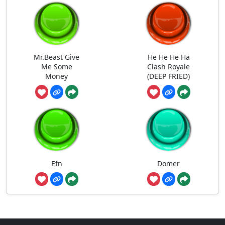
Mr.Beast Give
He He He Ha
Me Some
Clash Royale
Money
(DEEP FRIED)
Efn
Domer