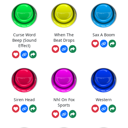
Curse Word
When The
Sax A Boom
Beep (Sound
Beat Drops
Effect)
Siren Head
Nhl On Fox
Western
Sports