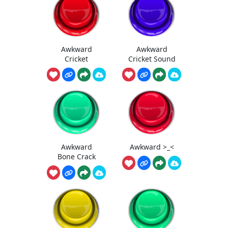
Awkward
Awkward
Cricket
Cricket Sound
Awkward
Awkward >_<
Bone Crack