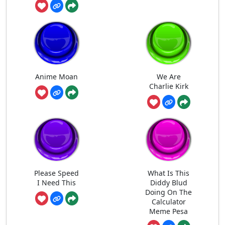
Anime Moan
We Are
Charlie Kirk
Please Speed
What Is This
I Need This
Diddy Blud
Doing On The
Calculator
Meme Pesa