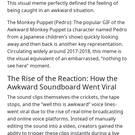
This visual meme perfectly defined the feeling of
being caught in an awkward situation.
The Monkey Puppet (Pedro): The popular GIF of the
Awkward Monkey Puppet (a character named Pedro
from a Japanese children’s show) quickly looking
away and then back is another key representation.
Circulating widely around 2017-2018, this meme is
the visual equivalent of an embarrassed, “nothing to
see here” moment.
The Rise of the Reaction: How the
Awkward Soundboard Went Viral
The sound clips themselves-the crickets, the tape
stops, and the “well this is awkward” voice lines-
went viral due to the rise of real-time broadcasting
and online voice platforms. Instead of manually
editing the sound into a video, creators gained the
ability to trigger these clips instantly during a live