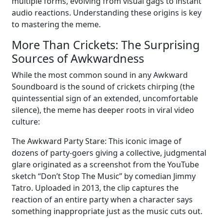
multiple forms, evolving from visual gags to instant
audio reactions. Understanding these origins is key
to mastering the meme.
More Than Crickets: The Surprising
Sources of Awkwardness
While the most common sound in any Awkward
Soundboard is the sound of crickets chirping (the
quintessential sign of an extended, uncomfortable
silence), the meme has deeper roots in viral video
culture:
The Awkward Party Stare: This iconic image of
dozens of party-goers giving a collective, judgmental
glare originated as a screenshot from the YouTube
sketch “Don’t Stop The Music” by comedian Jimmy
Tatro. Uploaded in 2013, the clip captures the
reaction of an entire party when a character says
something inappropriate just as the music cuts out.