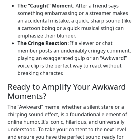
The “Caught” Moment
: After a friend says
something embarrassing or a streamer makes
an accidental mistake, a quick, sharp sound (like
a cartoon boing or a quick musical sting) can
emphasize their blunder.
The Cringe Reaction
: If a viewer or chat
member posts an undeniably cringey comment,
playing an exaggerated gulp or an “Awkward!”
voice clip is the perfect way to react without
breaking character.
Ready to Amplify Your Awkward
Moments?
The “Awkward” meme, whether a silent stare or a
chirping sound effect, is a foundational element of
online humor. It’s iconic, hilarious, and universally
understood. To take your content to the next level
and ensure you have the perfect sound ready for