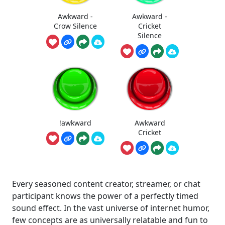
Awkward -
Awkward -
Crow Silence
Cricket
Silence
!awkward
Awkward
Cricket
Every seasoned content creator, streamer, or chat
participant knows the power of a perfectly timed
sound effect. In the vast universe of internet humor,
few concepts are as universally relatable and fun to