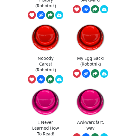
(Robotnik)
Nobody
My Egg Sack!
Cares!
(Robotnik)
(Robotnik)
I Never
Awkwardfart.
Learned How
wav
To Read!