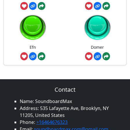
Efn
Domer
Contact
Name: SoundboardMax
Address: 535 Lafayette Ave, Brooklyn, NY
11205, United States
Phone:
+16464676323
Email:
soundboardmax.com@gmail.com