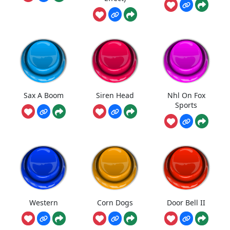
Sax A Boom
Siren Head
Nhl On Fox
Sports
Western
Corn Dogs
Door Bell II