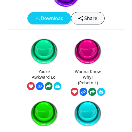
Download
Share
Youre
Wanna Know
Awkward Lol
Why?
(Robotnik)