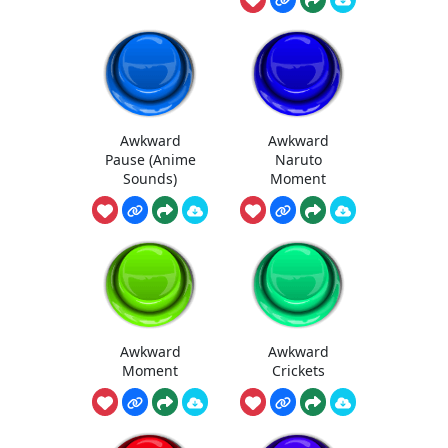
Awkward
Awkward
Pause (Anime
Naruto
Sounds)
Moment
Awkward
Awkward
Moment
Crickets