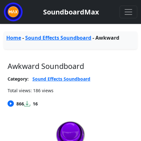
SoundboardMax
Home
-
Sound Effects Soundboard
-
Awkward
Awkward Soundboard
Category:
Sound Effects Soundboard
Total views: 186 views
866
16