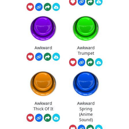
Awkward
Awkward
Trumpet
Awkward
Awkward
Thick Of It
Spring
(Anime
Sound)