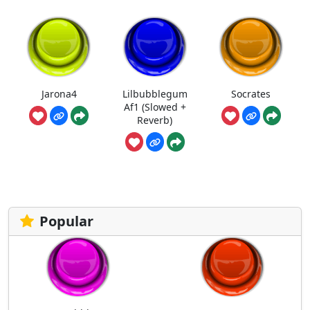
Jarona4
Lilbubblegum
Socrates
Af1 (Slowed +
Reverb)
Popular