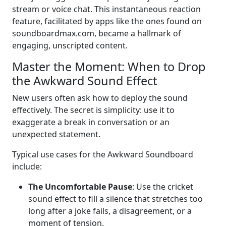
stream or voice chat. This instantaneous reaction
feature, facilitated by apps like the ones found on
soundboardmax.com, became a hallmark of
engaging, unscripted content.
Master the Moment: When to Drop
the Awkward Sound Effect
New users often ask how to deploy the sound
effectively. The secret is simplicity: use it to
exaggerate a break in conversation or an
unexpected statement.
Typical use cases for the Awkward Soundboard
include:
The Uncomfortable Pause
: Use the cricket
sound effect to fill a silence that stretches too
long after a joke fails, a disagreement, or a
moment of tension.