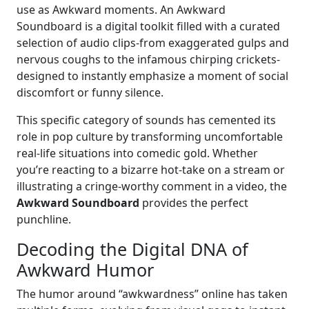
use as Awkward moments. An Awkward
Soundboard is a digital toolkit filled with a curated
selection of audio clips-from exaggerated gulps and
nervous coughs to the infamous chirping crickets-
designed to instantly emphasize a moment of social
discomfort or funny silence.
This specific category of sounds has cemented its
role in pop culture by transforming uncomfortable
real-life situations into comedic gold. Whether
you’re reacting to a bizarre hot-take on a stream or
illustrating a cringe-worthy comment in a video, the
Awkward Soundboard
provides the perfect
punchline.
Decoding the Digital DNA of
Awkward Humor
The humor around “awkwardness” online has taken