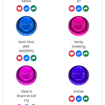
Fahhh
67
Dont Shut
Verity
(ARC
Greeting
RAIDERS)
Steal A
Indian
Brainrot Kid
Cry