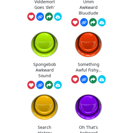
Voldemort
Umm
Goes 'deh'
Awkward
Bluudude
Spongebob
Something
Awkward
Awful Fishy...
Sound
Search
Oh That's
History
Awkward