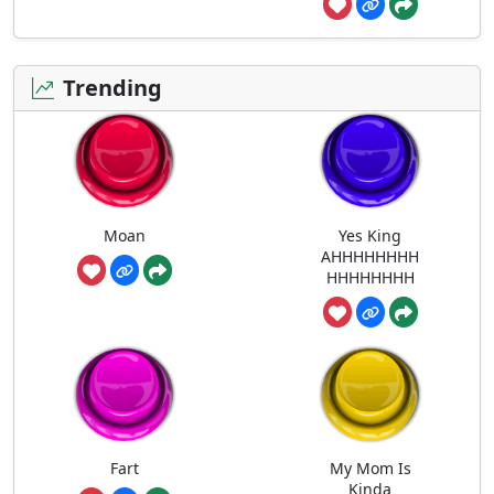
Trending
Moan
Yes King
AHHHHHHHH
HHHHHHHH
Fart
My Mom Is
Kinda