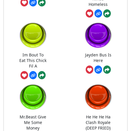
Homeless
Im Bout To
Jayden Bus Is
Eat This Chick
Here
Fil A
Mr.Beast Give
He He He Ha
Me Some
Clash Royale
Money
(DEEP FRIED)