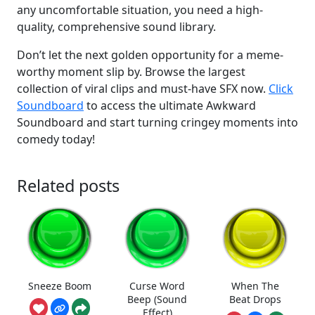
any uncomfortable situation, you need a high-
quality, comprehensive sound library.
Don’t let the next golden opportunity for a meme-
worthy moment slip by. Browse the largest
collection of viral clips and must-have SFX now.
Click
Soundboard
to access the ultimate Awkward
Soundboard and start turning cringey moments into
comedy today!
Related posts
Sneeze Boom
Curse Word
When The
Beep (Sound
Beat Drops
Effect)