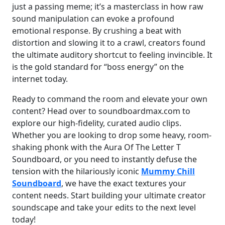
just a passing meme; it’s a masterclass in how raw
sound manipulation can evoke a profound
emotional response. By crushing a beat with
distortion and slowing it to a crawl, creators found
the ultimate auditory shortcut to feeling invincible. It
is the gold standard for “boss energy” on the
internet today.
Ready to command the room and elevate your own
content? Head over to soundboardmax.com to
explore our high-fidelity, curated audio clips.
Whether you are looking to drop some heavy, room-
shaking phonk with the Aura Of The Letter T
Soundboard, or you need to instantly defuse the
tension with the hilariously iconic
Mummy Chill
Soundboard
, we have the exact textures your
content needs. Start building your ultimate creator
soundscape and take your edits to the next level
today!