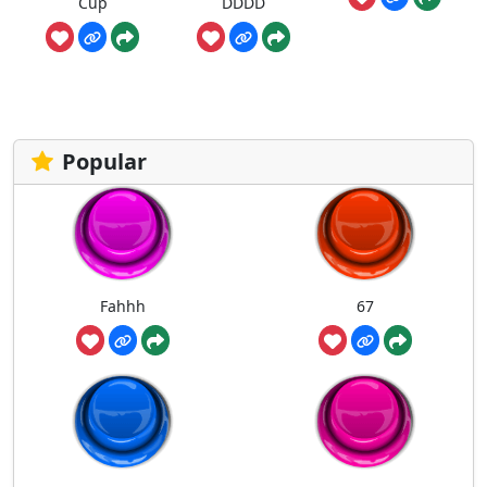
Cup
DDDD
Popular
Fahhh
67