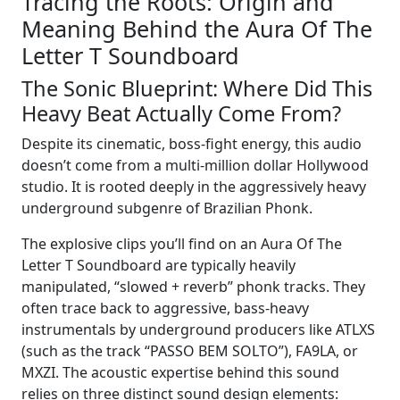
Tracing the Roots: Origin and
Meaning Behind the Aura Of The
Letter T Soundboard
The Sonic Blueprint: Where Did This
Heavy Beat Actually Come From?
Despite its cinematic, boss-fight energy, this audio
doesn’t come from a multi-million dollar Hollywood
studio. It is rooted deeply in the aggressively heavy
underground subgenre of Brazilian Phonk.
The explosive clips you’ll find on an Aura Of The
Letter T Soundboard are typically heavily
manipulated, “slowed + reverb” phonk tracks. They
often trace back to aggressive, bass-heavy
instrumentals by underground producers like ATLXS
(such as the track “PASSO BEM SOLTO”), FA9LA, or
MXZI. The acoustic expertise behind this sound
relies on three distinct sound design elements: