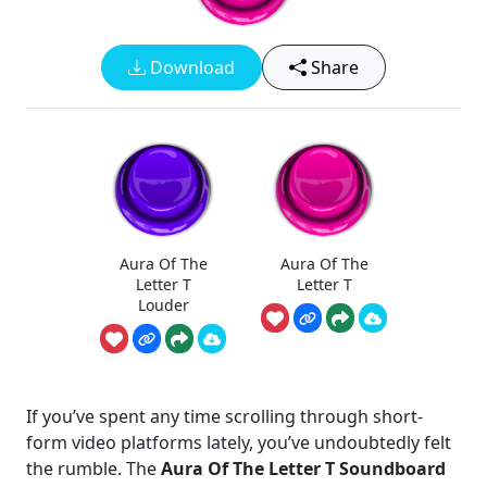
Download
Share
Aura Of The
Aura Of The
Letter T
Letter T
Louder
If you’ve spent any time scrolling through short-
form video platforms lately, you’ve undoubtedly felt
the rumble. The
Aura Of The Letter T Soundboard