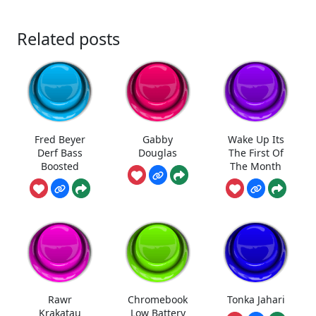
Related posts
Fred Beyer
Gabby
Wake Up Its
Derf Bass
Douglas
The First Of
Boosted
The Month
Rawr
Chromebook
Tonka Jahari
Krakatau
Low Battery