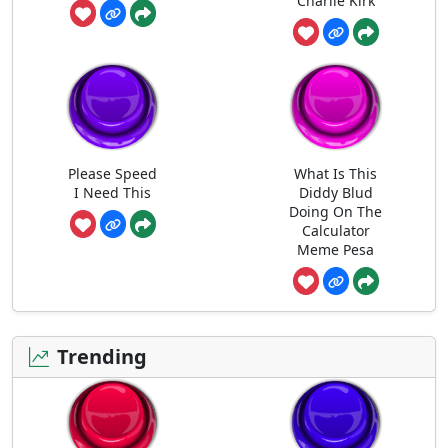
Charlie Kirk
Please Speed
What Is This
I Need This
Diddy Blud
Doing On The
Calculator
Meme Pesa
Trending