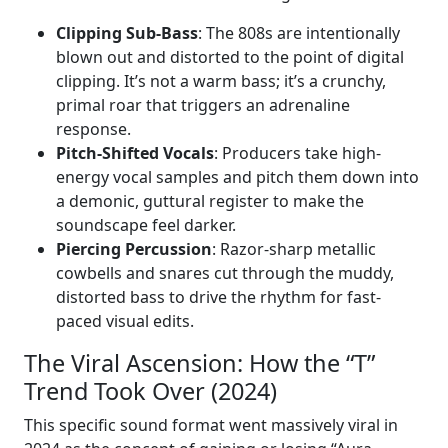
Clipping Sub-Bass
: The 808s are intentionally
blown out and distorted to the point of digital
clipping. It’s not a warm bass; it’s a crunchy,
primal roar that triggers an adrenaline
response.
Pitch-Shifted Vocals
: Producers take high-
energy vocal samples and pitch them down into
a demonic, guttural register to make the
soundscape feel darker.
Piercing Percussion
: Razor-sharp metallic
cowbells and snares cut through the muddy,
distorted bass to drive the rhythm for fast-
paced visual edits.
The Viral Ascension: How the “T”
Trend Took Over (2024)
This specific sound format went massively viral in