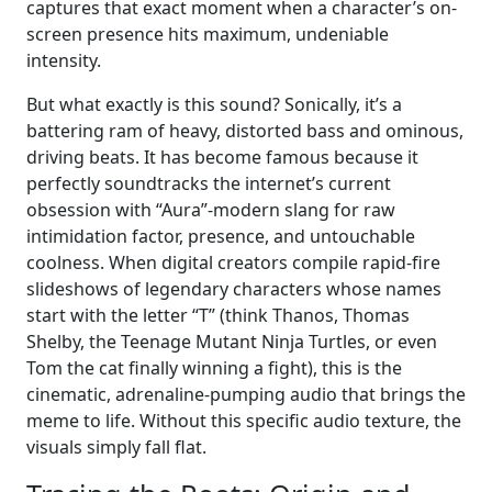
captures that exact moment when a character’s on-
screen presence hits maximum, undeniable
intensity.
But what exactly is this sound? Sonically, it’s a
battering ram of heavy, distorted bass and ominous,
driving beats. It has become famous because it
perfectly soundtracks the internet’s current
obsession with “Aura”-modern slang for raw
intimidation factor, presence, and untouchable
coolness. When digital creators compile rapid-fire
slideshows of legendary characters whose names
start with the letter “T” (think Thanos, Thomas
Shelby, the Teenage Mutant Ninja Turtles, or even
Tom the cat finally winning a fight), this is the
cinematic, adrenaline-pumping audio that brings the
meme to life. Without this specific audio texture, the
visuals simply fall flat.