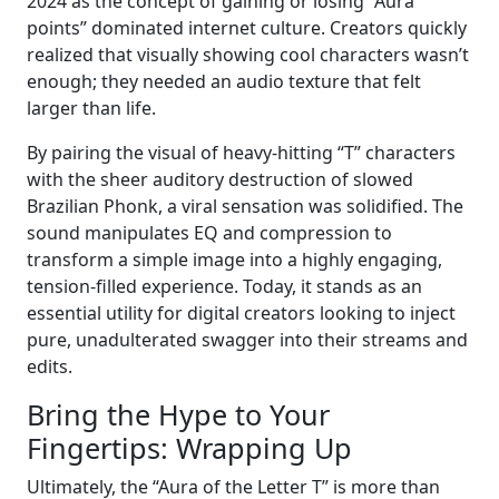
2024 as the concept of gaining or losing “Aura
points” dominated internet culture. Creators quickly
realized that visually showing cool characters wasn’t
enough; they needed an audio texture that felt
larger than life.
By pairing the visual of heavy-hitting “T” characters
with the sheer auditory destruction of slowed
Brazilian Phonk, a viral sensation was solidified. The
sound manipulates EQ and compression to
transform a simple image into a highly engaging,
tension-filled experience. Today, it stands as an
essential utility for digital creators looking to inject
pure, unadulterated swagger into their streams and
edits.
Bring the Hype to Your
Fingertips: Wrapping Up
Ultimately, the “Aura of the Letter T” is more than