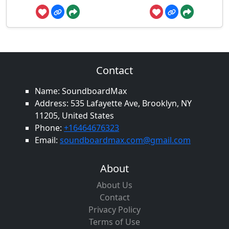
Contact
Name: SoundboardMax
Address: 535 Lafayette Ave, Brooklyn, NY
11205, United States
Phone:
+16464676323
Email:
soundboardmax.com@gmail.com
About
About Us
Contact
Privacy Policy
Terms of Use