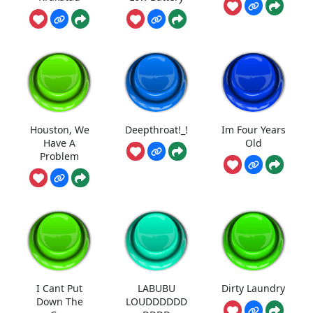
Houston, We
Deepthroat!_!
Im Four Years
Have A
Old
Problem
I Cant Put
LABUBU
Dirty Laundry
Down The
LOUDDDDDD