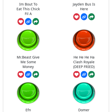
Im Bout To
Jayden Bus Is
Eat This Chick
Here
Fil A
Mr.Beast Give
He He He Ha
Me Some
Clash Royale
Money
(DEEP FRIED)
Efn
Domer