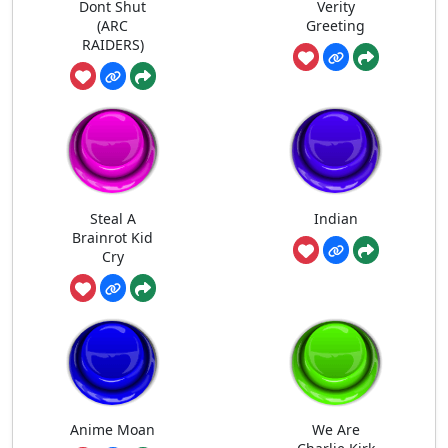
Dont Shut
Verity
(ARC
Greeting
RAIDERS)
Steal A
Indian
Brainrot Kid
Cry
Anime Moan
We Are