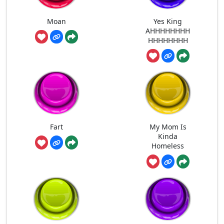
Moan
Yes King
AHHHHHHHH
HHHHHHHH
Fart
My Mom Is
Kinda
Homeless