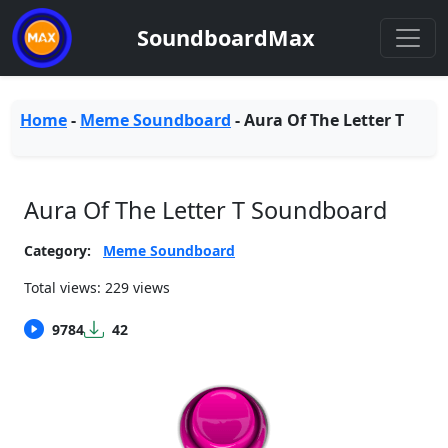
SoundboardMax
Home
-
Meme Soundboard
-
Aura Of The Letter T
Aura Of The Letter T Soundboard
Category:
Meme Soundboard
Total views: 229 views
9784
42