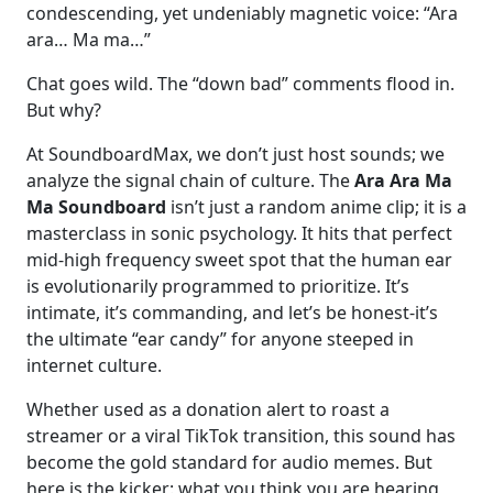
condescending, yet undeniably magnetic voice: “Ara
ara… Ma ma…”
Chat goes wild. The “down bad” comments flood in.
But why?
At SoundboardMax, we don’t just host sounds; we
analyze the signal chain of culture. The
Ara Ara Ma
Ma Soundboard
isn’t just a random anime clip; it is a
masterclass in sonic psychology. It hits that perfect
mid-high frequency sweet spot that the human ear
is evolutionarily programmed to prioritize. It’s
intimate, it’s commanding, and let’s be honest-it’s
the ultimate “ear candy” for anyone steeped in
internet culture.
Whether used as a donation alert to roast a
streamer or a viral TikTok transition, this sound has
become the gold standard for audio memes. But
here is the kicker: what you think you are hearing