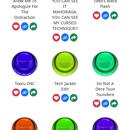
Allow Me To
YOU CAN SEE
Todo's Black
Apologize For
IT
Flash
The
MAHORAGA,
Distraction
YOU CAN SEE
MY CURSED
TECHNIQUE!!
Tooru D4C
Tech Jacket
Im Not A
Edit
Dere Tsun
Tsundere