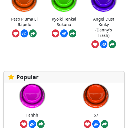
Peso Pluma El
Ryoiki Tenkai
Angel Dust
Rápido
Sukuna
Kinky
(Danny's
Trash)
Popular
Fahhh
67