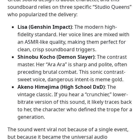
soundboard relies on three specific “Studio Queens”
who popularized the delivery:
Lisa (Genshin Impact)
: The modern high-
fidelity standard. Her voice lines are mixed with
an ASMR-like quality, making them perfect for
clean, crisp soundboard triggers.
Shinobu Kocho (Demon Slayer)
: The contrast
master. Her “Ara Ara” is sharp and polite, often
preceding brutal combat. This sonic contrast-
sweet voice, dangerous intent-is meme gold.
Akeno Himejima (High School DxD)
: The
vintage classic. If you hear a “crunchier,” lower-
bitrate version of this sound, it likely traces back
to her, the character who defined the trope for a
generation.
The sound went viral not because of a single event,
but because it became the universal audio