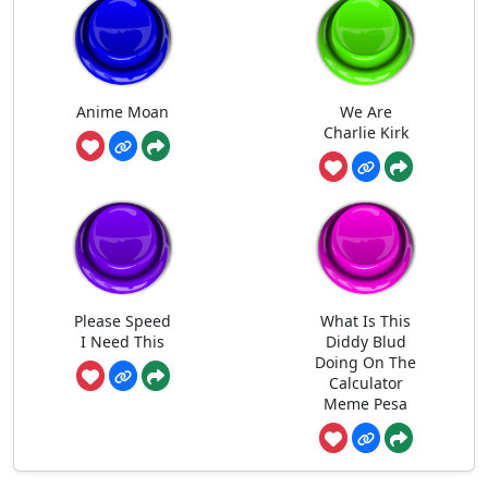
Anime Moan
We Are
Charlie Kirk
Please Speed
What Is This
I Need This
Diddy Blud
Doing On The
Calculator
Meme Pesa