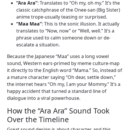
“Ara Ara”
: Translates to “Oh my, oh my.” It’s the
classic catchphrase of the Onee-san (Big Sister)
anime trope-usually teasing or surprised.
“Maa Maa”
: This is the sonic illusion. It actually
translates to “Now, now” or “Well, well.” It’s a
phrase used to calm someone down or de-
escalate a situation.
Because the Japanese “Maa” uses a long vowel
sound, Western ears-primed by meme culture-map
it directly to the English word “Mama.” So, instead of
a mature character saying “Oh dear, settle down,”
the internet hears “Oh my, I am your Mommy.” It’s a
happy accident that turned a standard line of
dialogue into a viral powerhouse.
How the “Ara Ara” Sound Took
Over the Timeline
Great sound design is about character, and this