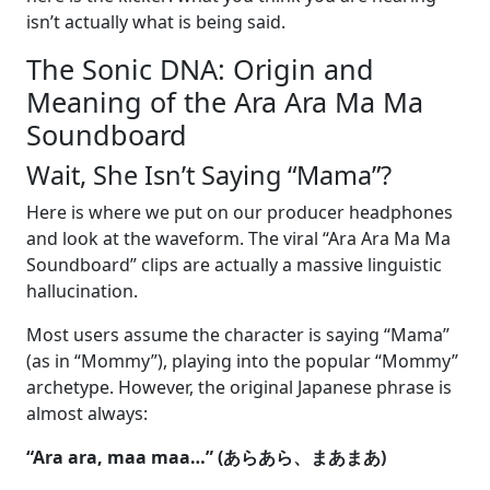
isn’t actually what is being said.
The Sonic DNA: Origin and
Meaning of the Ara Ara Ma Ma
Soundboard
Wait, She Isn’t Saying “Mama”?
Here is where we put on our producer headphones
and look at the waveform. The viral “Ara Ara Ma Ma
Soundboard” clips are actually a massive linguistic
hallucination.
Most users assume the character is saying “Mama”
(as in “Mommy”), playing into the popular “Mommy”
archetype. However, the original Japanese phrase is
almost always:
“Ara ara, maa maa…” (あらあら、まあまあ)