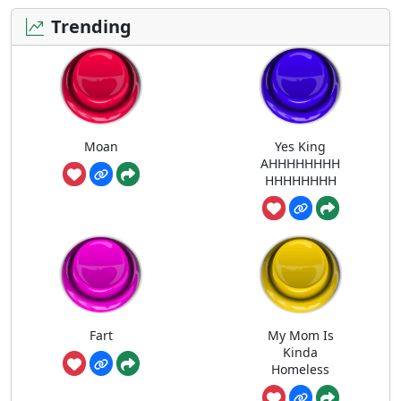
Trending
Moan
Yes King
AHHHHHHHH
HHHHHHHH
Fart
My Mom Is
Kinda
Homeless