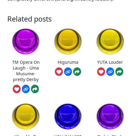
Related posts
TM Opera On
Higuruma
YUTA Louder
Laugh - Uma
Musume-
pretty Derby