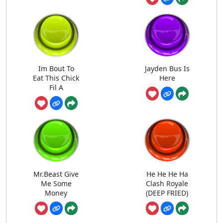
Im Bout To
Jayden Bus Is
Eat This Chick
Here
Fil A
Mr.Beast Give
He He He Ha
Me Some
Clash Royale
Money
(DEEP FRIED)