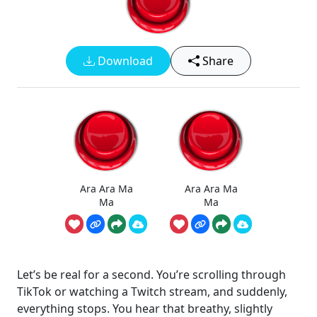
Download
Share
Ara Ara Ma
Ara Ara Ma
Ma
Ma
Let’s be real for a second. You’re scrolling through
TikTok or watching a Twitch stream, and suddenly,
everything stops. You hear that breathy, slightly