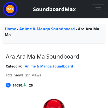
SoundboardMax
Home
-
Anime & Manga Soundboard
-
Ara Ara Ma
Ma
Ara Ara Ma Ma Soundboard
Category:
Anime & Manga Soundboard
Total views: 251 views
14080
26