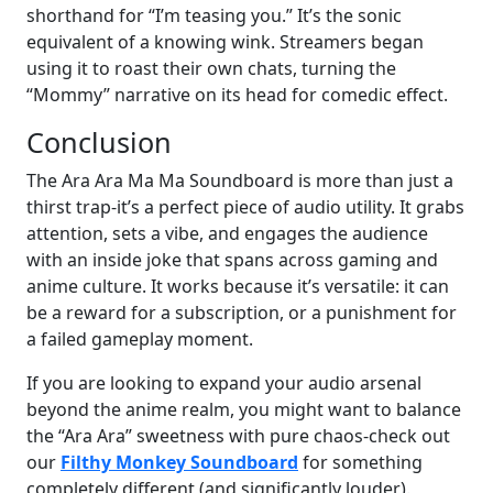
shorthand for “I’m teasing you.” It’s the sonic
equivalent of a knowing wink. Streamers began
using it to roast their own chats, turning the
“Mommy” narrative on its head for comedic effect.
Conclusion
The Ara Ara Ma Ma Soundboard is more than just a
thirst trap-it’s a perfect piece of audio utility. It grabs
attention, sets a vibe, and engages the audience
with an inside joke that spans across gaming and
anime culture. It works because it’s versatile: it can
be a reward for a subscription, or a punishment for
a failed gameplay moment.
If you are looking to expand your audio arsenal
beyond the anime realm, you might want to balance
the “Ara Ara” sweetness with pure chaos-check out
our
Filthy Monkey Soundboard
for something
completely different (and significantly louder).