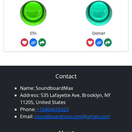
Efn
Domer
Contact
Name: SoundboardMax
Address: 535 Lafayette Ave, Brooklyn, NY
11205, United States
Phone:
+16464676323
Email:
soundboardmax.com@gmail.com