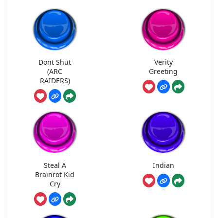
Dont Shut
Verity
(ARC
Greeting
RAIDERS)
Steal A
Indian
Brainrot Kid
Cry