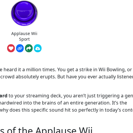
Applause Wii
Sport
e heard it a million times. You get a strike in Wii Bowling, o
 crowd absolutely erupts. But have you ever actually listene
ard
to your streaming deck, you aren’t just triggering a gen
 hardwired into the brains of an entire generation. It’s the
y does this specific sound hit so perfectly in today’s cont
s of the Applause Wii