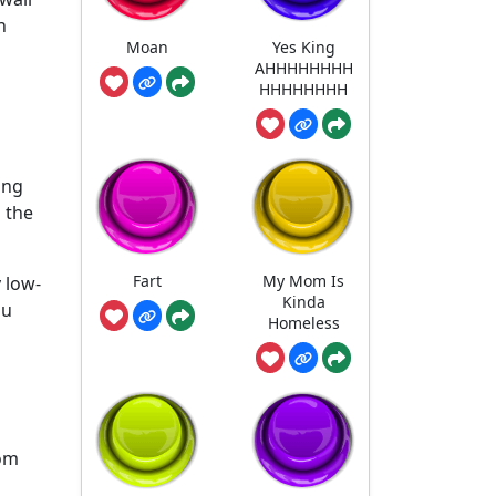
n
Moan
Yes King
AHHHHHHHH
HHHHHHHH
ing
n the
Fart
My Mom Is
 low-
Kinda
ou
Homeless
rom