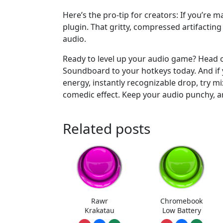
Here’s the pro-tip for creators: If you’re m
plugin. That gritty, compressed artifacting
audio.
Ready to level up your audio game? Head
Soundboard to your hotkeys today. And if y
energy, instantly recognizable drop, try mi
comedic effect. Keep your audio punchy, a
Related posts
Rawr
Chromebook
Krakatau
Low Battery