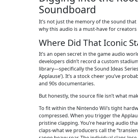
Soundboard
It’s not just the memory of the sound that 
why this audio is a must-have for creator
Where Did That Iconic S
It’s an open secret in the game audio world
developers didn’t record a custom stadium o
library—specifically the Sound Ideas Seri
Applause’). It’s a stock cheer you’ve prob
and 90s documentaries.
But honestly, the source file isn’t what mak
To fit within the Nintendo Wii’s tight har
compressed. When you trigger the Applause
pristine clapping. You’re hearing audio th
claps-what we producers call the “transients
range heavy roar. The individual claps lose 