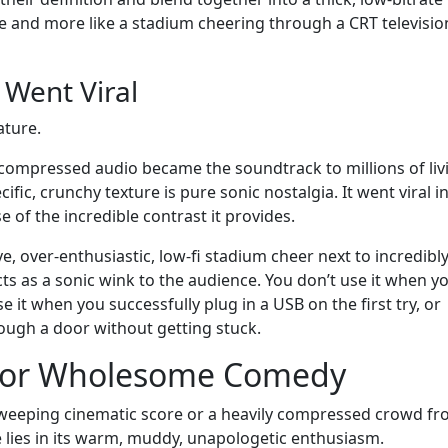
nce and more like a stadium cheering through a CRT televisio
Went Viral
ature.
y compressed audio became the soundtrack to millions of liv
fic, crunchy texture is pure sonic nostalgia. It went viral i
f the incredible contrast it provides.
e, over-enthusiastic, low-fi stadium cheer next to incredibly
ts as a sonic wink to the audience. You don’t use it when y
e it when you successfully plug in a USB on the first try, or
ugh a door without getting stuck.
 for Wholesome Comedy
 sweeping cinematic score or a heavily compressed crowd f
e lies in its warm, muddy, unapologetic enthusiasm.