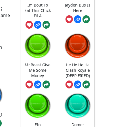
Im Bout To
Jayden Bus Is
EQ
Eat This Chick
Here
 game
Fil A
m
Mr.Beast Give
He He He Ha
Me Some
Clash Royale
Money
(DEEP FRIED)
_!
Efn
Domer