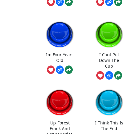
Im Four Years
I Cant Put
Old
Down The
Cup
Up-Forest
I Think This Is
Frank And
The End