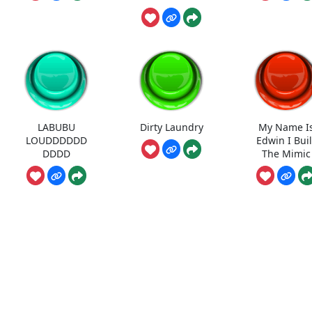
LABUBU
Dirty Laundry
My Name I
LOUDDDDDD
Edwin I Buil
DDDD
The Mimic