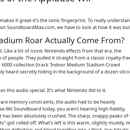
makes it great-it’s the sonic fingerprint. To really understa
s on SoundboardMax.com, we have to look at how it was buil
tadium Roar Actually Come From?
. Like a lot of iconic Nintendo effects from that era, the
f people. They pulled it straight from a classic royalty-fre
es 6000 collection (track ‘Indoor Medium Stadium Crowd
ably heard secretly hiding in the background of a dozen sitc
es this audio special. It’s what Nintendo did to it.
dware memory constraints, the audio had to be heavily
 Wii Soundboard today, you aren’t hearing high-fidelity,
at has been absolutely crushed. The sharp, snappy peaks of
”-got rolled off. What’s left is this warm, slightly muddy, m
their definition and blend together into a thick, low-bitrate 