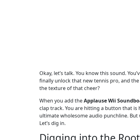
Okay, let’s talk. You know this sound. You’v
finally unlock that new tennis pro, and the
the texture of that cheer?
When you add the
Applause Wii Soundbo
clap track. You are hitting a button that is
ultimate wholesome audio punchline. But wh
Let’s dig in.
Digging into the Root