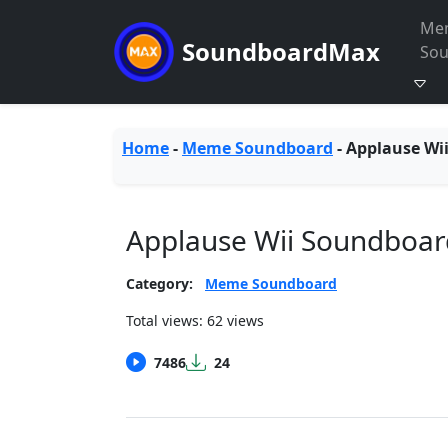
Me
SoundboardMax
So
Home
-
Meme Soundboard
-
Applause Wi
Applause Wii Soundboar
Category:
Meme Soundboard
Total views: 62 views
7486
24