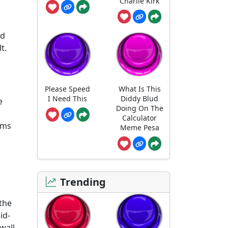
Charlie Kirk
nd
t.
Please Speed
What Is This
I Need This
Diddy Blud
e
Doing On The
Calculator
oms
Meme Pesa
Trending
 the
id-
wall