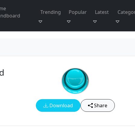
me
Trending
Popular
Latest
Categor
undboard
i
d
Download
Share