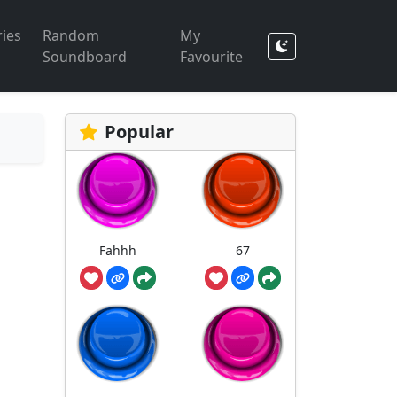
ies
Random
My
Soundboard
Favourite
Popular
Fahhh
67