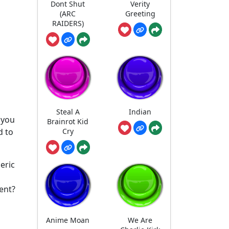
Dont Shut
Verity
(ARC
Greeting
RAIDERS)
Steal A
Indian
r you
Brainrot Kid
Cry
d to
eric
ent?
Anime Moan
We Are