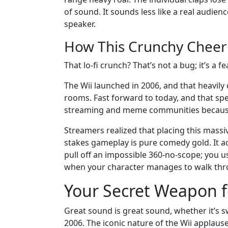
of sound. It sounds less like a real audie
speaker.
How This Crunchy Cheer 
That lo-fi crunch? That’s not a bug; it’s a fe
The Wii launched in 2006, and that heavil
rooms. Fast forward to today, and that speci
streaming and meme communities because o
Streamers realized that placing this massiv
stakes gameplay is pure comedy gold. It ac
pull off an impossible 360-no-scope; you us
when your character manages to walk thro
Your Secret Weapon
Great sound is great sound, whether it’s
2006. The iconic nature of the Wii applaus