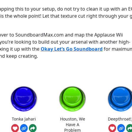
apping this to your setup, do not try to clean it up with an 
 is the whole point! Let that texture cut right through your
 over to SoundboardMax.com and map the Applause Wii
ou’re looking to build out your arsenal with another high-
xing it up with the
Okay Let’s Go Soundboard
for maximu
nd keep creating.
Tonka Jahari
Houston, We
Deepthroat!
Have A
Problem