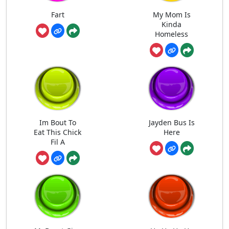
Fart
My Mom Is
Kinda
Homeless
Im Bout To
Jayden Bus Is
Eat This Chick
Here
Fil A