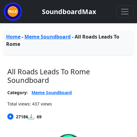
SoundboardMax
Home
-
Meme Soundboard
-
All Roads Leads To
Rome
All Roads Leads To Rome
Soundboard
Category:
Meme Soundboard
Total views: 437 views
27186
69