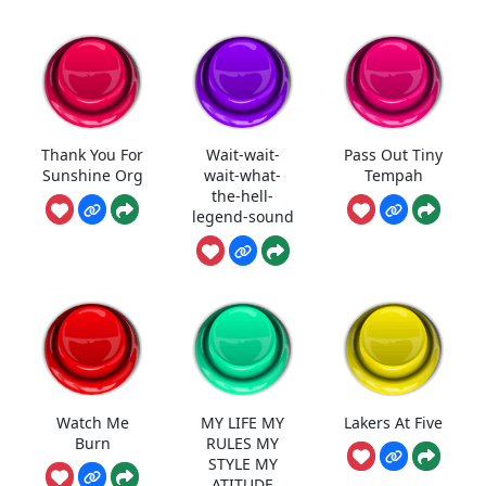
Thank You For
Wait-wait-
Pass Out Tiny
Sunshine Org
wait-what-
Tempah
the-hell-
legend-sound
Watch Me
MY LIFE MY
Lakers At Five
Burn
RULES MY
STYLE MY
ATITUDE