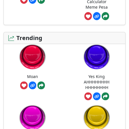
Calculator
Meme Pesa
Trending
Moan
Yes King
AHHHHHHHH
HHHHHHHH