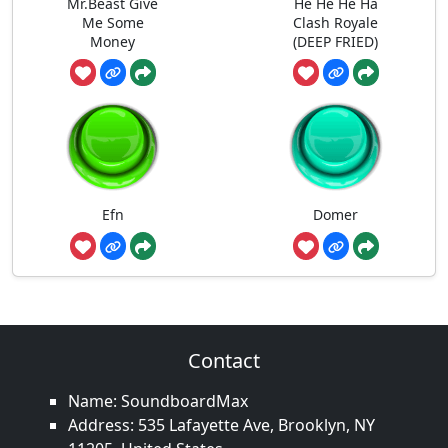
Mr.Beast Give
He He He Ha
Me Some
Clash Royale
Money
(DEEP FRIED)
Efn
Domer
Contact
Name: SoundboardMax
Address: 535 Lafayette Ave, Brooklyn, NY