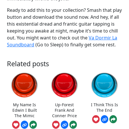
Ready to add this to your collection? Smash that play
button and download the sound now. And hey, if all
this existential dread and frantic guitar tapping is
keeping you awake at night, maybe it’s time to chill
out. You might want to check out the
Va Dormir La
Soundboard
(Go to Sleep) to finally get some rest.
Related posts
My Name Is
Up-Forest
I Think This Is
Edwin I Built
Frank And
The End
The Mimic
Conner Price