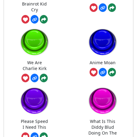
Brainrot Kid
Cry
We Are
Anime Moan
Charlie Kirk
Please Speed
What Is This
I Need This
Diddy Blud
Doing On The