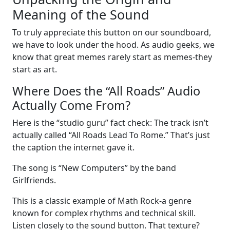
Meaning of the Sound
To truly appreciate this button on our soundboard,
we have to look under the hood. As audio geeks, we
know that great memes rarely start as memes-they
start as art.
Where Does the “All Roads” Audio
Actually Come From?
Here is the “studio guru” fact check: The track isn’t
actually called “All Roads Lead To Rome.” That’s just
the caption the internet gave it.
The song is “New Computers” by the band
Girlfriends.
This is a classic example of Math Rock-a genre
known for complex rhythms and technical skill.
Listen closely to the sound button. That texture?