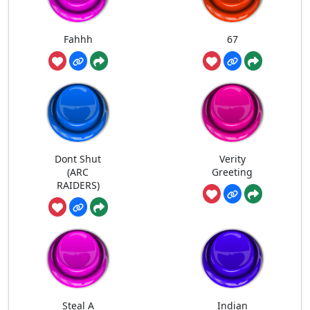
Fahhh
67
Dont Shut
Verity
(ARC
Greeting
RAIDERS)
Steal A
Indian