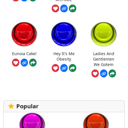
Eunoia Cake!
Hey It's Me
Ladies And
Obesity
Gentlemen
We Gotem
Popular