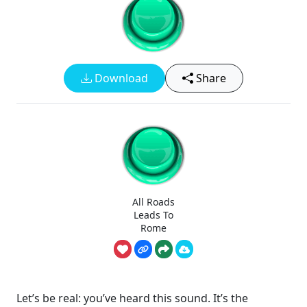
Download
Share
All Roads
Leads To
Rome
Let’s be real: you’ve heard this sound. It’s the