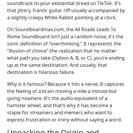
soundtrack to your existential dread on TikTok. It’s
that jittery, frantic guitar riff usually accompanied by
a slightly creepy White Rabbit pointing at a clock.
On Soundboardmax.com, the All Roads Leads To
Rome Soundboard isn’t just a random noise; it’s the
sonic definition of “overthinking.” It represents the
“illusion of choice”-the realization that no matter
what path you take (Option A, B, or C), you’re ending
up at the same destination. And usually, that
destination is hilarious failure.
Why is it famous? Because it hits a nerve. It captures
the feeling of a brain moving a mile a minute but
going nowhere. It’s the audio equivalent of a
hamster wheel, and that’s why it has become a
staple for streamers and memers who want to
express frustration or irony without saying a word.
Unpacking the Origin and