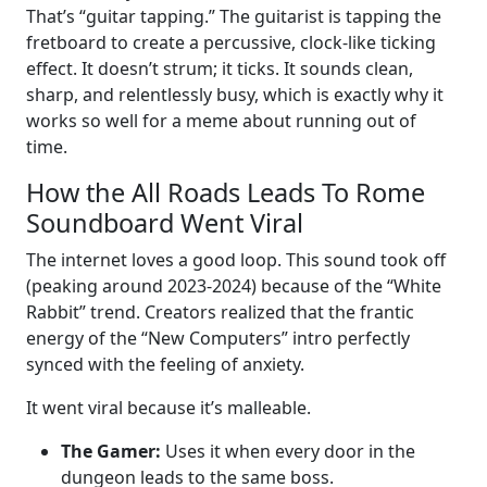
That’s “guitar tapping.” The guitarist is tapping the
fretboard to create a percussive, clock-like ticking
effect. It doesn’t strum; it ticks. It sounds clean,
sharp, and relentlessly busy, which is exactly why it
works so well for a meme about running out of
time.
How the All Roads Leads To Rome
Soundboard Went Viral
The internet loves a good loop. This sound took off
(peaking around 2023-2024) because of the “White
Rabbit” trend. Creators realized that the frantic
energy of the “New Computers” intro perfectly
synced with the feeling of anxiety.
It went viral because it’s malleable.
The Gamer:
Uses it when every door in the
dungeon leads to the same boss.