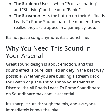
The Student:
Uses it when “Procrastinating”
and “Studying” both lead to “Panic.”
The Streamer:
Hits the button on their All Roads
Leads To Rome Soundboard the moment they
realize they are trapped in a gameplay loop.
It’s not just a song anymore; it’s a punchline.
Why You Need This Sound in
Your Arsenal
Great sound design is about emotion, and this
sound effect is pure, distilled anxiety in the best way
possible. Whether you are building a stream deck
for Twitch or just want to annoy your friends in
Discord, the All Roads Leads To Rome Soundboard
on Soundboardmax.com is essential.
It’s sharp, it cuts through the mix, and everyone
immediately knows the joke.