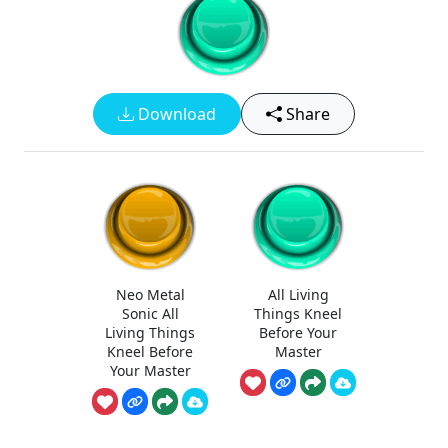
Download
Share
Neo Metal
All Living
Sonic All
Things Kneel
Living Things
Before Your
Kneel Before
Master
Your Master