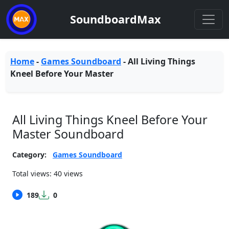
SoundboardMax
Home
-
Games Soundboard
-
All Living Things
Kneel Before Your Master
All Living Things Kneel Before Your
Master Soundboard
Category:
Games Soundboard
Total views: 40 views
189
0