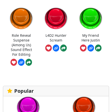
Role Reveal
L4D2 Hunter
My Friend
Suspense
Scream
Here Justin
(Among Us)
Sound Effect
For Editing
Popular