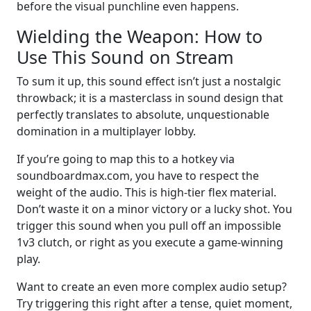
before the visual punchline even happens.
Wielding the Weapon: How to
Use This Sound on Stream
To sum it up, this sound effect isn’t just a nostalgic
throwback; it is a masterclass in sound design that
perfectly translates to absolute, unquestionable
domination in a multiplayer lobby.
If you’re going to map this to a hotkey via
soundboardmax.com, you have to respect the
weight of the audio. This is high-tier flex material.
Don’t waste it on a minor victory or a lucky shot. You
trigger this sound when you pull off an impossible
1v3 clutch, or right as you execute a game-winning
play.
Want to create an even more complex audio setup?
Try triggering this right after a tense, quiet moment,