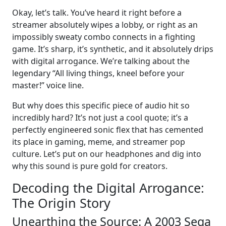
Okay, let’s talk. You’ve heard it right before a
streamer absolutely wipes a lobby, or right as an
impossibly sweaty combo connects in a fighting
game. It’s sharp, it’s synthetic, and it absolutely drips
with digital arrogance. We’re talking about the
legendary “All living things, kneel before your
master!” voice line.
But why does this specific piece of audio hit so
incredibly hard? It’s not just a cool quote; it’s a
perfectly engineered sonic flex that has cemented
its place in gaming, meme, and streamer pop
culture. Let’s put on our headphones and dig into
why this sound is pure gold for creators.
Decoding the Digital Arrogance:
The Origin Story
Unearthing the Source: A 2003 Sega