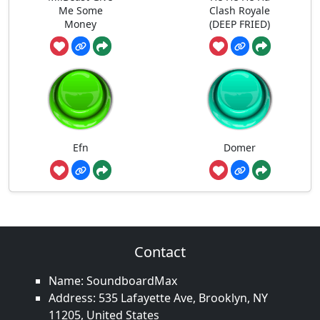
Me Some
Clash Royale
Money
(DEEP FRIED)
Efn
Domer
Contact
Name: SoundboardMax
Address: 535 Lafayette Ave, Brooklyn, NY
11205, United States