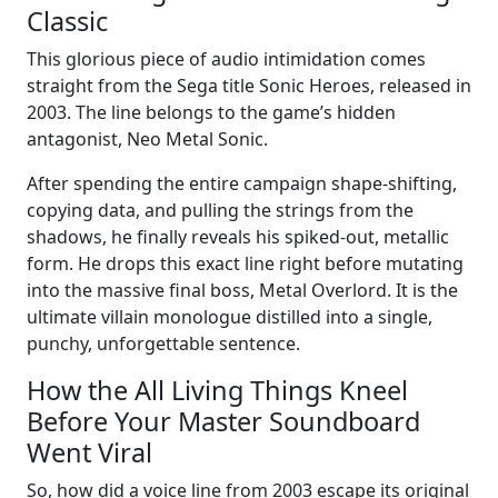
Classic
This glorious piece of audio intimidation comes
straight from the Sega title Sonic Heroes, released in
2003. The line belongs to the game’s hidden
antagonist, Neo Metal Sonic.
After spending the entire campaign shape-shifting,
copying data, and pulling the strings from the
shadows, he finally reveals his spiked-out, metallic
form. He drops this exact line right before mutating
into the massive final boss, Metal Overlord. It is the
ultimate villain monologue distilled into a single,
punchy, unforgettable sentence.
How the All Living Things Kneel
Before Your Master Soundboard
Went Viral
So, how did a voice line from 2003 escape its original