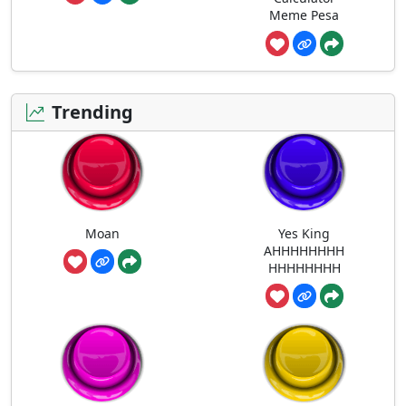
Meme Pesa
Trending
Moan
Yes King
AHHHHHHHH
HHHHHHHH