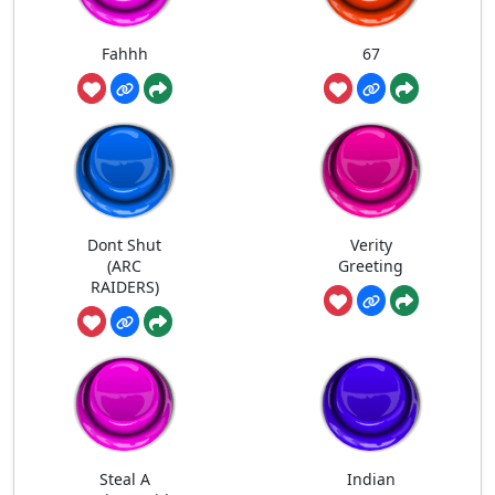
Fahhh
67
Dont Shut
Verity
(ARC
Greeting
RAIDERS)
Steal A
Indian