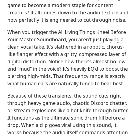
game to become a modern staple for content
creators? It all comes down to the audio texture and
how perfectly it is engineered to cut through noise.
When you trigger the All Living Things Kneel Before
Your Master Soundboard, you aren’t just playing a
clean vocal take. It’s slathered in a robotic, chorus-
like flanger effect with a gritty, compressed layer of
digital distortion. Notice how there’s almost no low-
end “mud” in the voice? It’s heavily EQ’d to boost the
piercing high-mids. That frequency range is exactly
what human ears are naturally tuned to hear best.
Because of these transients, the sound cuts right
through heavy game audio, chaotic Discord chatter,
or stream explosions like a hot knife through butter.
It functions as the ultimate sonic drum fill before a
drop. When a clip goes viral using this sound, it
works because the audio itself commands attention