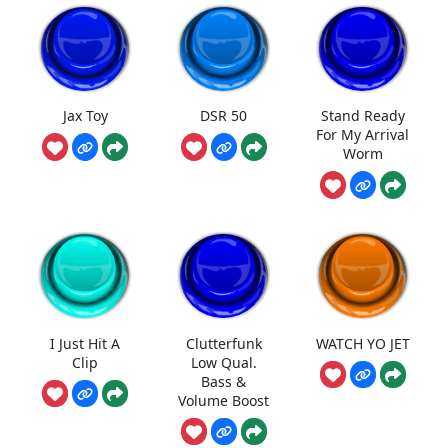
Jax Toy
DSR 50
Stand Ready
For My Arrival
Worm
I Just Hit A
Clutterfunk
WATCH YO JET
Clip
Low Qual.
Bass &
Volume Boost