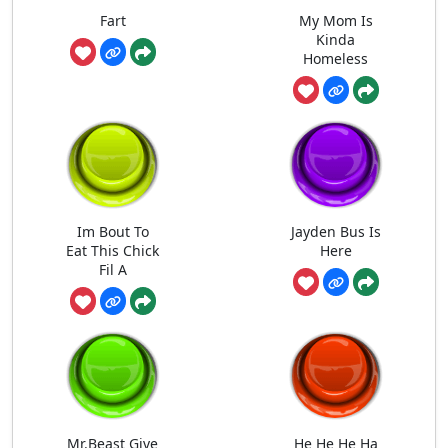
Fart
My Mom Is
Kinda
Homeless
Im Bout To
Jayden Bus Is
Eat This Chick
Here
Fil A
Mr.Beast Give
He He He Ha