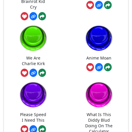
Brainrot Kid
Cry
We Are
Anime Moan
Charlie Kirk
Please Speed
What Is This
I Need This
Diddy Blud
Doing On The
Calculator