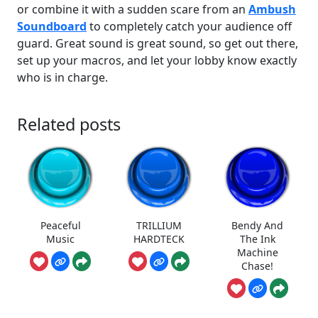
or combine it with a sudden scare from an
Ambush
Soundboard
to completely catch your audience off
guard. Great sound is great sound, so get out there,
set up your macros, and let your lobby know exactly
who is in charge.
Related posts
Peaceful
TRILLIUM
Bendy And
Music
HARDTECK
The Ink
Machine
Chase!