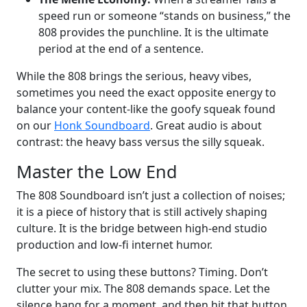
speed run or someone “stands on business,” the
808 provides the punchline. It is the ultimate
period at the end of a sentence.
While the 808 brings the serious, heavy vibes,
sometimes you need the exact opposite energy to
balance your content-like the goofy squeak found
on our
Honk Soundboard
. Great audio is about
contrast: the heavy bass versus the silly squeak.
Master the Low End
The 808 Soundboard isn’t just a collection of noises;
it is a piece of history that is still actively shaping
culture. It is the bridge between high-end studio
production and low-fi internet humor.
The secret to using these buttons? Timing. Don’t
clutter your mix. The 808 demands space. Let the
silence hang for a moment, and then hit that button.