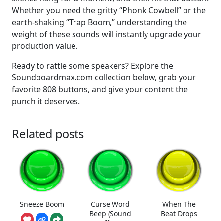
Whether you need the gritty “Phonk Cowbell” or the
earth-shaking “Trap Boom,” understanding the
weight of these sounds will instantly upgrade your
production value.
Ready to rattle some speakers? Explore the
Soundboardmax.com collection below, grab your
favorite 808 buttons, and give your content the
punch it deserves.
Related posts
Sneeze Boom
Curse Word
When The
Beep (Sound
Beat Drops