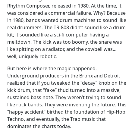
Rhythm Composer, released in 1980. At the time, it
was considered a commercial failure. Why? Because
in 1980, bands wanted drum machines to sound like
real drummers. The TR-808 didn’t sound like a drum
kit; it sounded like a sci-fi computer having a
meltdown. The kick was too boomy, the snare was
like spitting on a radiator, and the cowbell was…
well, uniquely robotic.
But here is where the magic happened.
Underground producers in the Bronx and Detroit
realized that if you tweaked the “decay” knob on the
kick drum, that “fake” thud turned into a massive,
sustained bass note. They weren’t trying to sound
like rock bands. They were inventing the future. This
“happy accident” birthed the foundation of Hip-Hop,
Techno, and eventually, the Trap music that
dominates the charts today.