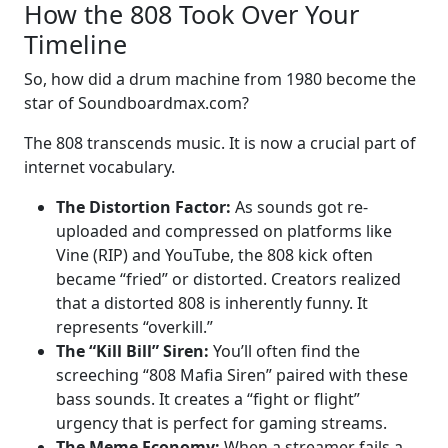
How the 808 Took Over Your
Timeline
So, how did a drum machine from 1980 become the
star of Soundboardmax.com?
The 808 transcends music. It is now a crucial part of
internet vocabulary.
The Distortion Factor:
As sounds got re-
uploaded and compressed on platforms like
Vine (RIP) and YouTube, the 808 kick often
became “fried” or distorted. Creators realized
that a distorted 808 is inherently funny. It
represents “overkill.”
The “Kill Bill” Siren:
You’ll often find the
screeching “808 Mafia Siren” paired with these
bass sounds. It creates a “fight or flight”
urgency that is perfect for gaming streams.
The Meme Economy:
When a streamer fails a