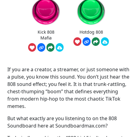
Kick 808
Hotdog 808
Mafia
If you are a creator, a streamer, or just someone with
a pulse, you know this sound. You don’t just hear the
808 sound effect; you feel it. It is that trunk-rattling,
chest-thumping “boom” that defines everything
from modern hip-hop to the most chaotic TikTok
memes.
But what exactly are you listening to on the 808
Soundboard here at Soundboardmax.com?