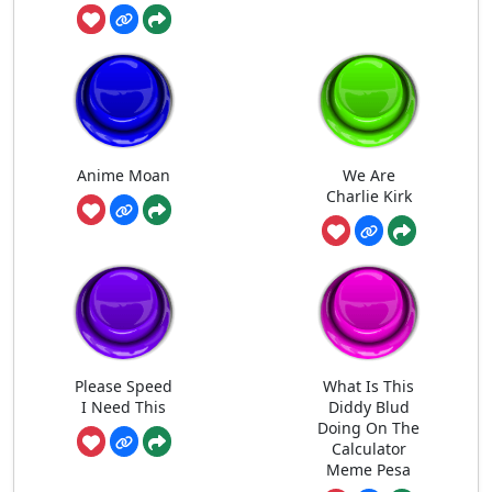
Anime Moan
We Are
Charlie Kirk
Please Speed
What Is This
I Need This
Diddy Blud
Doing On The
Calculator
Meme Pesa