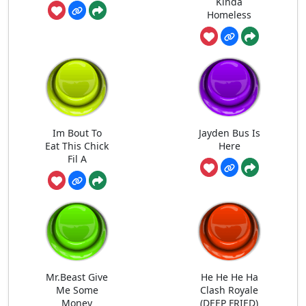
Kinda
Homeless
Im Bout To
Jayden Bus Is
Eat This Chick
Here
Fil A
Mr.Beast Give
He He He Ha
Me Some
Clash Royale
Money
(DEEP FRIED)