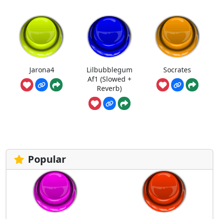
Jarona4
Lilbubblegum
Socrates
Af1 (Slowed +
Reverb)
Popular