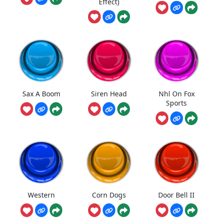
Effect)
Sax A Boom
Siren Head
Nhl On Fox
Sports
Western
Corn Dogs
Door Bell II