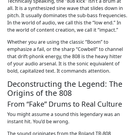
Technically speaking, the “808 kick” isn’t a drum at
all. It is a synthesized sine wave that slides down in
pitch. It usually dominates the sub-bass frequencies.
In the world of audio, we call this the “low end.” In
the world of content creation, we call it “impact.”
Whether you are using the classic “Boom” to
emphasize a fail, or the sharp “Cowbell” to channel
that drift-phonk energy, the 808 is the heavy hitter
of your audio arsenal. It is the sonic equivalent of
bold, capitalized text. It commands attention.
Deconstructing the Legend: The
Origins of the 808
From “Fake” Drums to Real Culture
You might assume a sound this legendary was an
instant hit. You’d be wrong.
The sound originates from the Roland TR-808