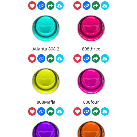
Atlanta 808 2
808three
808Mafia
808four