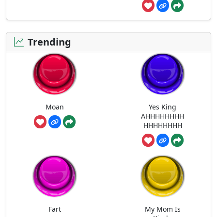
Trending
Moan
Yes King
AHHHHHHHH
HHHHHHHH
Fart
My Mom Is