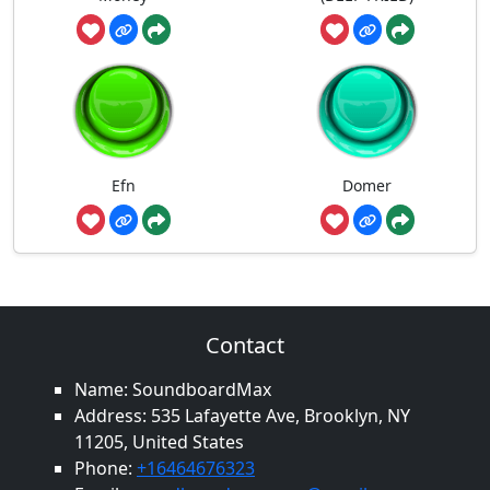
Efn
Domer
Contact
Name: SoundboardMax
Address: 535 Lafayette Ave, Brooklyn, NY
11205, United States
Phone:
+16464676323