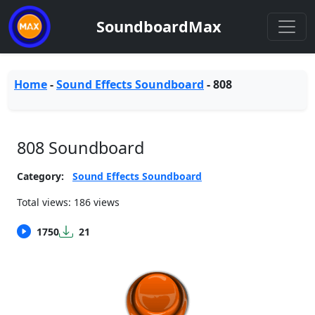
SoundboardMax
Home
-
Sound Effects Soundboard
-
808
808 Soundboard
Category:
Sound Effects Soundboard
Total views: 186 views
1750
21