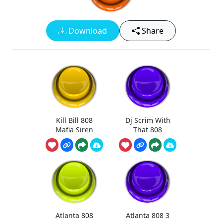
Download
Share
Kill Bill 808
Dj Scrim With
Mafia Siren
That 808
Atlanta 808
Atlanta 808 3