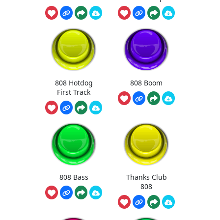
808 Hotdog
808 Boom
First Track
808 Bass
Thanks Club
808