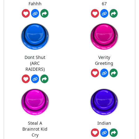
Fahhh
67
Dont Shut
Verity
(ARC
Greeting
RAIDERS)
Steal A
Indian
Brainrot Kid
Cry