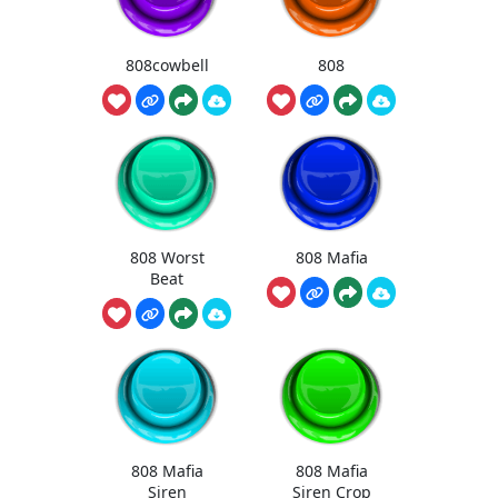
808cowbell
808
808 Worst
808 Mafia
Beat
808 Mafia
808 Mafia
Siren
Siren Crop