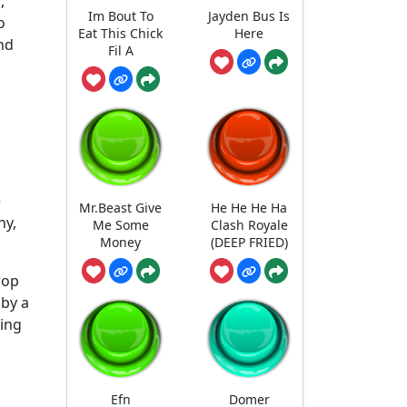
,
Im Bout To
Jayden Bus Is
o
Eat This Chick
Here
nd
Fil A
e
Mr.Beast Give
He He He Ha
ny,
Me Some
Clash Royale
Money
(DEEP FRIED)
rop
 by a
ling
Efn
Domer