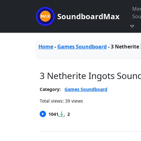
Me
SoundboardMax
So
Home
-
Games Soundboard
-
3 Netherite
3 Netherite Ingots Soun
Category:
Games Soundboard
Total views: 39 views
1041
2