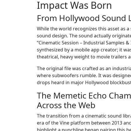
Impact Was Born
From Hollywood Sound L
While the world recognizes this asset as a 
sound design. The sound actually originate
“Cinematic Session – Industrial Samples &
synthesized by a mobile app creator; it wa
theatrical, heavy weight to movie trailers 
The original file was crafted as an industri
where subwoofers rumble. It was designed
drops heard in major Hollywood blockbust
The Memetic Echo Chamb
Across the Web
The transition from a cinematic sound li
era of the Vine platform between 2013 and
highlight a punchline began pairing this h