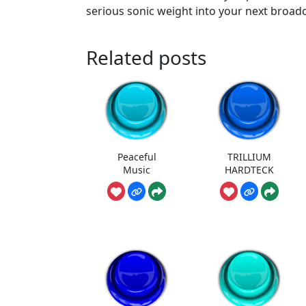
serious sonic weight into your next broadc
Related posts
Peaceful
TRILLIUM
Music
HARDTECK