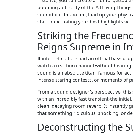
instance, you can create an unforgettable d
booming authority of the All Living Thing
soundboardmax.com, load up your physical 
start punctuating your best highlights wit
Striking the Freque
Reigns Supreme in In
If internet culture had an official bass dro
watch a reaction channel without hearing 
sound is an absolute titan, famous for acti
intense staring contests, or moments of
From a sound designer’s perspective, this s
with an incredibly fast transient-the initi
clean, decaying room reverb. It instantly g
that something ridiculous, shocking, or de
Deconstructing the S