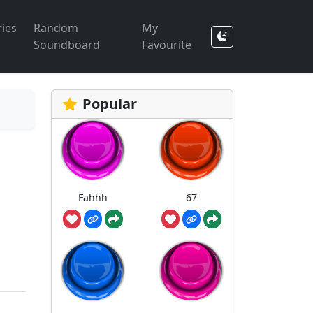
ies
Random
My
Soundboard
Favourite
Popular
Fahhh
67