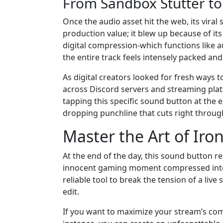
From Sandbox Stutter t
Once the audio asset hit the web, its viral
production value; it blew up because of it
digital compression-which functions like 
the entire track feels intensely packed and
As digital creators looked for fresh ways 
across Discord servers and streaming pla
tapping this specific sound button at the e
dropping punchline that cuts right throu
Master the Art of Iro
At the end of the day, this sound button 
innocent gaming moment compressed into a
reliable tool to break the tension of a live
edit.
If you want to maximize your stream’s com