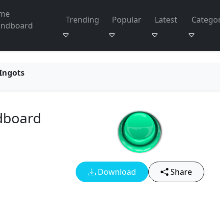
me
Trending
Popular
Latest
Categor
undboard
 Ingots
dboard
Download
Share