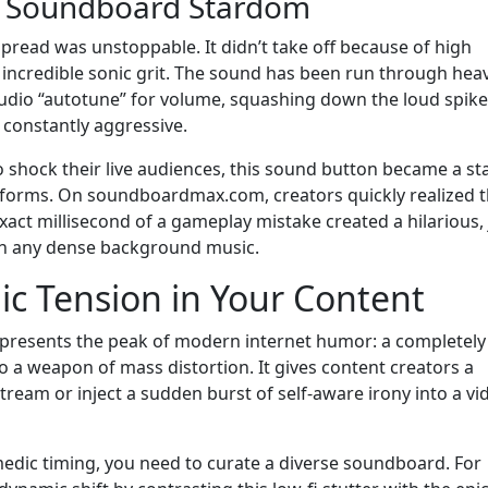
o Soundboard Stardom
 spread was unstoppable. It didn’t take off because of high
s incredible sonic grit. The sound has been run through hea
audio “autotune” for volume, squashing down the loud spike
 constantly aggressive.
to shock their live audiences, this sound button became a st
tforms. On soundboardmax.com, creators quickly realized t
xact millisecond of a gameplay mistake created a hilarious,
gh any dense background music.
nic Tension in Your Content
represents the peak of modern internet humor: a completely
 weapon of mass distortion. It gives content creators a
 stream or inject a sudden burst of self-aware irony into a vi
edic timing, you need to curate a diverse soundboard. For