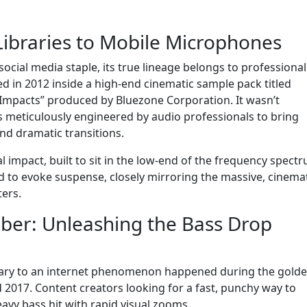
ibraries to Mobile Microphones
social media staple, its true lineage belongs to professional
d in 2012 inside a high-end cinematic sample pack titled
 Impacts” produced by Bluezone Corporation. It wasn’t
s meticulously engineered by audio professionals to bring
and dramatic transitions.
al impact, built to sit in the low-end of the frequency spect
 to evoke suspense, closely mirroring the massive, cinema
ers.
er: Unleashing the Bass Drop
brary to an internet phenomenon happened during the gold
 2017. Content creators looking for a fast, punchy way to
eavy bass hit with rapid visual zooms.