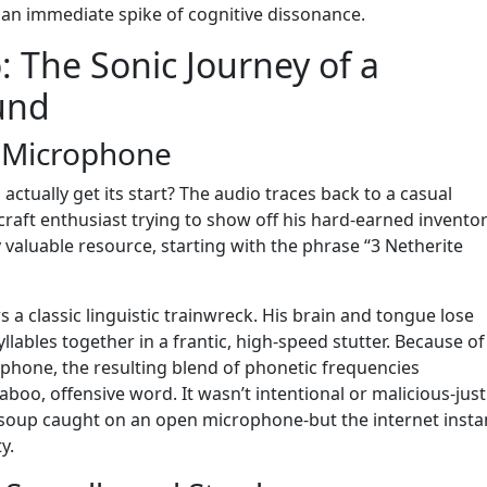
 an immediate spike of cognitive dissonance.
 The Sonic Journey of a
und
e Microphone
ctually get its start? The audio traces back to a casual
aft enthusiast trying to show off his hard-earned inventor
 valuable resource, starting with the phrase “3 Netherite
 a classic linguistic trainwreck. His brain and tongue lose
lables together in a frantic, high-speed stutter. Because of
phone, the resulting blend of phonetic frequencies
aboo, offensive word. It wasn’t intentional or malicious-just
e soup caught on an open microphone-but the internet insta
y.