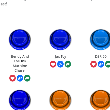
ast!
Bendy And
Jax Toy
DSR 50
The Ink
Machine
Chase!