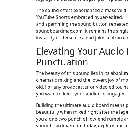
The sound effect experienced a massive di
YouTube Shorts embraced hyper-edited, iron
and spamming the sound button repeatedly
soundboardmax.com, it remains the single 
instantly underscore a dad joke, a bizarre
Elevating Your Audio
Punctuation
The beauty of this sound lies in its absolut
cinematic mixing and the low-art joy of m
old. For any broadcaster or video editor, h
you want to keep your audience engaged.
Building the ultimate audio board means p
beautifully when mixed right after the leg
you a one-two punch of low-end rumble and
soundboardmax.com today, explore our ma