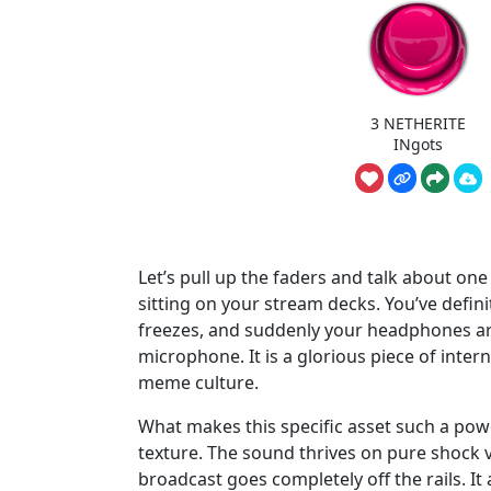
3 NETHERITE
INgots
Let’s pull up the faders and talk about on
sitting on your stream decks. You’ve definit
freezes, and suddenly your headphones are 
microphone. It is a glorious piece of inter
meme culture.
What makes this specific asset such a powe
texture. The sound thrives on pure shock v
broadcast goes completely off the rails. I