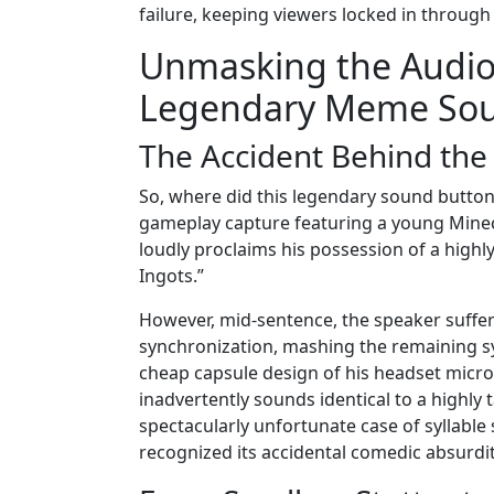
failure, keeping viewers locked in through
Unmasking the Audio:
Legendary Meme So
The Accident Behind th
So, where did this legendary sound button a
gameplay capture featuring a young Minecr
loudly proclaims his possession of a highly
Ingots.”
However, mid-sentence, the speaker suffers
synchronization, mashing the remaining syl
cheap capsule design of his headset micro
inadvertently sounds identical to a highly t
spectacularly unfortunate case of syllabl
recognized its accidental comedic absurdit