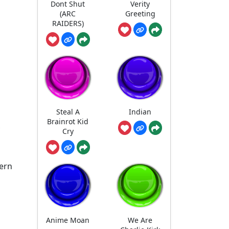
Dont Shut
Verity
(ARC
Greeting
RAIDERS)
Steal A
Indian
Brainrot Kid
Cry
dern
Anime Moan
We Are