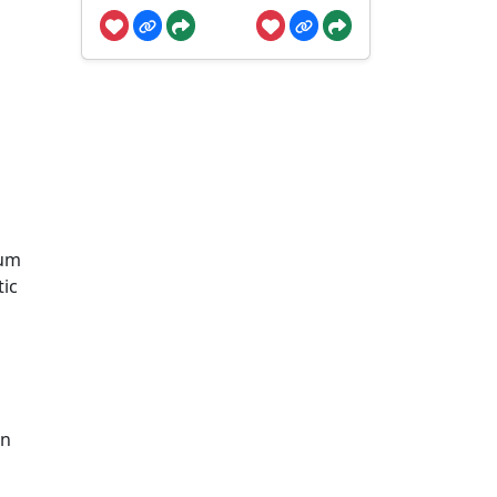
rum
tic
en