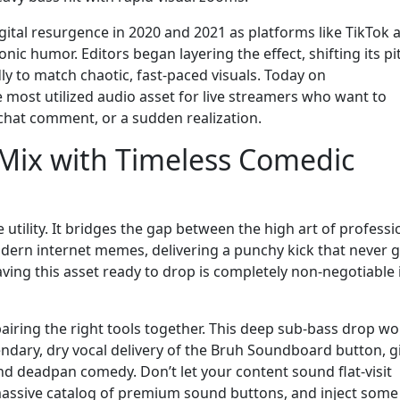
gital resurgence in 2020 and 2021 as platforms like TikTok 
ic humor. Editors began layering the effect, shifting its pi
 to match chaotic, fast-paced visuals. Today on
most utilized audio asset for live streamers who want to
 chat comment, or a sudden realization.
 Mix with Timeless Comedic
e utility. It bridges the gap between the high art of professi
odern internet memes, delivering a punchy kick that never g
aving this asset ready to drop is completely non-negotiable 
airing the right tools together. This deep sub-bass drop wo
endary, dry vocal delivery of the Bruh Soundboard button, g
 deadpan comedy. Don’t let your content sound flat-visit
ssive catalog of premium sound buttons, and inject some