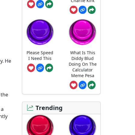
Charlie Kirk
Please Speed
What Is This
I Need This
Diddy Blud
y. He
Doing On The
Calculator
Meme Pesa
 the
Trending
 a
ntly