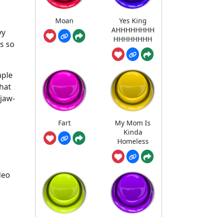
Moan
Yes King
AHHHHHHHH
vy
HHHHHHHH
s so
aple
hat
 jaw-
Fart
My Mom Is
Kinda
Homeless
deo