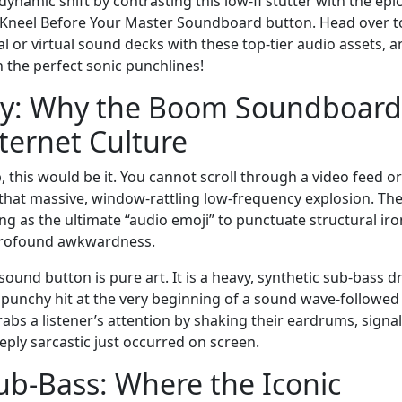
ynamic shift by contrasting this low-fi stutter with the epic
s Kneel Before Your Master Soundboard button. Head over t
or virtual sound decks with these top-tier audio assets, a
h the perfect sonic punchlines!
ncy: Why the Boom Soundboard
ternet Culture
p, this would be it. You cannot scroll through a video feed or
that massive, window-rattling low-frequency explosion. Th
ng as the ultimate “audio emoji” to punctuate structural iro
 profound awkwardness.
ound button is pure art. It is a heavy, synthetic sub-bass d
al, punchy hit at the very beginning of a sound wave-followed
rabs a listener’s attention by shaking their eardrums, signa
eply sarcastic just occurred on screen.
ub-Bass: Where the Iconic