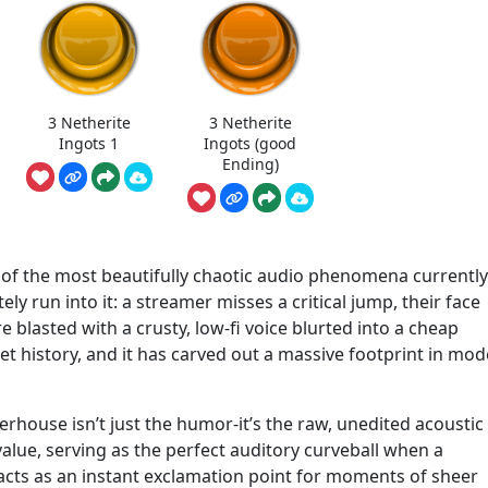
3 Netherite
3 Netherite
Ingots 1
Ingots (good
Ending)
e of the most beautifully chaotic audio phenomena currently
ely run into it: a streamer misses a critical jump, their face
blasted with a crusty, low-fi voice blurted into a cheap
net history, and it has carved out a massive footprint in mo
rhouse isn’t just the humor-it’s the raw, unedited acoustic
alue, serving as the perfect auditory curveball when a
t acts as an instant exclamation point for moments of sheer