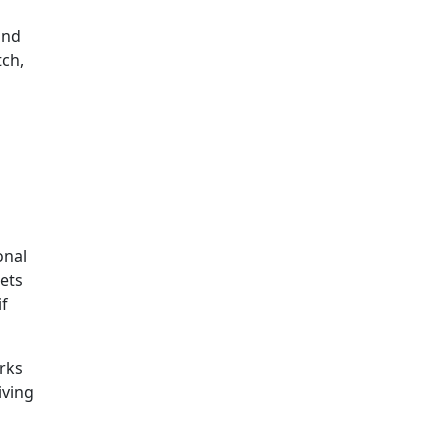
and
tch,
onal
ets
if
rks
iving