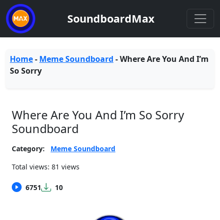
SoundboardMax
Home
-
Meme Soundboard
-
Where Are You And I’m
So Sorry
Where Are You And I’m So Sorry
Soundboard
Category:
Meme Soundboard
Total views: 81 views
6751
10