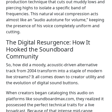
production technique that cuts out muddy lows and
piercing highs to isolate a specific band of
frequencies. This natural vocal compression acts
almost like an “audio autotune for volume,” keeping
the presence of his voice completely uniform and
cutting.
The Digital Resurgence: How It
Hooked the Soundboard
Community
So, how did a moody, acoustic-driven alternative
track from 2004 transform into a staple of modern
live streams? It all comes down to creator utility and
the evolution of digital sound buttons.
When creators began cataloging this audio on
platforms like soundboardmax.com, they realized it
possessed the perfect technical traits for a live
broadcast. Because of that intense mid-range