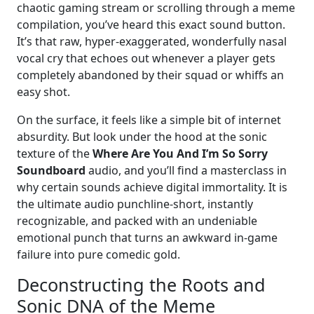
chaotic gaming stream or scrolling through a meme
compilation, you’ve heard this exact sound button.
It’s that raw, hyper-exaggerated, wonderfully nasal
vocal cry that echoes out whenever a player gets
completely abandoned by their squad or whiffs an
easy shot.
On the surface, it feels like a simple bit of internet
absurdity. But look under the hood at the sonic
texture of the
Where Are You And I’m So Sorry
Soundboard
audio, and you’ll find a masterclass in
why certain sounds achieve digital immortality. It is
the ultimate audio punchline-short, instantly
recognizable, and packed with an undeniable
emotional punch that turns an awkward in-game
failure into pure comedic gold.
Deconstructing the Roots and
Sonic DNA of the Meme