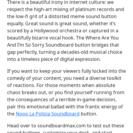
There is a beautiful irony in internet culture: we
respect the high-art mixing of platinum records and
the low-fi grit of a distorted meme sound button
equally. Great sound is great sound, whether it’s
scored by a Hollywood orchestra or captured in a
beautifully bizarre vocal hook. The Where Are You
And I’m So Sorry Soundboard button bridges that
gap perfectly, turning a decades-old musical choice
into a timeless piece of digital expression.
If you want to keep your viewers fully locked into the
comedy of your content, you need a diverse toolkit
of reactions. For those moments when absolute
chaos breaks out, or you find yourself running from
the consequences of a terrible in-game decision,
pair this emotional ballad with the frantic energy of
the
Nooo La Polizia Soundboard
button.
Head over to soundboardmax.com to test out these
sound buttons, customize your deck, and start