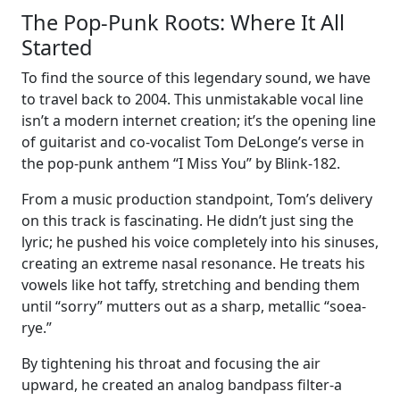
The Pop-Punk Roots: Where It All
Started
To find the source of this legendary sound, we have
to travel back to 2004. This unmistakable vocal line
isn’t a modern internet creation; it’s the opening line
of guitarist and co-vocalist Tom DeLonge’s verse in
the pop-punk anthem “I Miss You” by Blink-182.
From a music production standpoint, Tom’s delivery
on this track is fascinating. He didn’t just sing the
lyric; he pushed his voice completely into his sinuses,
creating an extreme nasal resonance. He treats his
vowels like hot taffy, stretching and bending them
until “sorry” mutters out as a sharp, metallic “soea-
rye.”
By tightening his throat and focusing the air
upward, he created an analog bandpass filter-a