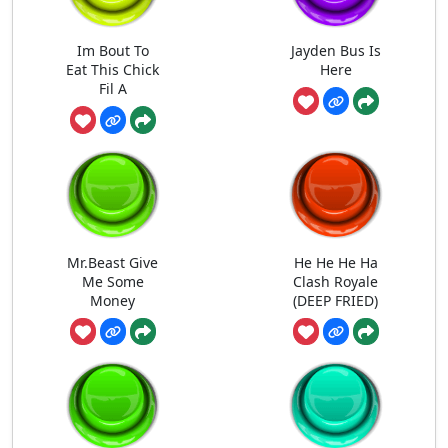
Im Bout To
Jayden Bus Is
Eat This Chick
Here
Fil A
Mr.Beast Give
He He He Ha
Me Some
Clash Royale
Money
(DEEP FRIED)