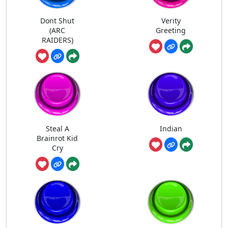
Dont Shut
Verity
(ARC
Greeting
RAIDERS)
Steal A
Indian
Brainrot Kid
Cry