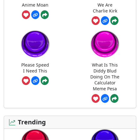
Anime Moan
We Are
Charlie Kirk
Please Speed
What Is This
I Need This
Diddy Blud
Doing On The
Calculator
Meme Pesa
Trending