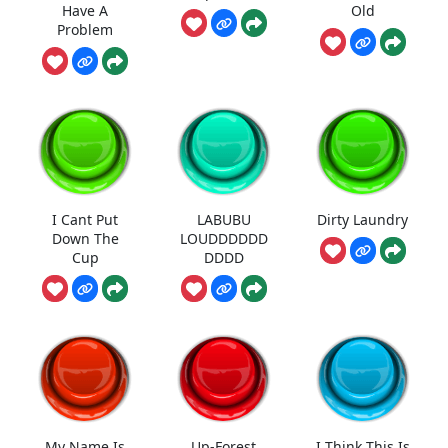
Have A
Old
Problem
I Cant Put
LABUBU
Dirty Laundry
Down The
LOUDDDDDD
Cup
DDDD
My Name Is
Up-Forest
I Think This Is