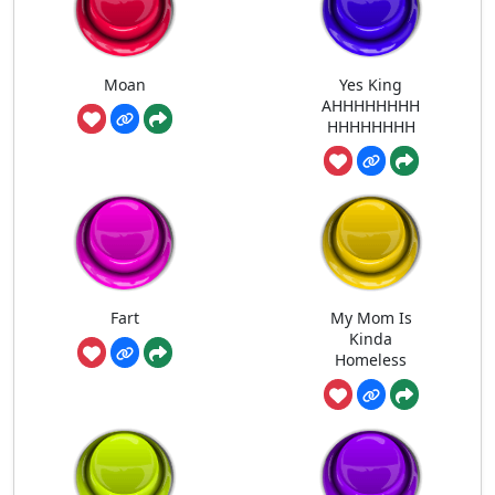
Moan
Yes King
AHHHHHHHH
HHHHHHHH
Fart
My Mom Is
Kinda
Homeless