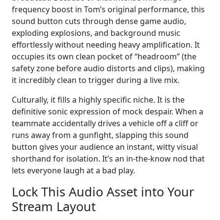
frequency boost in Tom’s original performance, this
sound button cuts through dense game audio,
exploding explosions, and background music
effortlessly without needing heavy amplification. It
occupies its own clean pocket of “headroom” (the
safety zone before audio distorts and clips), making
it incredibly clean to trigger during a live mix.
Culturally, it fills a highly specific niche. It is the
definitive sonic expression of mock despair. When a
teammate accidentally drives a vehicle off a cliff or
runs away from a gunfight, slapping this sound
button gives your audience an instant, witty visual
shorthand for isolation. It’s an in-the-know nod that
lets everyone laugh at a bad play.
Lock This Audio Asset into Your
Stream Layout