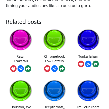
timing your audio cues like a true studio guru.
Related posts
Rawr
Chromebook
Tonka Jahari
Krakatau
Low Battery
Houston, We
Deepthroat!_!
Im Four Years