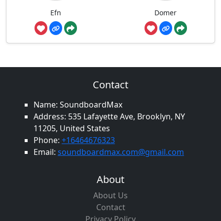
Efn
Domer
Contact
Name: SoundboardMax
Address: 535 Lafayette Ave, Brooklyn, NY
11205, United States
Phone:
+16464676323
Email:
soundboardmax.com@gmail.com
About
About Us
Contact
Privacy Policy