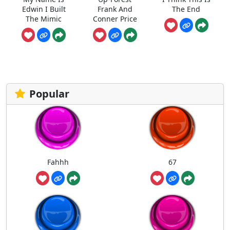
Edwin I Built
Frank And
The End
The Mimic
Conner Price
Popular
Fahhh
67