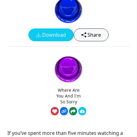
Download
Share
Where Are
You And I'm
So Sorry
If you’ve spent more than five minutes watching a