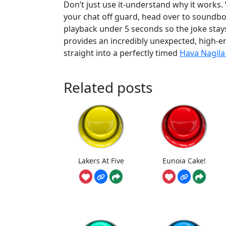
Don’t just use it-understand why it works
your chat off guard, head over to soundb
playback under 5 seconds so the joke stay
provides an incredibly unexpected, high-en
straight into a perfectly timed
Hava Nagil
Related posts
Lakers At Five
Eunoia Cake!