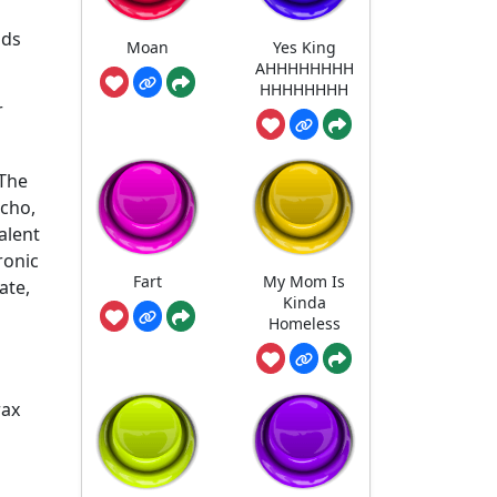
nds
Moan
Yes King
AHHHHHHHH
HHHHHHHH
r
 The
echo,
alent
ronic
Fart
My Mom Is
ate,
Kinda
Homeless
rax