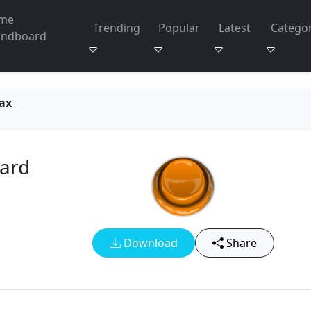
me
Trending
Popular
Latest
Categor
undboard
ax
ard
Download
Share