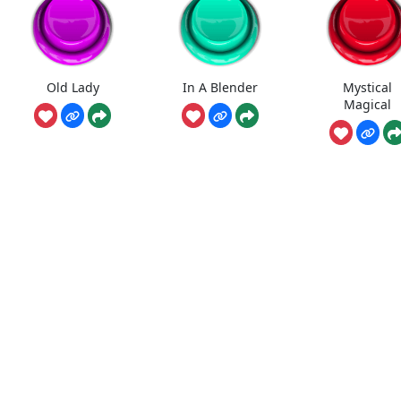
Old Lady
In A Blender
Mystical
Magical