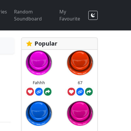
ies
Random
My
Soundboard
Favourite
Popular
Fahhh
67