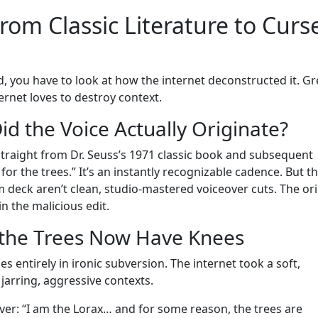
om Classic Literature to Curs
, you have to look at how the internet deconstructed it. Gr
ernet loves to destroy context.
d the Voice Actually Originate?
straight from Dr. Seuss’s 1971 classic book and subsequent
for the trees.” It’s an instantly recognizable cadence. But t
 deck aren’t clean, studio-mastered voiceover cuts. The ori
in the malicious edit.
 the Trees Now Have Knees
es entirely in ironic subversion. The internet took a soft,
jarring, aggressive contexts.
over: “I am the Lorax… and for some reason, the trees are