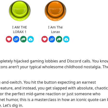
I AM THE
I Am The
LORAX 1
Lorax
mpletely hijacked gaming lobbies and Discord calls. You kno
ons aren’t your typical wholesome childhood nostalgia. Th
t-and-switch. You hit the button expecting an earnest
eature, and instead, you get slapped with absolute, chaotic
 for the perfect mid-game reaction or just someone who
net humor, this is a masterclass in how an iconic quote can
 Let’s dig in.