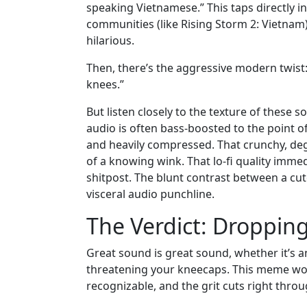
speaking Vietnamese.” This taps directly i
communities (like Rising Storm 2: Vietnam)
hilarious.
Then, there’s the aggressive modern twist:
knees.”
But listen closely to the texture of these s
audio is often bass-boosted to the point o
and heavily compressed. That crunchy, degra
of a knowing wink. That lo-fi quality immedi
shitpost. The blunt contrast between a cut
visceral audio punchline.
The Verdict: Dropping
Great sound is great sound, whether it’s an
threatening your kneecaps. This meme works
recognizable, and the grit cuts right th