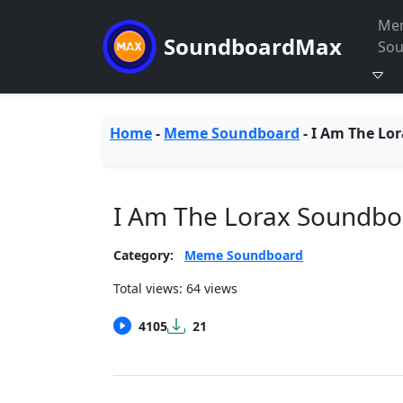
Me
SoundboardMax
So
Home
-
Meme Soundboard
-
I Am The Lor
I Am The Lorax Soundbo
Category:
Meme Soundboard
Total views: 64 views
4105
21