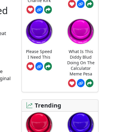
Charlie Kirk
ed
eat
Please Speed
What Is This
I Need This
Diddy Blud
Doing On The
Calculator
he
Meme Pesa
ginal
Trending