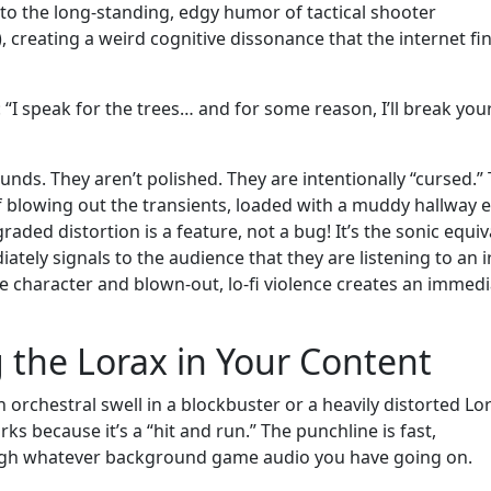
nto the long-standing, edgy humor of tactical shooter
, creating a weird cognitive dissonance that the internet fi
 “I speak for the trees… and for some reason, I’ll break you
ounds. They aren’t polished. They are intentionally “cursed.”
f blowing out the transients, loaded with a muddy hallway 
ded distortion is a feature, not a bug! It’s the sonic equiv
ately signals to the audience that they are listening to an i
e character and blown-out, lo-fi violence creates an immedi
 the Lorax in Your Content
 orchestral swell in a blockbuster or a heavily distorted Lo
 because it’s a “hit and run.” The punchline is fast,
rough whatever background game audio you have going on.