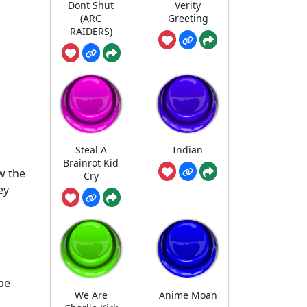
Dont Shut
Verity
(ARC
Greeting
RAIDERS)
Steal A
Indian
Brainrot Kid
w the
Cry
ey
 be
We Are
Anime Moan