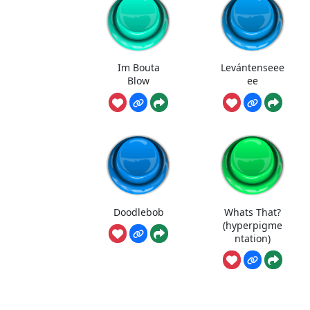
Im Bouta
Levántenseee
Blow
ee
Doodlebob
Whats That?
(hyperpigme
ntation)