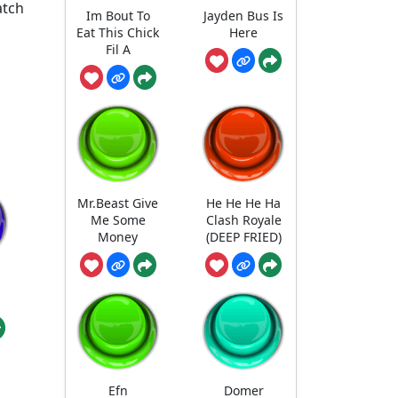
atch
Im Bout To
Jayden Bus Is
Eat This Chick
Here
Fil A
Mr.Beast Give
He He He Ha
Me Some
Clash Royale
Money
(DEEP FRIED)
Efn
Domer