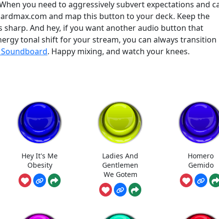
. When you need to aggressively subvert expectations and c
oardmax.com and map this button to your deck. Keep the
s sharp. And hey, if you want another audio button that
ergy tonal shift for your stream, you can always transition
a Soundboard
. Happy mixing, and watch your knees.
Hey It's Me
Ladies And
Homero
Obesity
Gentlemen
Gemido
We Gotem