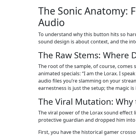
The Sonic Anatomy: Fr
Audio
To understand why this button hits so hard
sound design is about context, and the int
The Raw Stems: Where Di
The root of the sample, of course, comes 
animated specials: “I am the Lorax. I speak 
audio files you’re slamming on your stream
earnestness is just the setup; the magic is 
The Viral Mutation: Why
The viral power of the Lorax sound effect li
protective guardian and dropped him into 
First, you have the historical gamer cross