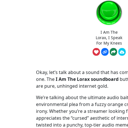
I Am The
Lorax, I Speak
For My Knees
Okay, let’s talk about a sound that has co
one. The
I Am The Lorax soundboard
butt
are pure, unhinged internet gold.
We’re talking about the ultimate audio bai
environmental plea from a fuzzy orange cr
irony. Whether you’re a streamer looking
appreciates the “cursed” aesthetic of inter
twisted into a punchy, top-tier audio meme.