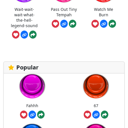
Wait-wait-
Pass Out Tiny
Watch Me
wait-what-
Tempah
Burn
the-hell-
legend-sound
Popular
Fahhh
67