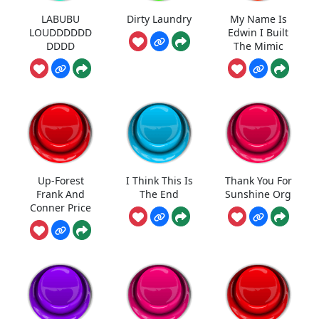
LABUBU
Dirty Laundry
My Name Is
LOUDDDDDD
Edwin I Built
DDDD
The Mimic
Up-Forest
I Think This Is
Thank You For
Frank And
The End
Sunshine Org
Conner Price