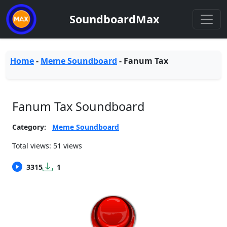
SoundboardMax
Home
-
Meme Soundboard
-
Fanum Tax
Fanum Tax Soundboard
Category:
Meme Soundboard
Total views: 51 views
3315
1