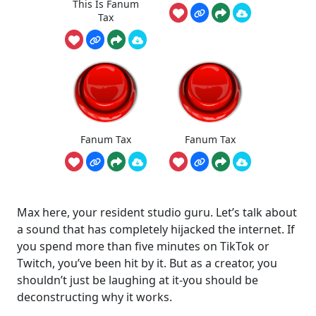
This Is Fanum
Tax
Fanum Tax
Fanum Tax
Max here, your resident studio guru. Let’s talk about
a sound that has completely hijacked the internet. If
you spend more than five minutes on TikTok or
Twitch, you’ve been hit by it. But as a creator, you
shouldn’t just be laughing at it-you should be
deconstructing why it works.