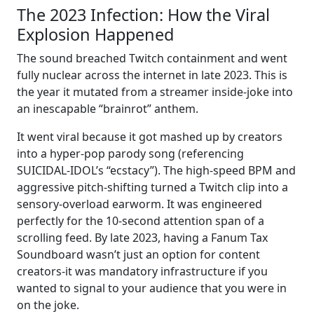
The 2023 Infection: How the Viral
Explosion Happened
The sound breached Twitch containment and went
fully nuclear across the internet in late 2023. This is
the year it mutated from a streamer inside-joke into
an inescapable “brainrot” anthem.
It went viral because it got mashed up by creators
into a hyper-pop parody song (referencing
SUICIDAL-IDOL’s “ecstacy”). The high-speed BPM and
aggressive pitch-shifting turned a Twitch clip into a
sensory-overload earworm. It was engineered
perfectly for the 10-second attention span of a
scrolling feed. By late 2023, having a Fanum Tax
Soundboard wasn’t just an option for content
creators-it was mandatory infrastructure if you
wanted to signal to your audience that you were in
on the joke.