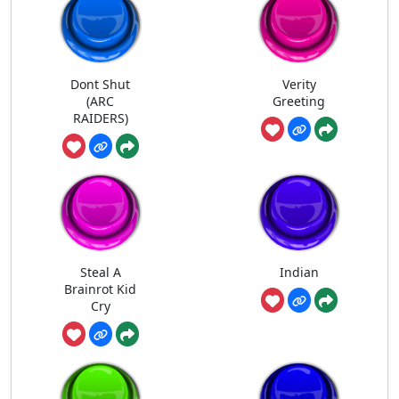
Dont Shut
Verity
(ARC
Greeting
RAIDERS)
Steal A
Indian
Brainrot Kid
Cry