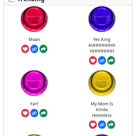
Moan
Yes King
AHHHHHHHH
HHHHHHHH
Fart
My Mom Is
Kinda
Homeless