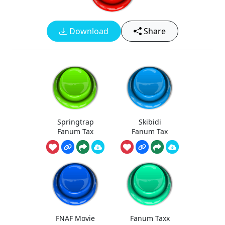
Download
Share
Springtrap
Skibidi
Fanum Tax
Fanum Tax
FNAF Movie
Fanum Taxx