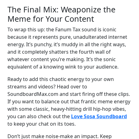
The Final Mix: Weaponize the
Meme for Your Content
To wrap this up: the Fanum Tax sound is iconic
because it represents pure, unadulterated internet
energy. It’s punchy, it’s muddy in all the right ways,
and it completely shatters the fourth wall of
whatever content you’re making. It’s the sonic
equivalent of a knowing wink to your audience.
Ready to add this chaotic energy to your own
streams and videos? Head over to
SoundboardMax.com and start firing off these clips.
If you want to balance out that frantic meme energy
with some classic, heavy-hitting drill hip-hop vibes,
you can also check out the
Love Sosa Soundboard
to keep your chat on its toes.
Don’t just make noise-make an impact. Keep