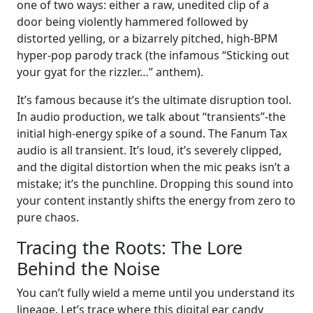
one of two ways: either a raw, unedited clip of a
door being violently hammered followed by
distorted yelling, or a bizarrely pitched, high-BPM
hyper-pop parody track (the infamous “Sticking out
your gyat for the rizzler…” anthem).
It’s famous because it’s the ultimate disruption tool.
In audio production, we talk about “transients”-the
initial high-energy spike of a sound. The Fanum Tax
audio is all transient. It’s loud, it’s severely clipped,
and the digital distortion when the mic peaks isn’t a
mistake; it’s the punchline. Dropping this sound into
your content instantly shifts the energy from zero to
pure chaos.
Tracing the Roots: The Lore
Behind the Noise
You can’t fully wield a meme until you understand its
lineage. Let’s trace where this digital ear candy