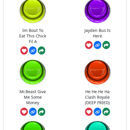
Im Bout To
Jayden Bus Is
Eat This Chick
Here
Fil A
Mr.Beast Give
He He He Ha
Me Some
Clash Royale
Money
(DEEP FRIED)