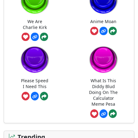
We Are
Anime Moan
Charlie Kirk
Please Speed
What Is This
I Need This
Diddy Blud
Doing On The
Calculator
Meme Pesa
Trending