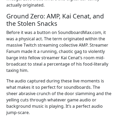
actually originated.
Ground Zero: AMP, Kai Cenat, and
the Stolen Snacks
Before it was a button on SoundboardMax.com, it
was a physical act. The term originated within the
massive Twitch streaming collective AMP. Streamer
Fanum made it a running, chaotic gag to violently
barge into fellow streamer Kai Cenat’s room mid-
broadcast to steal a percentage of his food-literally
taxing him.
The audio captured during these live moments is
what makes it so perfect for soundboards. The
sheer abrasive crunch of the door slamming and the
yelling cuts through whatever game audio or
background music is playing. It’s a perfect audio
jump-scare.