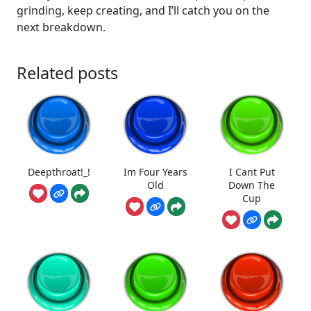
grinding, keep creating, and I’ll catch you on the
next breakdown.
Related posts
Deepthroat!_!
Im Four Years
I Cant Put
Old
Down The
Cup