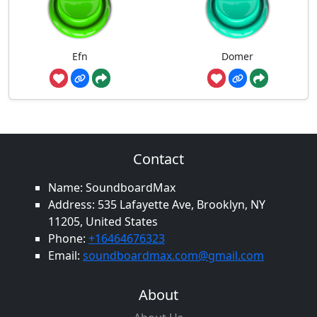
Efn
Domer
Contact
Name: SoundboardMax
Address: 535 Lafayette Ave, Brooklyn, NY
11205, United States
Phone:
+16464676323
Email:
soundboardmax.com@gmail.com
About