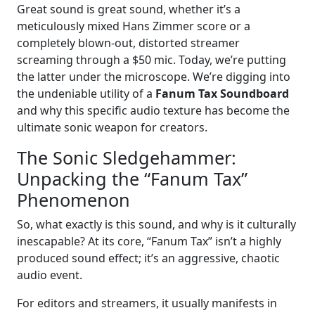
Great sound is great sound, whether it’s a
meticulously mixed Hans Zimmer score or a
completely blown-out, distorted streamer
screaming through a $50 mic. Today, we’re putting
the latter under the microscope. We’re digging into
the undeniable utility of a
Fanum Tax Soundboard
and why this specific audio texture has become the
ultimate sonic weapon for creators.
The Sonic Sledgehammer:
Unpacking the “Fanum Tax”
Phenomenon
So, what exactly is this sound, and why is it culturally
inescapable? At its core, “Fanum Tax” isn’t a highly
produced sound effect; it’s an aggressive, chaotic
audio event.
For editors and streamers, it usually manifests in